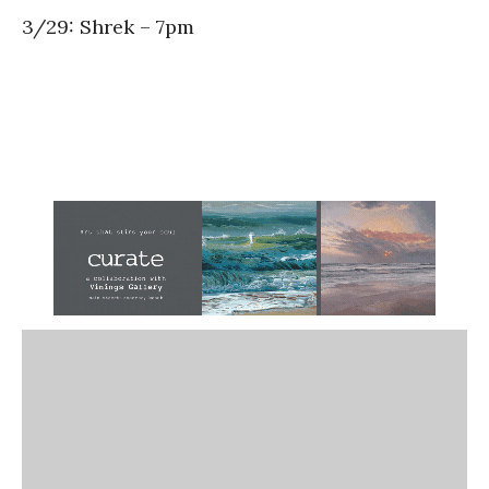
3/29: Shrek – 7pm