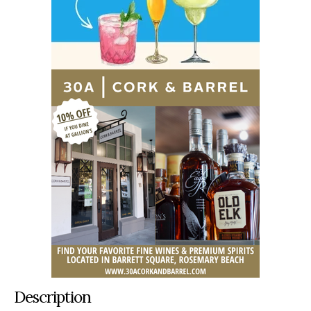
Description