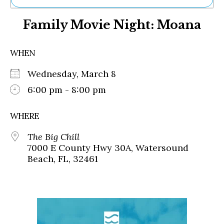
Ne
Family Movie Night: Moana
Sh
Be
Th
WHEN
Ea
St
Wednesday, March 8
Re
Me
6:00 pm - 8:00 pm
Soc
Co
WHERE
The Big Chill
7000 E County Hwy 30A, Watersound
Beach, FL, 32461