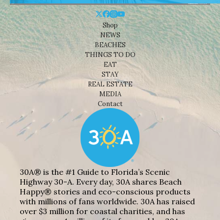
Shop
NEWS
BEACHES
THINGS TO DO
EAT
STAY
REAL ESTATE
MEDIA
Contact
30A® is the #1 Guide to Florida’s Scenic
Highway 30-A. Every day, 30A shares Beach
Happy® stories and eco-conscious products
with millions of fans worldwide. 30A has raised
over $3 million for coastal charities, and has