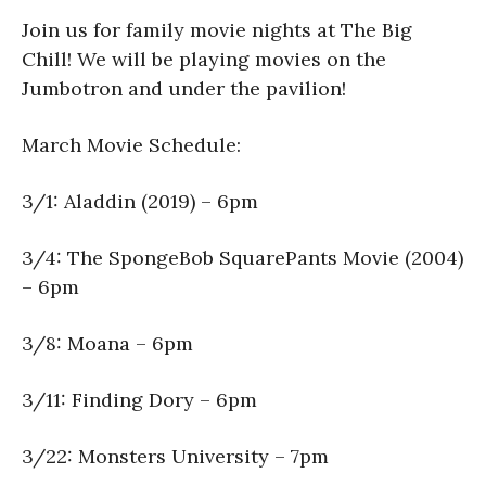
Join us for family movie nights at The Big
Chill! We will be playing movies on the
Jumbotron and under the pavilion!
March Movie Schedule:
3/1: Aladdin (2019) – 6pm
3/4: The SpongeBob SquarePants Movie (2004)
– 6pm
3/8: Moana – 6pm
3/11: Finding Dory – 6pm
3/22: Monsters University – 7pm