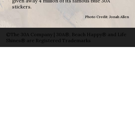
given away 4 million of its famous blue 30A
stickers.
Photo Credit: Jonah Allen
©The 30A Company | 30A®, Beach Happy® and Life
Shines® are Registered Trademarks