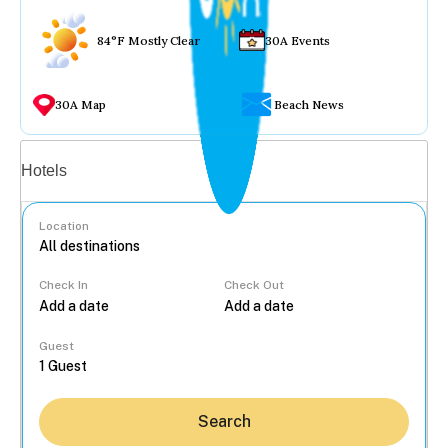
84°F Mostly Clear
30A Events
30A Map
Beach News
Vacation rentals
Hotels
Location
Check In
Check Out
...
Guest
Search