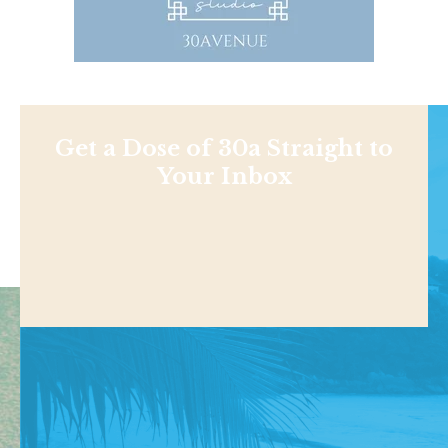
Get a Dose of 30a Straight to
Your Inbox