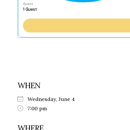
Guest
WHEN
Wednesday, June 4
7:00 pm
WHERE