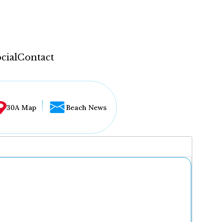
cial
Contact
30A Map
Beach News
...