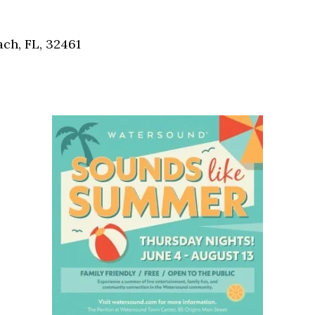
Social
Contact
ch, FL, 32461
WELCOME TO 30A
Sign up for beach news and local updates—pl
chance to win a $500 30A gift basket. One wi
each month!