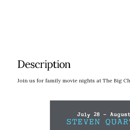
Description
Join us for family movie nights at The Big C