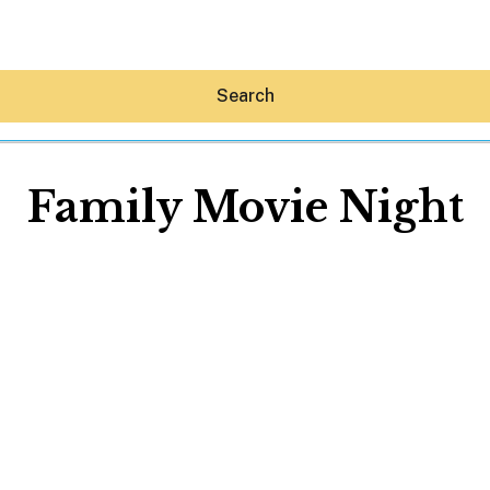
Search
Family Movie Night
Hey30A AI
News
Shop
Beaches
Things To Do
Eat
Stay
Real Estate
Media