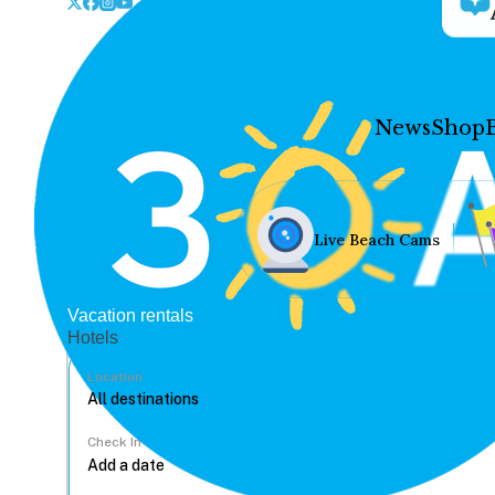
News
Shop
Live Beach Cams
Vacation rentals
Hotels
Location
Check In