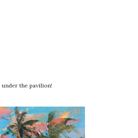
 under the pavilion!