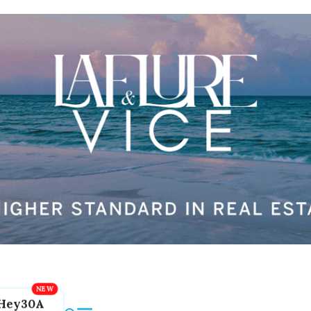
Hey30A