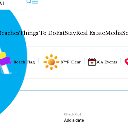
AI
Beaches
Things To Do
Eat
Stay
Real Estate
Media
So
Beach Flag
87°F Clear
30A Events
Check Out