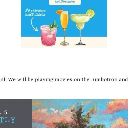
hill! We will be playing movies on the Jumbotron and