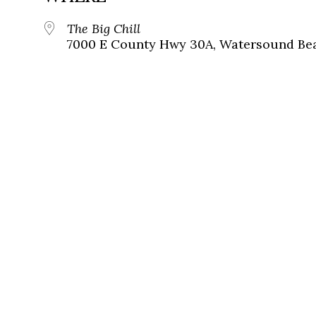
The Big Chill
7000 E County Hwy 30A, Watersound Bea