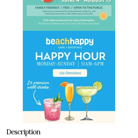
Description