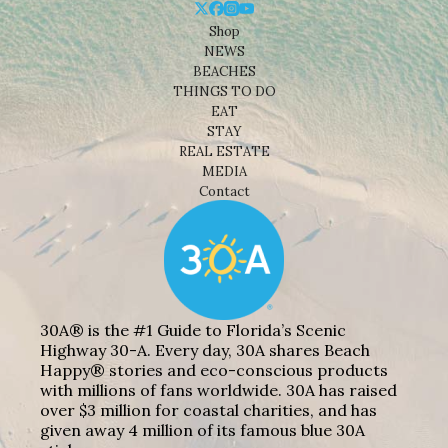
Shop
NEWS
BEACHES
THINGS TO DO
EAT
STAY
REAL ESTATE
MEDIA
Contact
30A® is the #1 Guide to Florida’s Scenic
Highway 30-A. Every day, 30A shares Beach
Happy® stories and eco-conscious products
with millions of fans worldwide. 30A has raised
over $3 million for coastal charities, and has
given away 4 million of its famous blue 30A