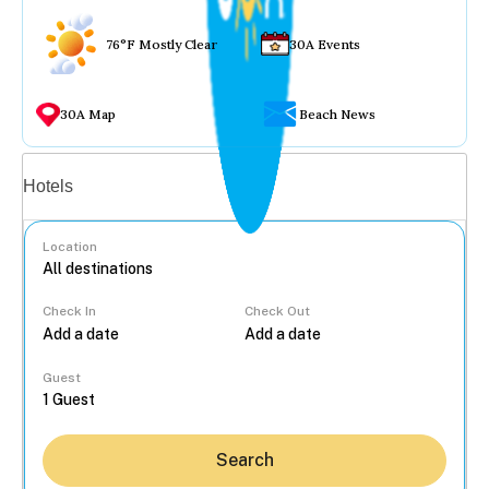
76°F Mostly Clear
30A Events
30A Map
Beach News
Vacation rentals
Hotels
Location
Check In
Check Out
...
Guest
Search