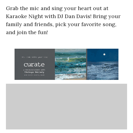
Grab the mic and sing your heart out at
Karaoke Night with DJ Dan Davis! Bring your
family and friends, pick your favorite song,
and join the fun!