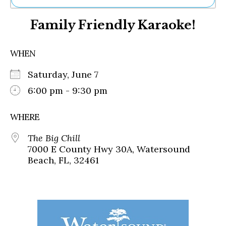
Ne
Family Friendly Karaoke!
Sh
Be
Th
WHEN
Ea
St
Saturday, June 7
Re
Me
6:00 pm - 9:30 pm
Soc
Co
WHERE
The Big Chill
7000 E County Hwy 30A, Watersound
Beach, FL, 32461