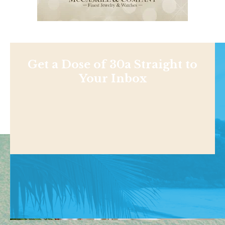
Get a Dose of 30a Straight to
Your Inbox