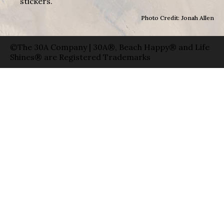
stickers.
Photo Credit: Jonah Allen
©The 30A Company | 30A®, Beach Happy® and Life
Shines® are Registered Trademarks