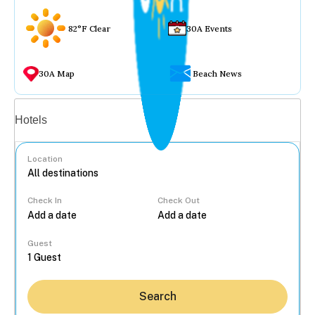
82°F Clear
30A Events
30A Map
Beach News
Vacation rentals
Hotels
Location
Check In
Check Out
...
Guest
Search