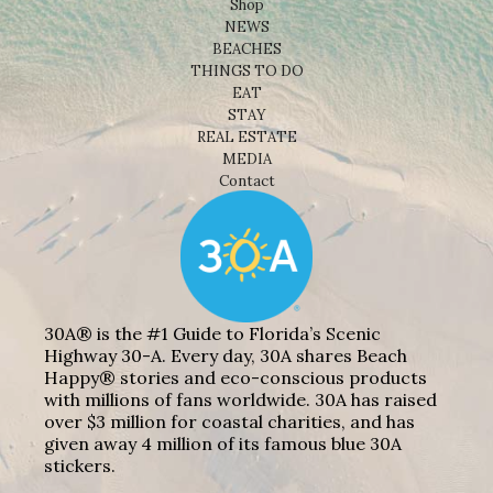
Shop
NEWS
BEACHES
THINGS TO DO
EAT
STAY
REAL ESTATE
MEDIA
Contact
30A® is the #1 Guide to Florida’s Scenic
Highway 30-A. Every day, 30A shares Beach
Happy® stories and eco-conscious products
with millions of fans worldwide. 30A has raised
over $3 million for coastal charities, and has
given away 4 million of its famous blue 30A
stickers.