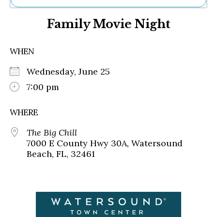
Ne
Family Movie Night
Sh
Be
Th
WHEN
Ea
St
Wednesday, June 25
Re
Me
7:00 pm
Soc
Co
WHERE
The Big Chill
7000 E County Hwy 30A, Watersound
Beach, FL, 32461