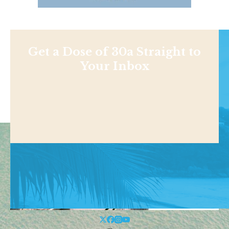
Get a Dose of 30a Straight to
Your Inbox