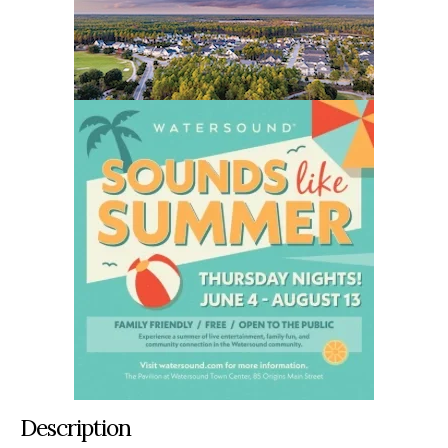
Description