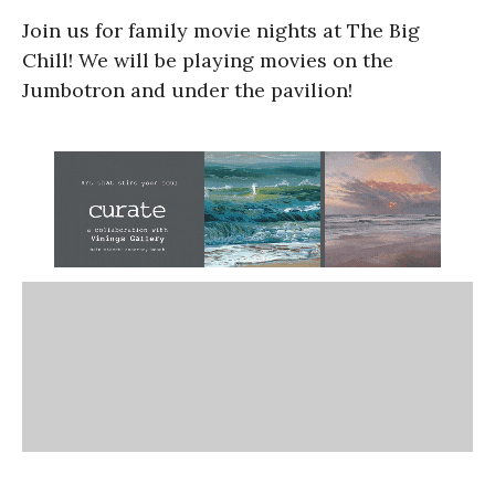
Join us for family movie nights at The Big
Chill! We will be playing movies on the
Jumbotron and under the pavilion!