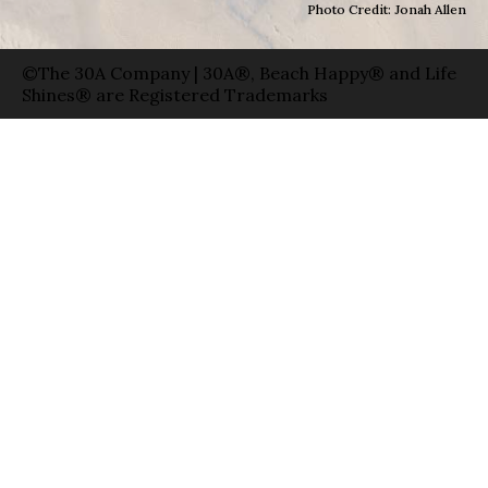
Photo Credit: Jonah Allen
©The 30A Company | 30A®, Beach Happy® and Life
Shines® are Registered Trademarks