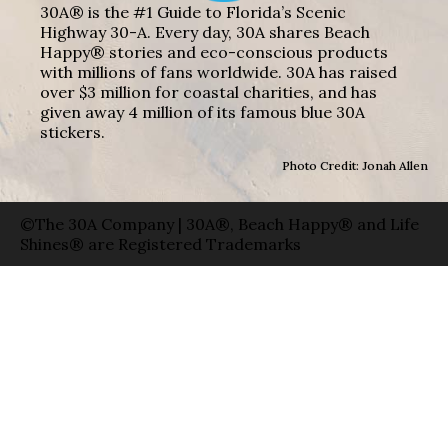
30A® is the #1 Guide to Florida’s Scenic
Highway 30-A. Every day, 30A shares Beach
Happy® stories and eco-conscious products
with millions of fans worldwide. 30A has raised
over $3 million for coastal charities, and has
given away 4 million of its famous blue 30A
stickers.
Photo Credit: Jonah Allen
©The 30A Company | 30A®, Beach Happy® and Life
Shines® are Registered Trademarks