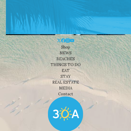
Shop
NEWS
BEACHES
THINGS TO DO
EAT
STAY
REAL ESTATE
MEDIA
Contact