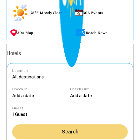
78°F Mostly Clear
30A Events
30A Map
Beach News
Vacation rentals
Hotels
Location
Check In
Check Out
...
Guest
Search