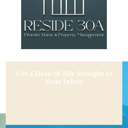
Get a Dose of 30a Straight to
Your Inbox