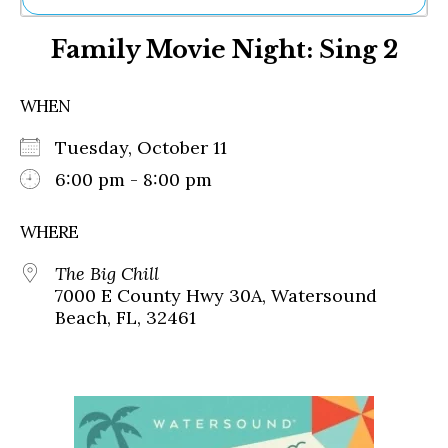
Ne
Family Movie Night: Sing 2
Sh
Be
Th
WHEN
Ea
St
Tuesday, October 11
Re
Me
6:00 pm - 8:00 pm
Soc
Co
WHERE
The Big Chill
7000 E County Hwy 30A, Watersound
Beach, FL, 32461