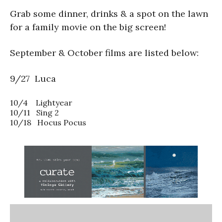
Grab some dinner, drinks & a spot on the lawn
for a family movie on the big screen!
September & October films are listed below:
9/27 Luca
10/4 Lightyear
10/11 Sing 2
10/18 Hocus Pocus