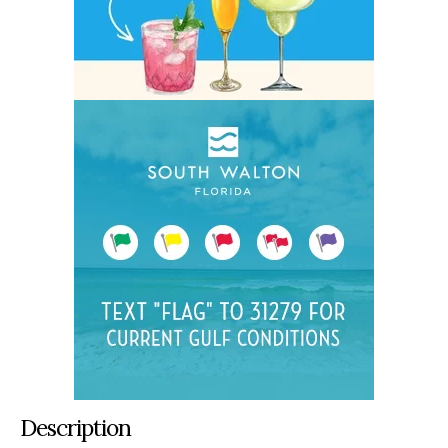
Description