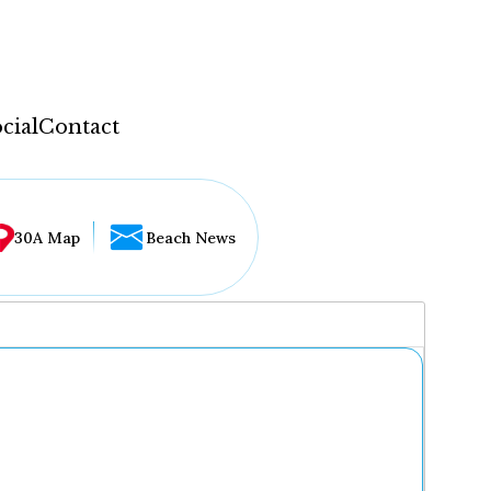
cial
Contact
30A Map
Beach News
...