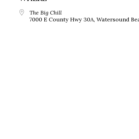
The Big Chill
7000 E County Hwy 30A, Watersound Bea