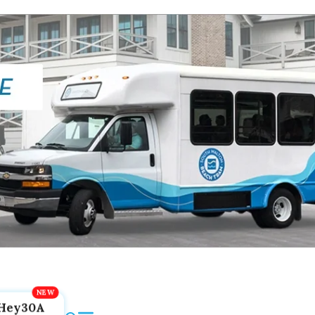
Hey30A