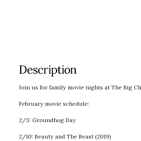
Description
Join us for family movie nights at The Big C
February movie schedule:
2/3: Groundhog Day
2/10: Beauty and The Beast (2019)