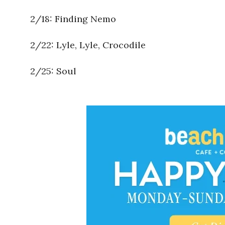
2/18: Finding Nemo
2/22: Lyle, Lyle, Crocodile
2/25: Soul