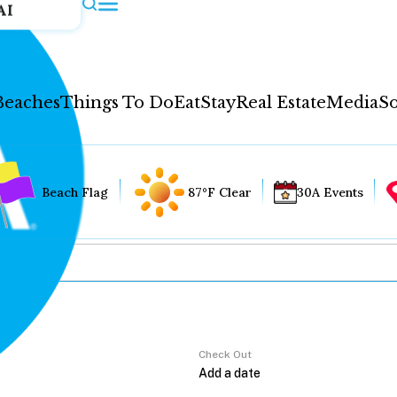
AI
Beaches
Things To Do
Eat
Stay
Real Estate
Media
So
Beach Flag
87°F Clear
30A Events
Check Out