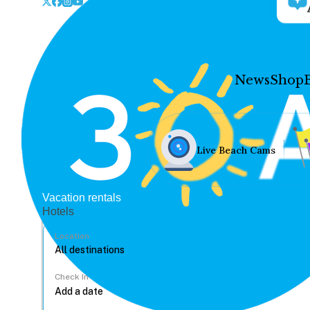
News
Shop
Live Beach Cams
Vacation rentals
Hotels
Location
Check In