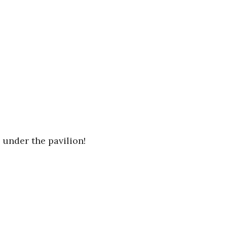
 under the pavilion!