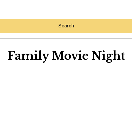
Search
Family Movie Night
Hey30A AI
News
Shop
Beaches
Things To Do
Eat
Stay
Real Estate
Media