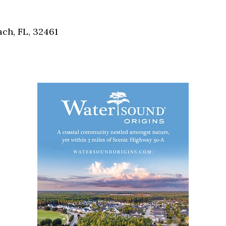
Social
Contact
ch, FL, 32461
WELCOME TO 30A
Sign up for beach news and local updates—pl
chance to win a $500 30A gift basket. One wi
each month!