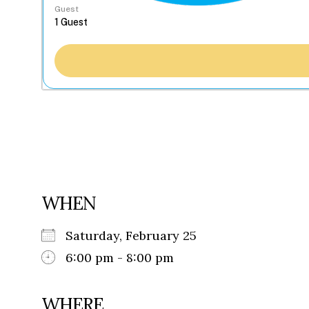
Guest
WHEN
Saturday, February 25
6:00 pm - 8:00 pm
WHERE