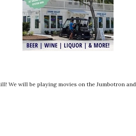
hill! We will be playing movies on the Jumbotron and