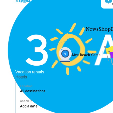
News
Shop
Live Beach Cams
Vacation rentals
Hotels
Location
Check In