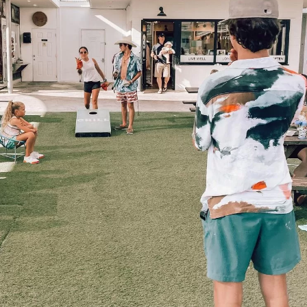
Social
Contact
WELCOME TO 30A
Sign up for beach news and local updates—pl
chance to win a $500 30A gift basket. One wi
each month!