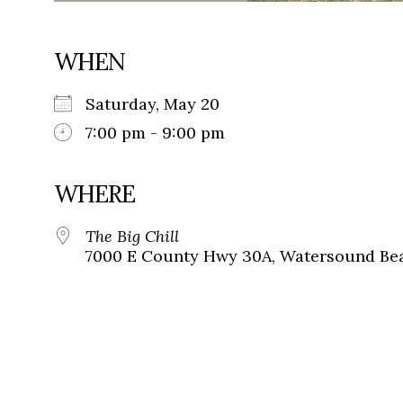
WHEN
Saturday, May 20
7:00 pm - 9:00 pm
WHERE
The Big Chill
7000 E County Hwy 30A, Watersound Bea