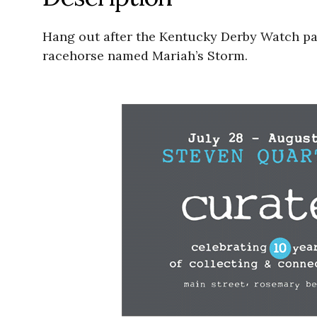
Hang out after the Kentucky Derby Watch part
racehorse named Mariah’s Storm.