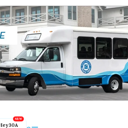
Hey30A