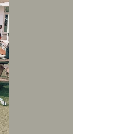
us a
nner