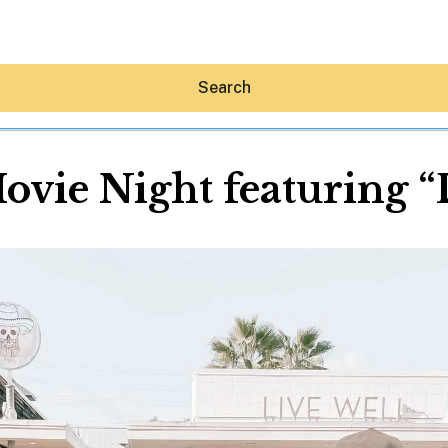
Search
ovie Night featuring 
Hey30A AI
News
Shop
Beaches
Things To Do
Eat
Stay
Real Estate
Media