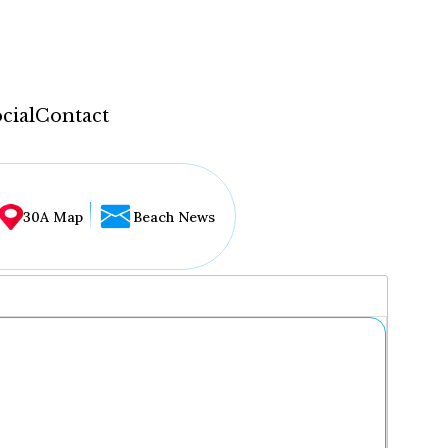
cial
Contact
30A Map
Beach News
...