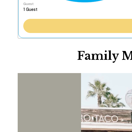
Guest
Family M