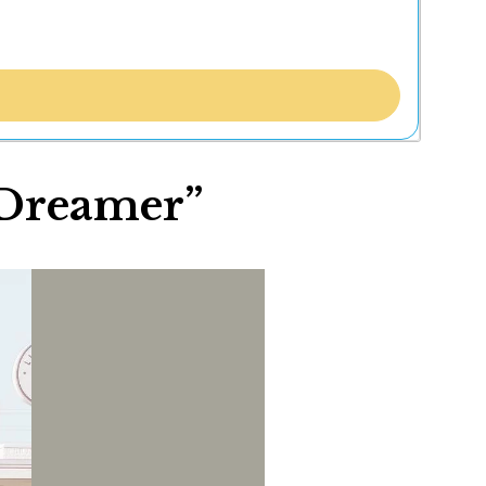
“Dreamer”