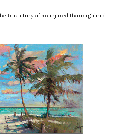
the true story of an injured thoroughbred