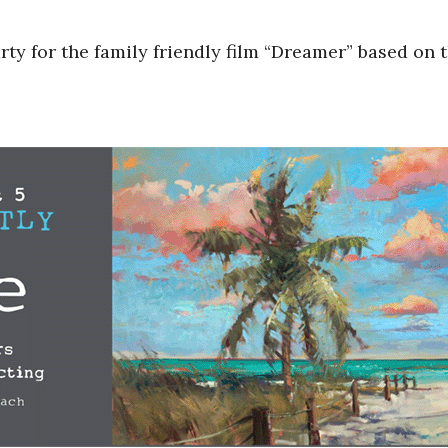
y for the family friendly film “Dreamer” based on 