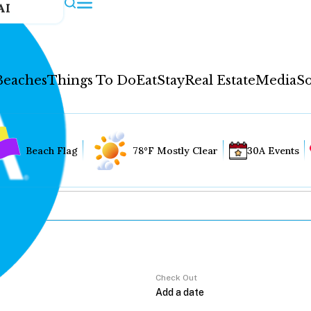
AI
Beaches
Things To Do
Eat
Stay
Real Estate
Media
So
Beach Flag
78°F Mostly Clear
30A Events
Check Out