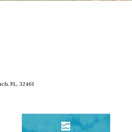
ch, FL, 32461