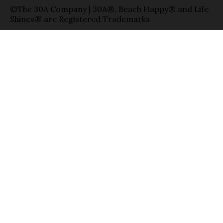
©The 30A Company | 30A®, Beach Happy® and Life
Shines® are Registered Trademarks