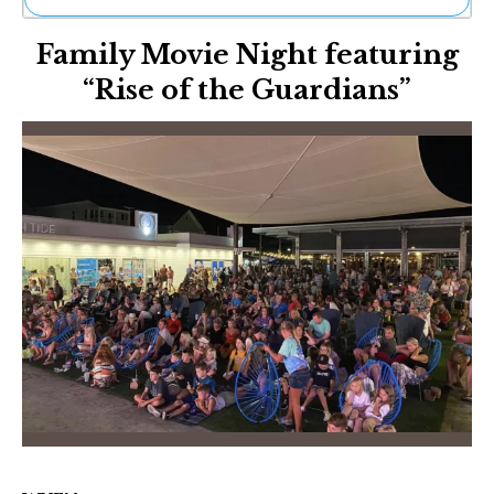
Ne
Family Movie Night featuring
Sh
Be
“Rise of the Guardians”
Th
Ea
St
Re
Me
Soc
Co