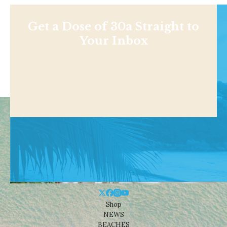
Get a Dose of 30a Straight to
Your Inbox
Shop
NEWS
BEACHES