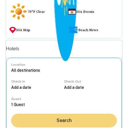
79°F Clear
30A Events
30A Map
Beach News
Vacation rentals
Hotels
Location
Check In
Check Out
...
Guest
Search