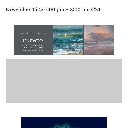
November 15 @ 6:00 pm
–
8:00 pm
CST