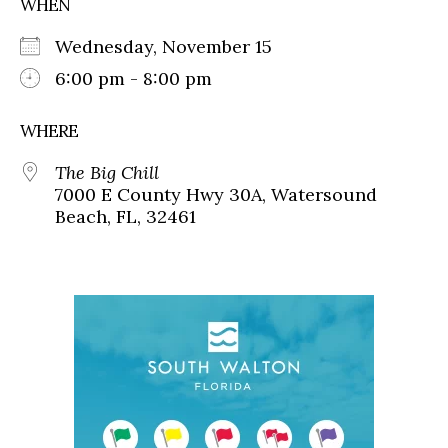
WHEN
Wednesday, November 15
6:00 pm - 8:00 pm
WHERE
The Big Chill
7000 E County Hwy 30A, Watersound
Beach, FL, 32461