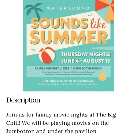
Description
Join us for family movie nights at The Big
Chill! We will be playing movies on the
Jumbotron and under the pavilion!