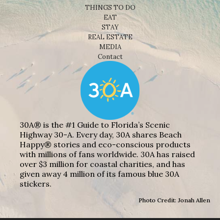
THINGS TO DO
EAT
STAY
REAL ESTATE
MEDIA
Contact
30A® is the #1 Guide to Florida’s Scenic
Highway 30-A. Every day, 30A shares Beach
Happy® stories and eco-conscious products
with millions of fans worldwide. 30A has raised
over $3 million for coastal charities, and has
given away 4 million of its famous blue 30A
stickers.
Photo Credit: Jonah Allen