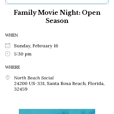
Ne
Family Movie Night: Open
Sh
Be
Season
Th
Ea
St
WHEN
Re
Me
Sunday, February 16
Soc
5:30 pm
Co
WHERE
North Beach Social
24200 US-331, Santa Rosa Beach, Florida,
32459