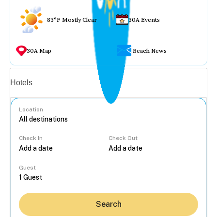
83°F Mostly Clear
30A Events
30A Map
Beach News
Vacation rentals
Hotels
Location
Check In
Check Out
...
Guest
Search