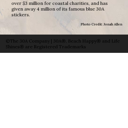
over $3 million for coastal charities, and has
given away 4 million of its famous blue 30A
stickers.
Photo Credit: Jonah Allen
©The 30A Company | 30A®, Beach Happy® and Life
Shines® are Registered Trademarks