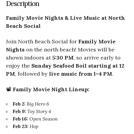
Description
Family Movie Nights & Live Music at North
Beach Social
Join North Beach Social for
Family Movie
Nights
on the north beach! Movies will be
shown indoors at
5:30 PM
, so arrive early to
enjoy the
Sunday Seafood Boil starting at 12
PM
, followed by
live music from 1–4 PM
.
📽️
Family Movie Night Lineup:
Feb 2:
Big Hero 6
Feb 9:
Toy Story 4
Feb 16:
Open Season
Feb 23:
Hop