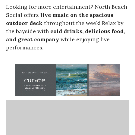
Looking for more entertainment? North Beach
Social offers
live music on the spacious
outdoor deck
throughout the week! Relax by
the bayside with
cold drinks, delicious food,
and great company
while enjoying live
performances.