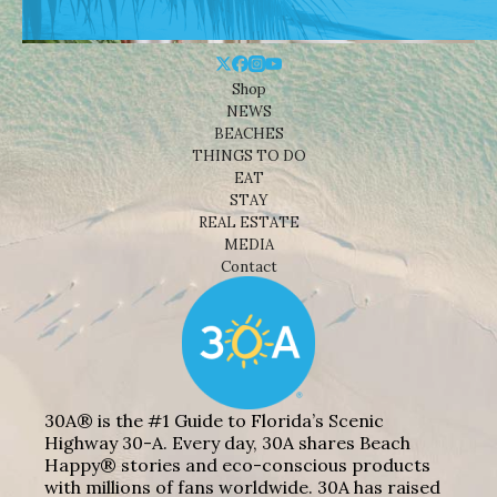
Shop
NEWS
BEACHES
THINGS TO DO
EAT
STAY
REAL ESTATE
MEDIA
Contact
30A® is the #1 Guide to Florida’s Scenic
Highway 30-A. Every day, 30A shares Beach
Happy® stories and eco-conscious products
with millions of fans worldwide. 30A has raised