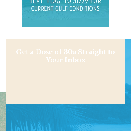
Get a Dose of 30a Straight to
Your Inbox