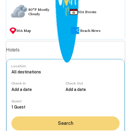
80°F Mostly
30A Events
Cloudy
30A Map
Beach News
Vacation rentals
Hotels
Location
Check In
Check Out
...
Guest
Search