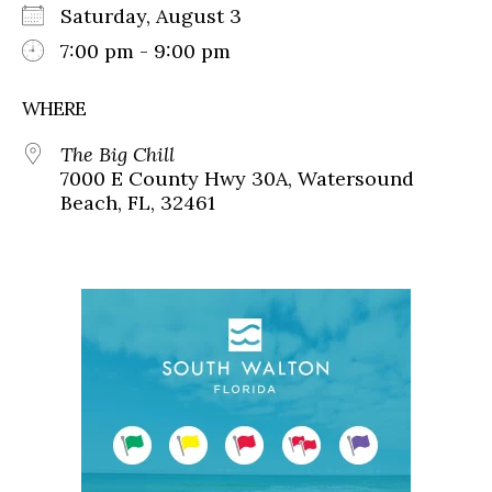
Saturday, August 3
7:00 pm - 9:00 pm
WHERE
The Big Chill
7000 E County Hwy 30A, Watersound
Beach, FL, 32461