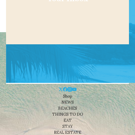
Shop
NEWS
BEACHES
THINGS TO DO
EAT
STAY
REAL ESTATE