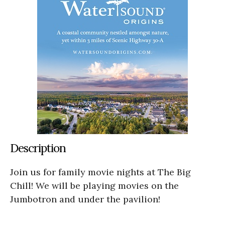
Description
Join us for family movie nights at The Big
Chill! We will be playing movies on the
Jumbotron and under the pavilion!