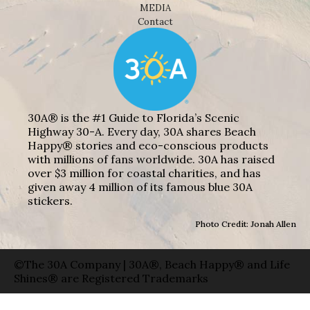
MEDIA
Contact
30A® is the #1 Guide to Florida’s Scenic
Highway 30-A. Every day, 30A shares Beach
Happy® stories and eco-conscious products
with millions of fans worldwide. 30A has raised
over $3 million for coastal charities, and has
given away 4 million of its famous blue 30A
stickers.
Photo Credit: Jonah Allen
©The 30A Company | 30A®, Beach Happy® and Life
Shines® are Registered Trademarks