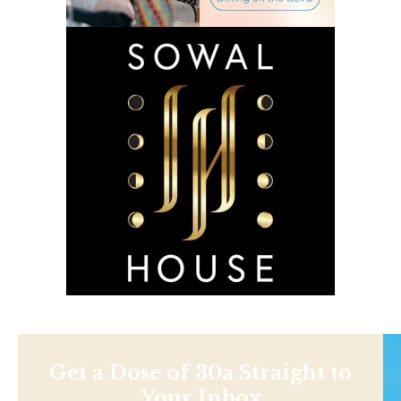
Get a Dose of 30a Straight to
Your Inbox