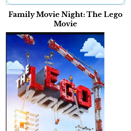
Ne
Family Movie Night: The Lego
Sh
Be
Movie
Th
Ea
St
Re
Me
Soc
Co