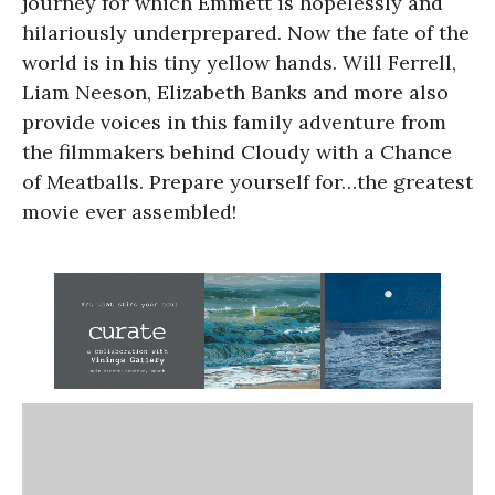
journey for which Emmett is hopelessly and
hilariously underprepared. Now the fate of the
world is in his tiny yellow hands. Will Ferrell,
Liam Neeson, Elizabeth Banks and more also
provide voices in this family adventure from
the filmmakers behind Cloudy with a Chance
of Meatballs. Prepare yourself for…the greatest
movie ever assembled!