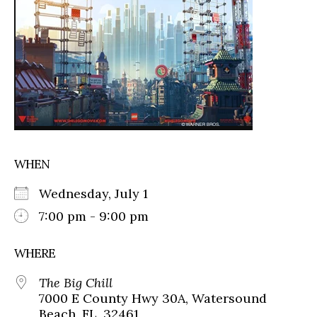
WHEN
Wednesday, July 1
7:00 pm - 9:00 pm
WHERE
The Big Chill
7000 E County Hwy 30A, Watersound
Beach, FL, 32461