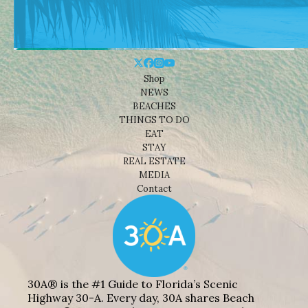
Shop
NEWS
BEACHES
THINGS TO DO
EAT
STAY
REAL ESTATE
MEDIA
Contact
30A® is the #1 Guide to Florida’s Scenic
Highway 30-A. Every day, 30A shares Beach