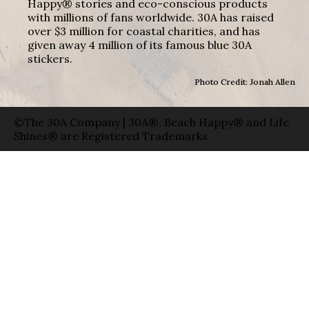
Happy® stories and eco-conscious products
with millions of fans worldwide. 30A has raised
over $3 million for coastal charities, and has
given away 4 million of its famous blue 30A
stickers.
Photo Credit: Jonah Allen
©The 30A Company | 30A®, Beach Happy® and Life
Shines® are Registered Trademarks