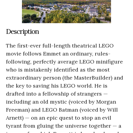
Description
The first-ever full-length theatrical LEGO
movie follows Emmet an ordinary, rules-
following, perfectly average LEGO minifigure
who is mistakenly identified as the most
extraordinary person (the MasterBuilder) and
the key to saving his LEGO world. He is
drafted into a fellowship of strangers —
including an old mystic (voiced by Morgan
Freeman) and LEGO Batman (voiced by Will
Arnett) — on an epic quest to stop an evil
tyrant from gluing the universe together — a