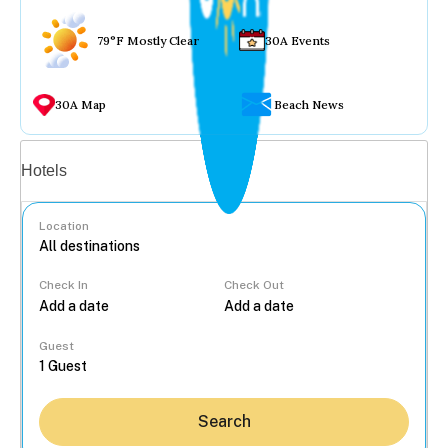
79°F Mostly Clear
30A Events
30A Map
Beach News
Vacation rentals
Hotels
Location
Check In
Check Out
...
Guest
Search