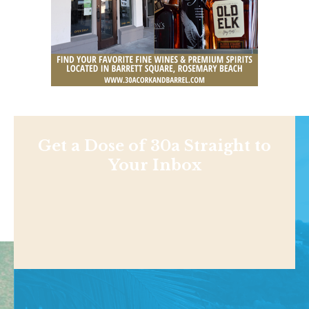
Get a Dose of 30a Straight to
Your Inbox