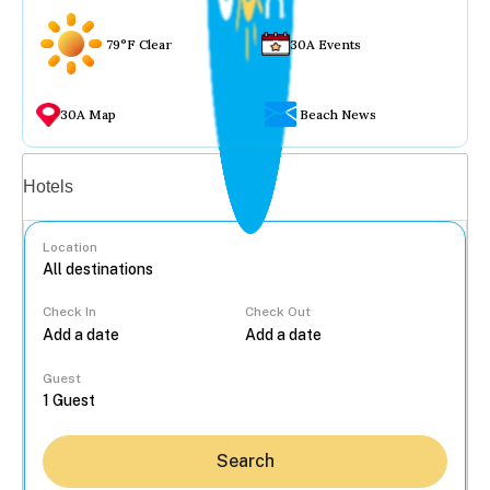
79°F Clear
30A Events
30A Map
Beach News
Vacation rentals
Hotels
Location
Check In
Check Out
...
Guest
Search