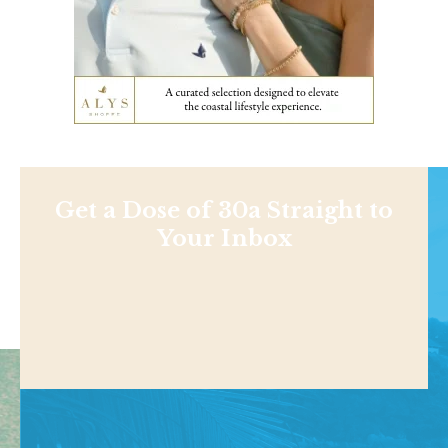
Get a Dose of 30a Straight to
Your Inbox