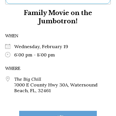
Ne
Family Movie on the
Sh
Be
Jumbotron!
Th
Ea
St
WHEN
Re
Me
Wednesday, February 19
Soc
6:00 pm - 8:00 pm
Co
WHERE
The Big Chill
7000 E County Hwy 30A, Watersound
Beach, FL, 32461