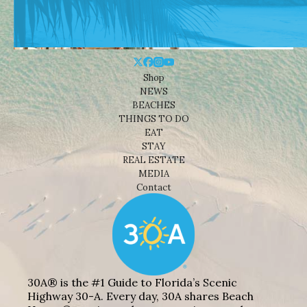
Shop
NEWS
BEACHES
THINGS TO DO
EAT
STAY
REAL ESTATE
MEDIA
Contact
30A® is the #1 Guide to Florida’s Scenic
Highway 30-A. Every day, 30A shares Beach