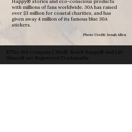
Happy® stories and eco-conscious products
with millions of fans worldwide. 30A has raised
over $3 million for coastal charities, and has
given away 4 million of its famous blue 30A
stickers.
Photo Credit: Jonah Allen
©The 30A Company | 30A®, Beach Happy® and Life
Shines® are Registered Trademarks