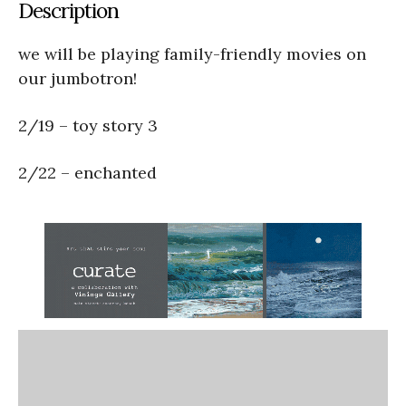
Description
we will be playing family-friendly movies on
our jumbotron!
2/19 – toy story 3
2/22 – enchanted