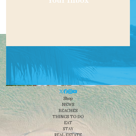
Your Inbox
Shop
NEWS
BEACHES
THINGS TO DO
EAT
STAY
REAL ESTATE