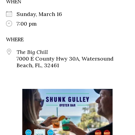
WHEN
Sunday, March 16
7:00 pm
WHERE
The Big Chill
7000 E County Hwy 30A, Watersound
Beach, FL, 32461