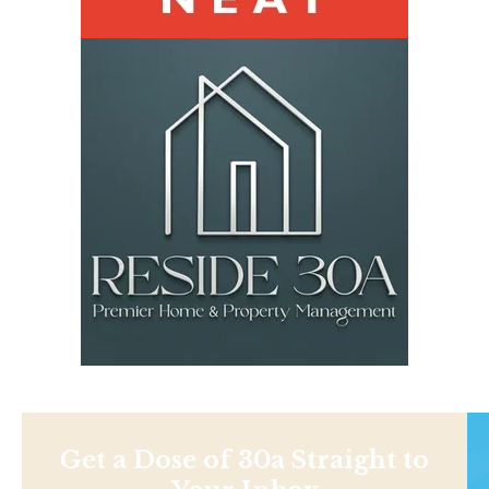
Get a Dose of 30a Straight to