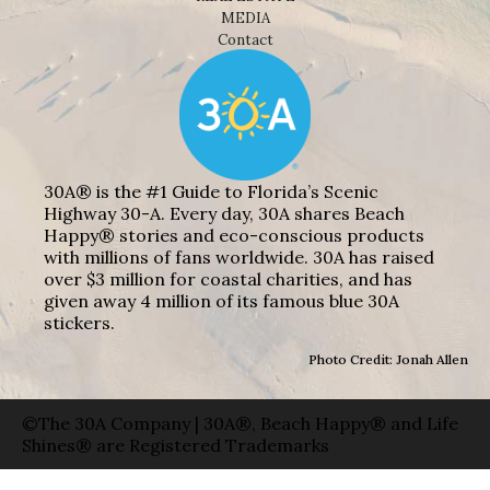
MEDIA
Contact
30A® is the #1 Guide to Florida’s Scenic
Highway 30-A. Every day, 30A shares Beach
Happy® stories and eco-conscious products
with millions of fans worldwide. 30A has raised
over $3 million for coastal charities, and has
given away 4 million of its famous blue 30A
stickers.
Photo Credit: Jonah Allen
©The 30A Company | 30A®, Beach Happy® and Life
Shines® are Registered Trademarks