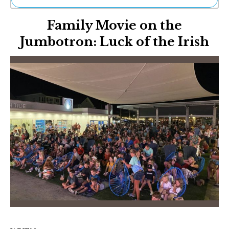
Ne
Family Movie on the
Sh
Be
Jumbotron: Luck of the Irish
Th
Ea
St
Re
Me
Soc
Co