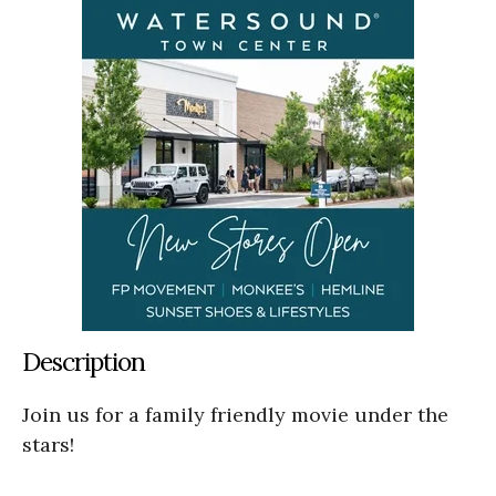
Description
Join us for a family friendly movie under the
stars!