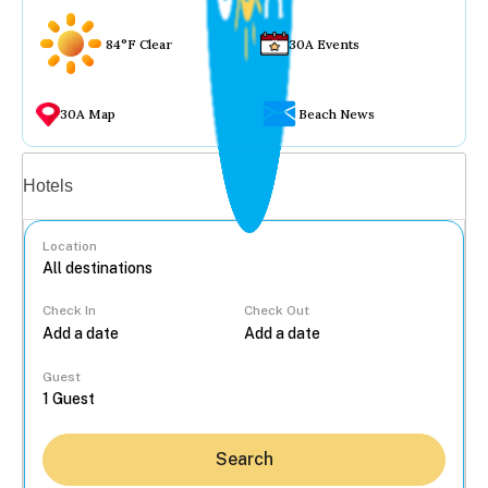
84°F Clear
30A Events
30A Map
Beach News
Vacation rentals
Hotels
Location
Check In
Check Out
...
Guest
Search