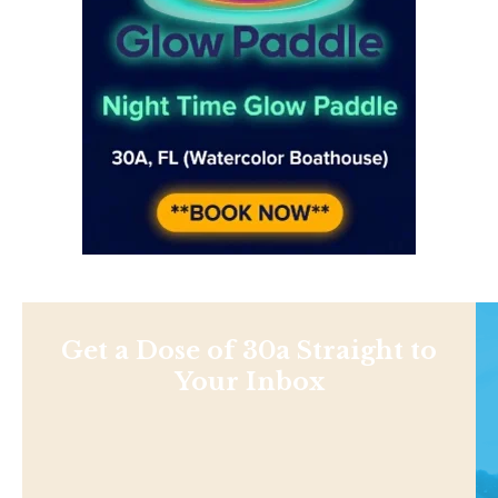
Get a Dose of 30a Straight to
Your Inbox