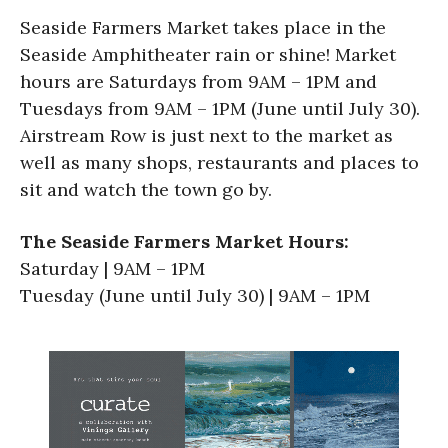
Seaside Farmers Market takes place in the
Seaside Amphitheater rain or shine! Market
hours are Saturdays from 9AM – 1PM and
Tuesdays from 9AM – 1PM (June until July 30).
Airstream Row is just next to the market as
well as many shops, restaurants and places to
sit and watch the town go by.
The Seaside Farmers Market Hours:
Saturday | 9AM – 1PM
Tuesday (June until July 30) | 9AM – 1PM