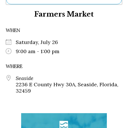
Ne
Farmers Market
Sh
Be
Th
WHEN
Ea
St
Saturday, July 26
Re
Me
9:00 am - 1:00 pm
Soc
Co
WHERE
Seaside
2236 E County Hwy 30A, Seaside, Florida,
32459