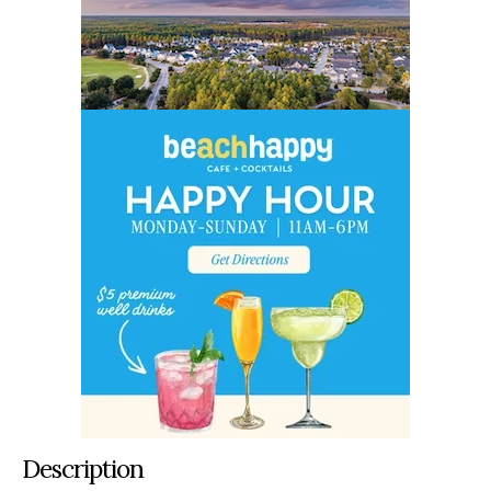
Description