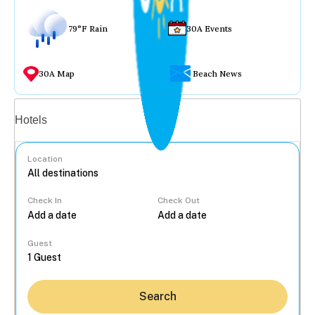
79°F Rain
30A Events
30A Map
Beach News
Vacation rentals
Hotels
Location
Check In
Check Out
...
Guest
Search