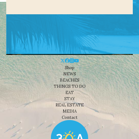
Shop
NEWS
BEACHES
THINGS TO DO
EAT
STAY
REAL ESTATE
MEDIA
Contact