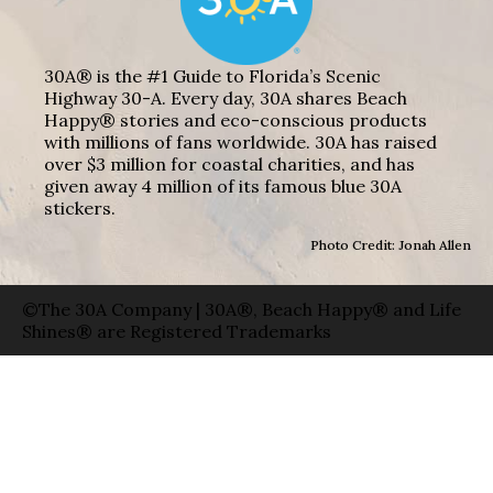
30A® is the #1 Guide to Florida’s Scenic
Highway 30-A. Every day, 30A shares Beach
Happy® stories and eco-conscious products
with millions of fans worldwide. 30A has raised
over $3 million for coastal charities, and has
given away 4 million of its famous blue 30A
stickers.
Photo Credit: Jonah Allen
©The 30A Company | 30A®, Beach Happy® and Life
Shines® are Registered Trademarks