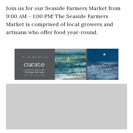
Join us for our Seaside Farmers Market from
9:00 AM – 1:00 PM! The Seaside Farmers
Market is comprised of local growers and
artisans who offer food year-round.