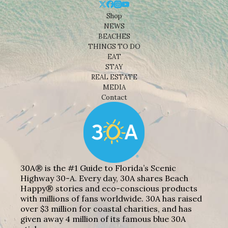
Shop
NEWS
BEACHES
THINGS TO DO
EAT
STAY
REAL ESTATE
MEDIA
Contact
30A® is the #1 Guide to Florida’s Scenic
Highway 30-A. Every day, 30A shares Beach
Happy® stories and eco-conscious products
with millions of fans worldwide. 30A has raised
over $3 million for coastal charities, and has
given away 4 million of its famous blue 30A