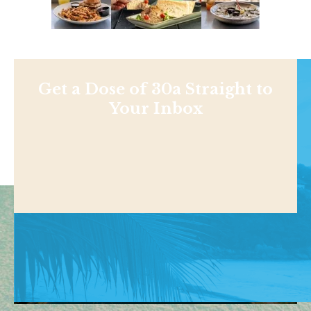
Get a Dose of 30a Straight to
Your Inbox