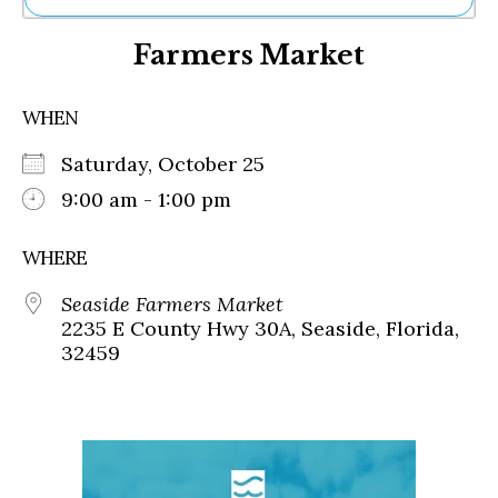
Ne
Farmers Market
Sh
Be
Th
WHEN
Ea
St
Saturday, October 25
Re
Me
9:00 am - 1:00 pm
Soc
Co
WHERE
Seaside Farmers Market
2235 E County Hwy 30A, Seaside, Florida,
32459