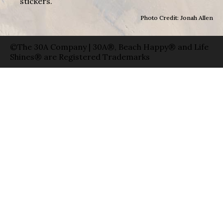
stickers.
Photo Credit: Jonah Allen
©The 30A Company | 30A®, Beach Happy® and Life
Shines® are Registered Trademarks