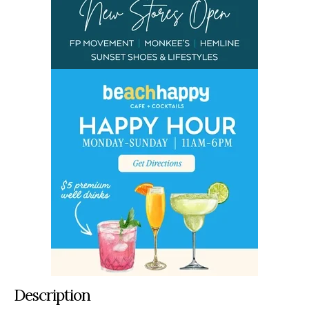
Description