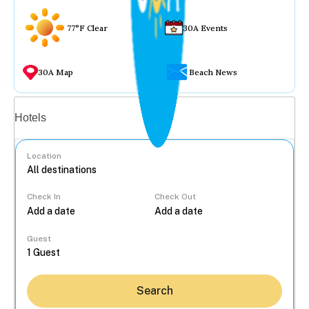
77°F Clear
30A Events
30A Map
Beach News
Vacation rentals
Hotels
Location
Check In
Check Out
...
Guest
Search