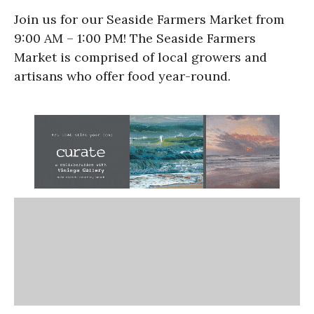
Join us for our Seaside Farmers Market from
9:00 AM – 1:00 PM! The Seaside Farmers
Market is comprised of local growers and
artisans who offer food year-round.