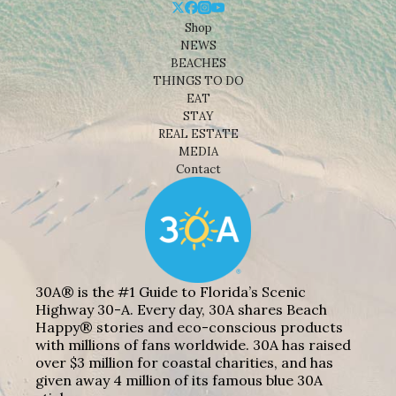
Shop
NEWS
BEACHES
THINGS TO DO
EAT
STAY
REAL ESTATE
MEDIA
Contact
30A® is the #1 Guide to Florida’s Scenic
Highway 30-A. Every day, 30A shares Beach
Happy® stories and eco-conscious products
with millions of fans worldwide. 30A has raised
over $3 million for coastal charities, and has
given away 4 million of its famous blue 30A