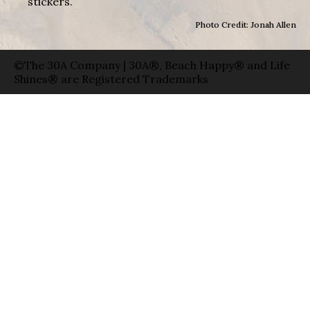
stickers.
Photo Credit: Jonah Allen
©The 30A Company | 30A®, Beach Happy® and Life
Shines® are Registered Trademarks