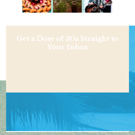
Get a Dose of 30a Straight to
Your Inbox