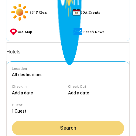
83°F Clear
30A Events
30A Map
Beach News
Vacation rentals
Hotels
Location
Check In
Check Out
...
Guest
Search