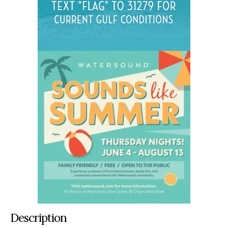
Description