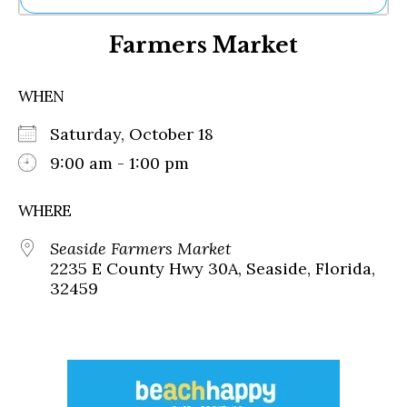
Ne
Farmers Market
Sh
Be
Th
WHEN
Ea
St
Saturday, October 18
Re
Me
9:00 am - 1:00 pm
Soc
Co
WHERE
Seaside Farmers Market
2235 E County Hwy 30A, Seaside, Florida,
32459