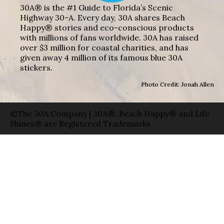
30A® is the #1 Guide to Florida’s Scenic
Highway 30-A. Every day, 30A shares Beach
Happy® stories and eco-conscious products
with millions of fans worldwide. 30A has raised
over $3 million for coastal charities, and has
given away 4 million of its famous blue 30A
stickers.
Photo Credit: Jonah Allen
©The 30A Company | 30A®, Beach Happy® and Life
Shines® are Registered Trademarks