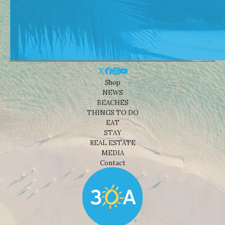
Shop
NEWS
BEACHES
THINGS TO DO
EAT
STAY
REAL ESTATE
MEDIA
Contact