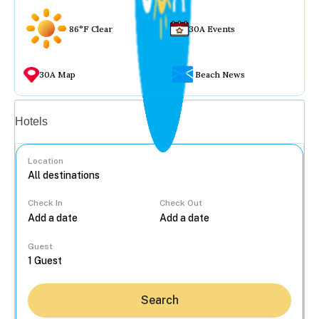
86°F Clear
30A Events
30A Map
Beach News
Vacation rentals
Hotels
Location
Check In
Check Out
...
Guest
Search