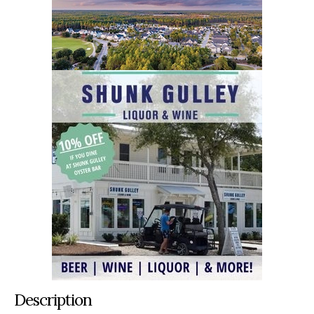
Description