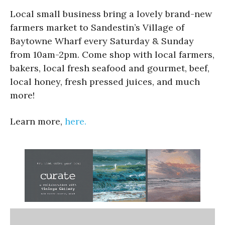
Local small business bring a lovely brand-new
farmers market to Sandestin’s Village of
Baytowne Wharf every Saturday & Sunday
from 10am-2pm. Come shop with local farmers,
bakers, local fresh seafood and gourmet, beef,
local honey, fresh pressed juices, and much
more!
Learn more,
here.