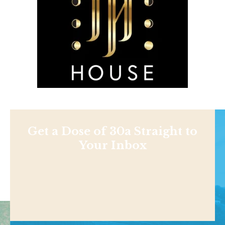
Get a Dose of 30a Straight to
Your Inbox