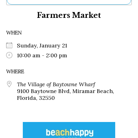
Ne
Farmers Market
Sh
Be
Th
WHEN
Ea
St
Sunday, January 21
Re
Me
10:00 am - 2:00 pm
Soc
Co
WHERE
The Village of Baytowne Wharf
9100 Baytowne Blvd, Miramar Beach,
Florida, 32550