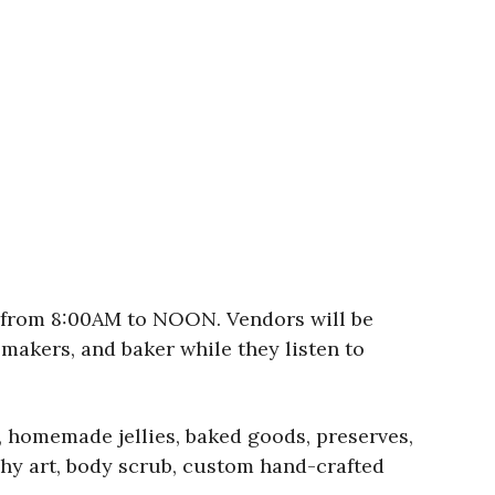
, from 8:00AM to NOON. Vendors will be
 makers, and baker while they listen to
, homemade jellies, baked goods, preserves,
hy art, body scrub, custom hand-crafted