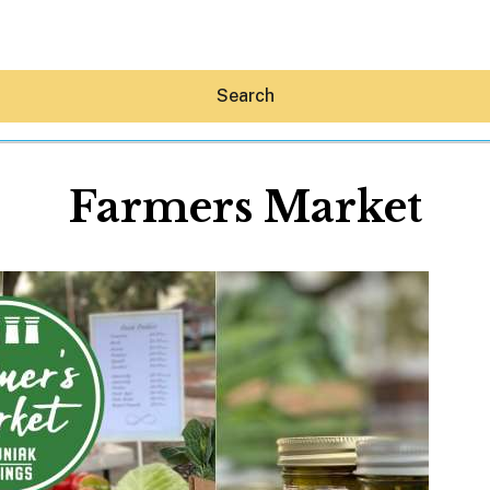
Search
Farmers Market
Hey30A AI
News
Shop
Beaches
Things To Do
Eat
Stay
Real Estate
Media