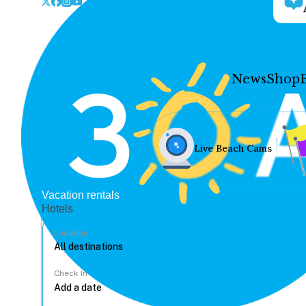
News
Shop
Live Beach Cams
Vacation rentals
Hotels
Location
Check In