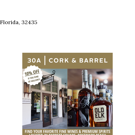
Florida, 32435