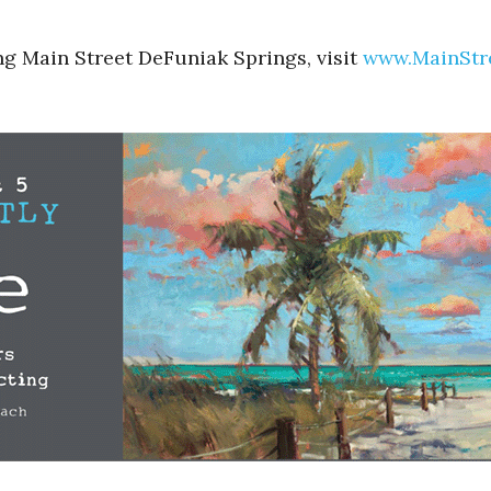
ng Main Street DeFuniak Springs, visit
www.MainStr