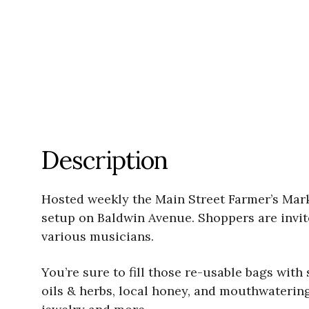
Description
Hosted weekly the Main Street Farmer’s Mar
setup on Baldwin Avenue. Shoppers are invite
various musicians.
You’re sure to fill those re-usable bags wit
oils & herbs, local honey, and mouthwateri