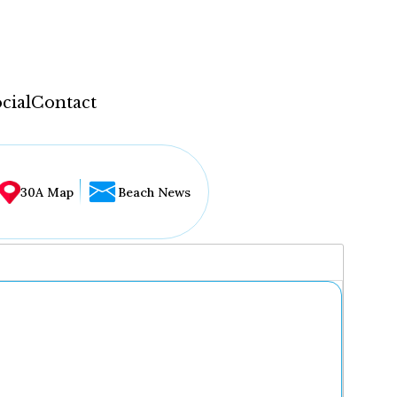
cial
Contact
30A Map
Beach News
...