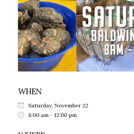
WHEN
Saturday, November 22
8:00 am - 12:00 pm