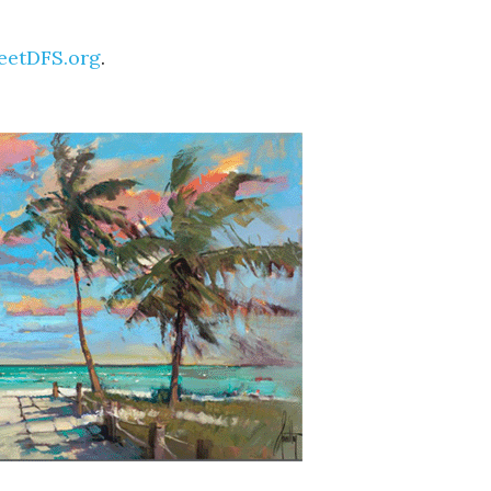
eetDFS.org
.