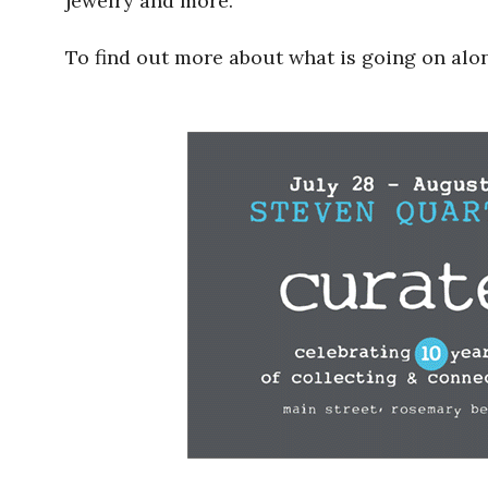
jewelry and more.
To find out more about what is going on alo