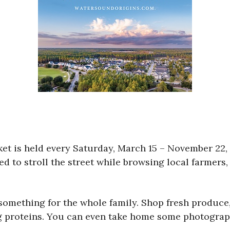
ket is held every Saturday, March 15 – November 22
d to stroll the street while browsing local farmers,
h something for the whole family. Shop fresh produce
ng proteins. You can even take home some photograp