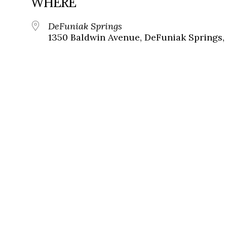
WHERE
DeFuniak Springs
1350 Baldwin Avenue, DeFuniak Springs, 