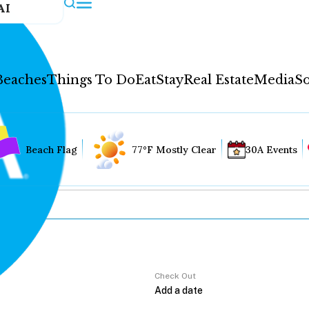
AI
Beaches
Things To Do
Eat
Stay
Real Estate
Media
So
Beach Flag
77°F Mostly Clear
30A Events
Check Out