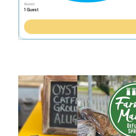
Guest