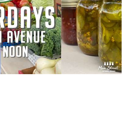
Social
Contact
WELCOME TO 30A
Sign up for beach news and local updates—pl
chance to win a $500 30A gift basket. One wi
each month!