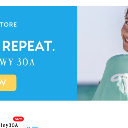
Hey30A