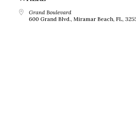
Grand Boulevard
600 Grand Blvd., Miramar Beach, FL, 325