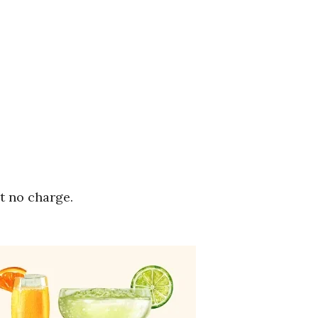
t no charge.