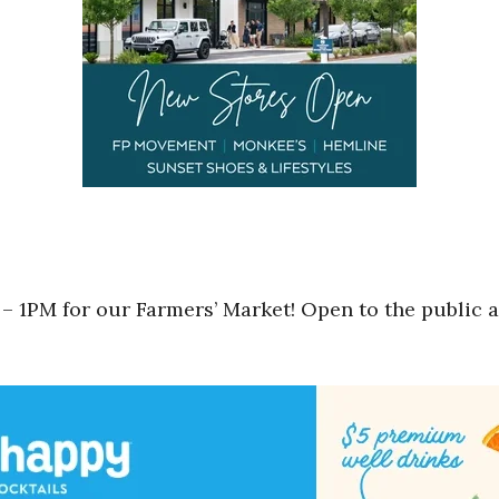
– 1PM for our Farmers’ Market! Open to the public a