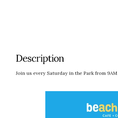
Description
Join us every Saturday in the Park from 9AM 