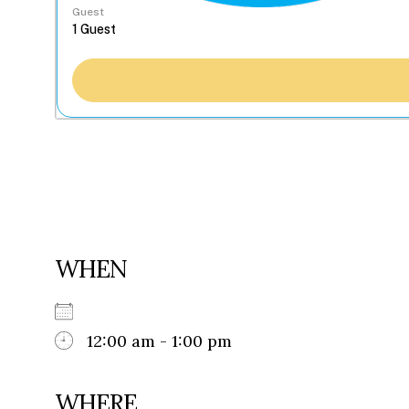
Guest
WHEN
12:00 am - 1:00 pm
WHERE