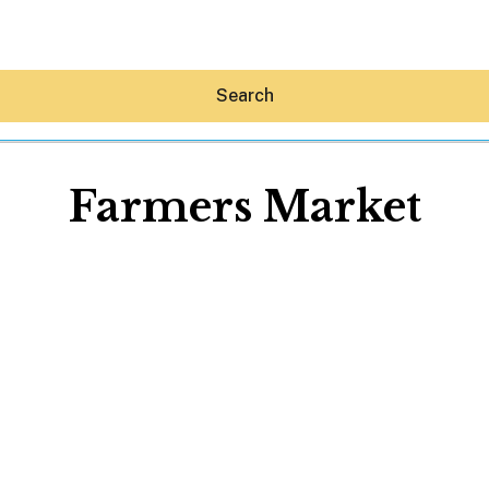
Search
Farmers Market
Hey30A AI
News
Shop
Beaches
Things To Do
Eat
Stay
Real Estate
Media