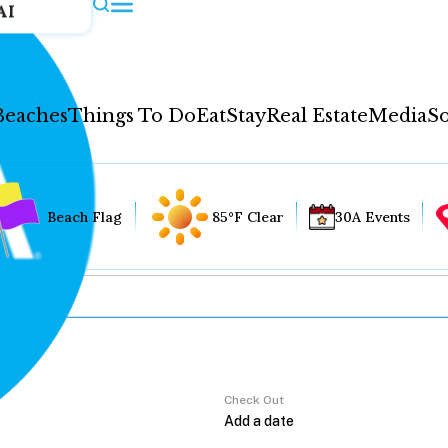
AI
Beaches
Things To Do
Eat
Stay
Real Estate
Media
So
Beach Flag
85°F Clear
30A Events
Check Out