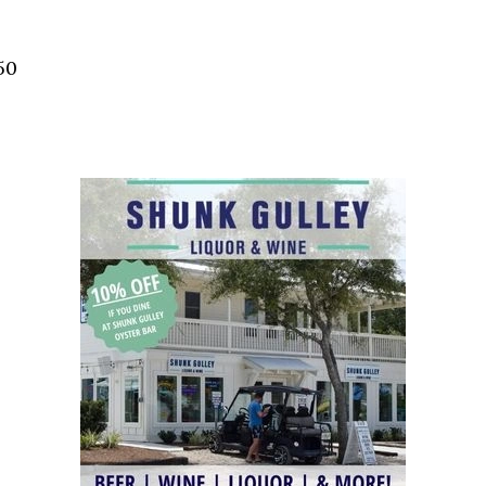
Social
Contact
50
WELCOME TO 30A
Sign up for beach news and local updates—pl
chance to win a $500 30A gift basket. One wi
each month!