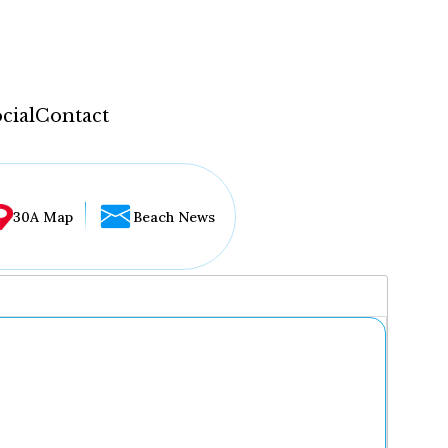
cial
Contact
30A Map
Beach News
...