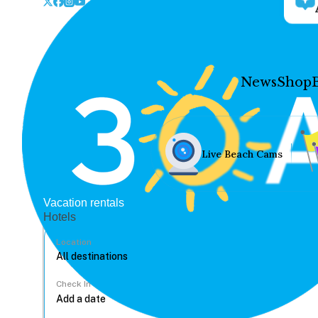
News
Shop
Live Beach Cams
Vacation rentals
Hotels
Location
Check In