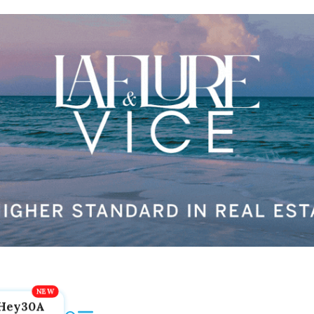
Hey30A