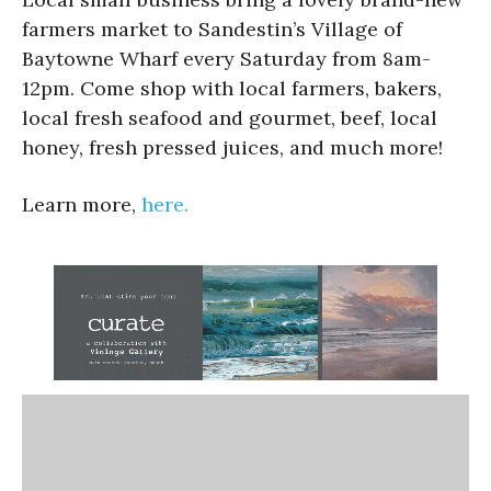
farmers market to Sandestin’s Village of
Baytowne Wharf every Saturday from 8am-
12pm. Come shop with local farmers, bakers,
local fresh seafood and gourmet, beef, local
honey, fresh pressed juices, and much more!
Learn more,
here.