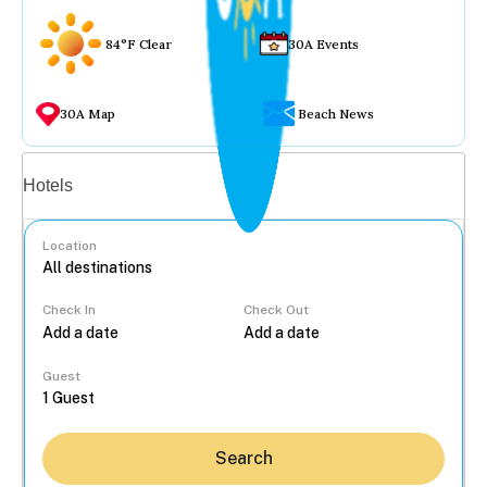
84°F Clear
30A Events
30A Map
Beach News
Vacation rentals
Hotels
Location
Check In
Check Out
...
Guest
Search