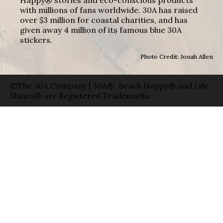
with millions of fans worldwide. 30A has raised
over $3 million for coastal charities, and has
given away 4 million of its famous blue 30A
stickers.
Photo Credit: Jonah Allen
©The 30A Company | 30A®, Beach Happy® and Life
Shines® are Registered Trademarks