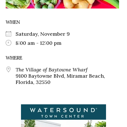
WHEN
Saturday, November 9
8:00 am - 12:00 pm
WHERE
The Village of Baytowne Wharf
9100 Baytowne Blvd, Miramar Beach,
Florida, 32550