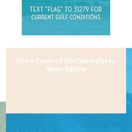
Get a Dose of 30a Straight to
Your Inbox