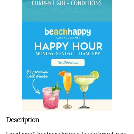
Description
Local small business bring a lovely brand-new