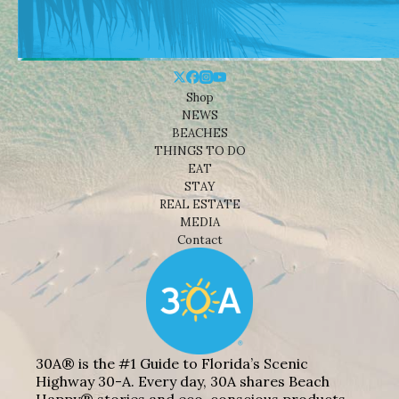
Shop
NEWS
BEACHES
THINGS TO DO
EAT
STAY
REAL ESTATE
MEDIA
Contact
30A® is the #1 Guide to Florida’s Scenic
Highway 30-A. Every day, 30A shares Beach
Happy® stories and eco-conscious products