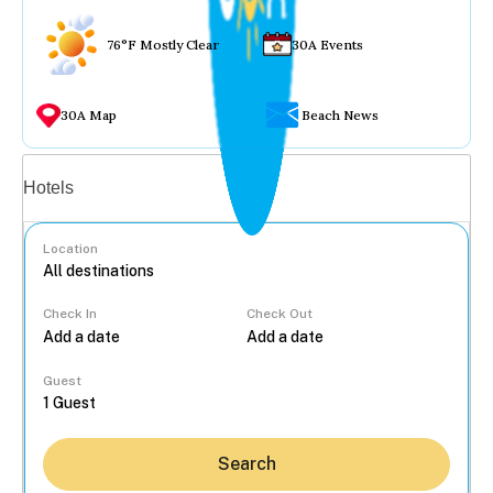
76°F Mostly Clear
30A Events
30A Map
Beach News
Vacation rentals
Hotels
Location
Check In
Check Out
...
Guest
Search