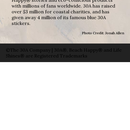
with millions of fans worldwide. 30A has raised
over $3 million for coastal charities, and has
given away 4 million of its famous blue 30A
stickers.
Photo Credit: Jonah Allen
©The 30A Company | 30A®, Beach Happy® and Life
Shines® are Registered Trademarks