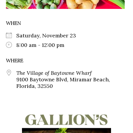
WHEN
Saturday, November 23
8:00 am - 12:00 pm
WHERE
The Village of Baytowne Wharf
9100 Baytowne Blvd, Miramar Beach,
Florida, 32550