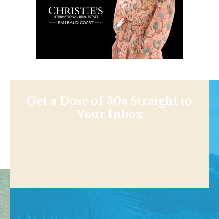
Get a Dose of 30a Straight to
Your Inbox