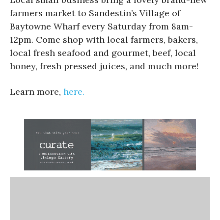
farmers market to Sandestin’s Village of
Baytowne Wharf every Saturday from 8am-
12pm. Come shop with local farmers, bakers,
local fresh seafood and gourmet, beef, local
honey, fresh pressed juices, and much more!
Learn more,
here.