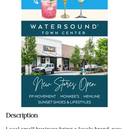
Description
Local small business bring a lovely brand-new