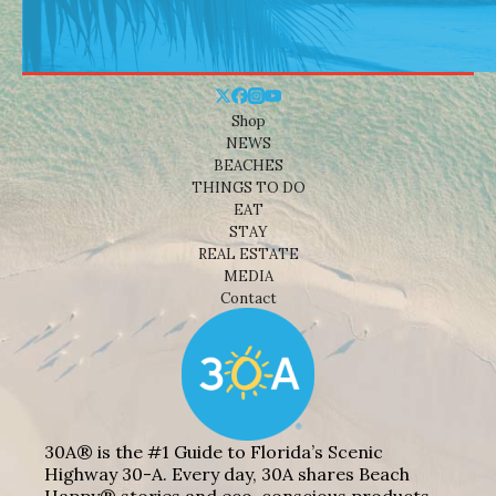
Shop
NEWS
BEACHES
THINGS TO DO
EAT
STAY
REAL ESTATE
MEDIA
Contact
30A® is the #1 Guide to Florida’s Scenic
Highway 30-A. Every day, 30A shares Beach
Happy® stories and eco-conscious products