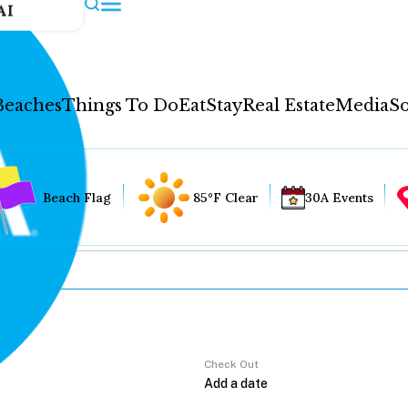
AI
Beaches
Things To Do
Eat
Stay
Real Estate
Media
So
Beach Flag
85°F Clear
30A Events
Check Out