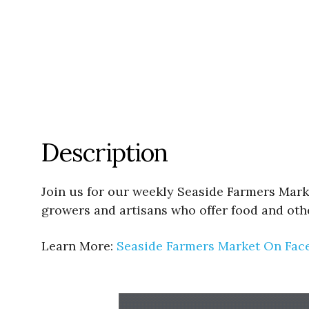
Description
Join us for our weekly Seaside Farmers Mark
growers and artisans who offer food and oth
Learn More:
Seaside Farmers Market On Fac