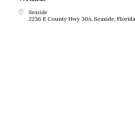
Seaside
2236 E County Hwy 30A, Seaside, Florid