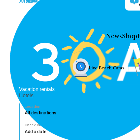
News
Shop
Live Beach Cams
Vacation rentals
Hotels
Location
Check In