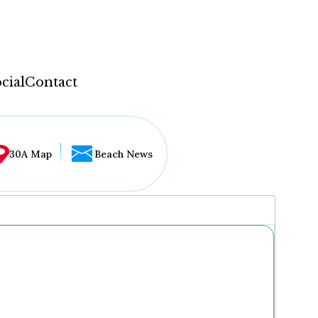
cial
Contact
30A Map
Beach News
...