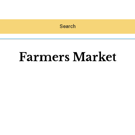
Search
Farmers Market
Hey30A AI
News
Shop
Beaches
Things To Do
Eat
Stay
Real Estate
Media