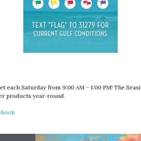
et each Saturday from 9:00 AM – 1:00 PM! The Seasi
er products year-round.
ebook