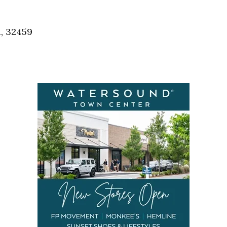
Social
Contact
a, 32459
WELCOME TO 30A
Sign up for beach news and local updates—pl
chance to win a $500 30A gift basket. One wi
each month!