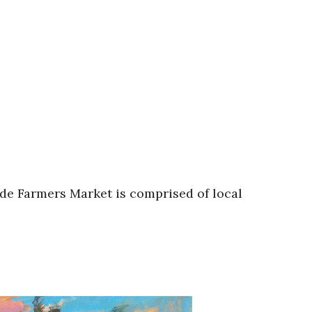
de Farmers Market is comprised of local