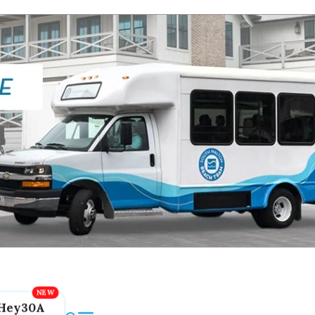
Hey30A