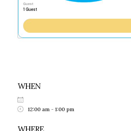
Guest
WHEN
12:00 am - 1:00 pm
WHERE