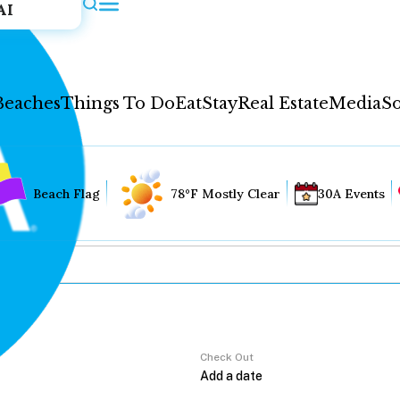
AI
Beaches
Things To Do
Eat
Stay
Real Estate
Media
So
Beach Flag
78°F Mostly Clear
30A Events
Check Out