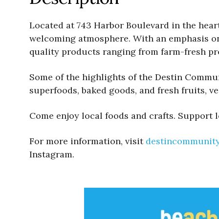
Located at 743 Harbor Boulevard in the heart 
welcoming atmosphere. With an emphasis on s
quality products ranging from farm-fresh pr
Some of the highlights of the Destin Communi
superfoods, baked goods, and fresh fruits, v
Come enjoy local foods and crafts. Support l
For more information, visit
destincommunit
Instagram.