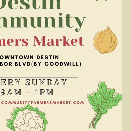
Social
Contact
WELCOME TO 30A
Sign up for beach news and local updates—pl
chance to win a $500 30A gift basket. One wi
each month!