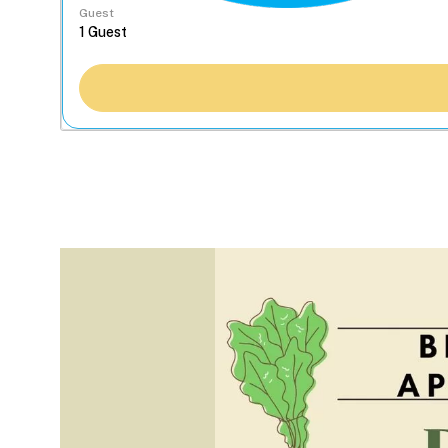
Guest