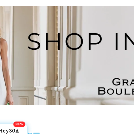
Hey30A