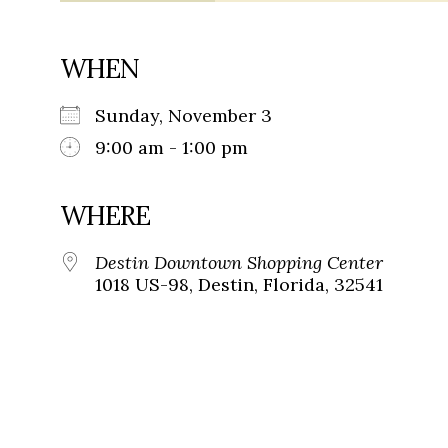
WHEN
Sunday, November 3
9:00 am - 1:00 pm
WHERE
Destin Downtown Shopping Center
1018 US-98, Destin, Florida, 32541