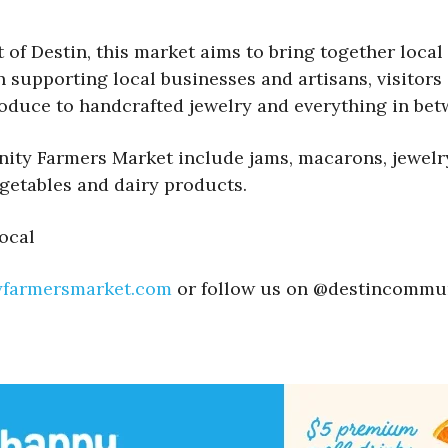
of Destin, this market aims to bring together local 
upporting local businesses and artisans, visitors c
oduce to handcrafted jewelry and everything in bet
ty Farmers Market include jams, macarons, jewelry, 
egetables and dairy products.
ocal
yfarmersmarket.com
or follow us on @destincommu