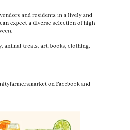
vendors and residents in a lively and
an expect a diverse selection of high-
ween.
animal treats, art, books, clothing,
nityfarmersmarket on Facebook and