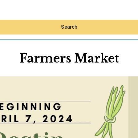
Search
Farmers Market
Hey30A AI
News
Shop
Beaches
Things To Do
Eat
Stay
Real Estate
Media