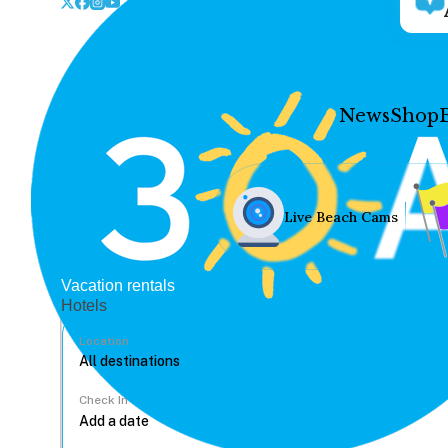
News
Shop
Live Beach Cams
Vacation rentals
Hotels
Location
Check In