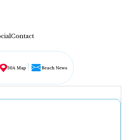
cial
Contact
30A Map
Beach News
...