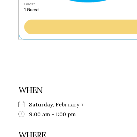
Guest
WHEN
Saturday, February 7
9:00 am - 1:00 pm
WHERE