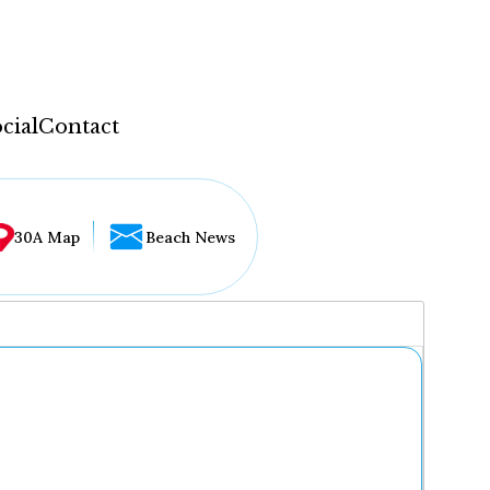
cial
Contact
30A Map
Beach News
...