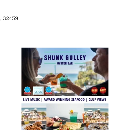
Social
Contact
, 32459
WELCOME TO 30A
Sign up for beach news and local updates—pl
chance to win a $500 30A gift basket. One wi
each month!