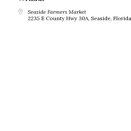
Seaside Farmers Market
2235 E County Hwy 30A, Seaside, Florida