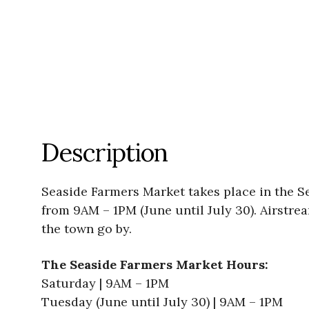
Description
Seaside Farmers Market takes place in the 
from 9AM – 1PM (June until July 30). Airstre
the town go by.
The Seaside Farmers Market Hours:
Saturday | 9AM – 1PM
Tuesday (June until July 30) | 9AM – 1PM