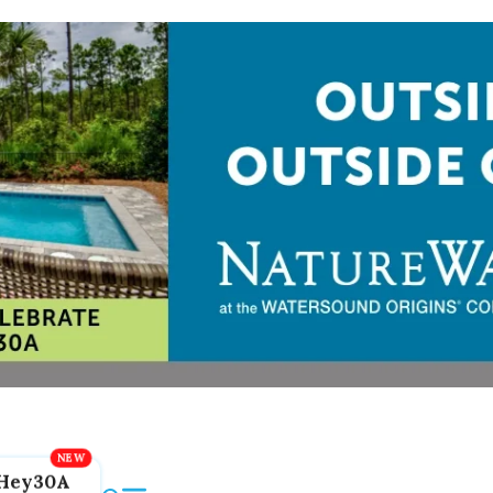
Hey30A