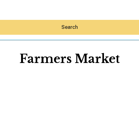
Search
Farmers Market
Hey30A AI
News
Shop
Beaches
Things To Do
Eat
Stay
Real Estate
Media