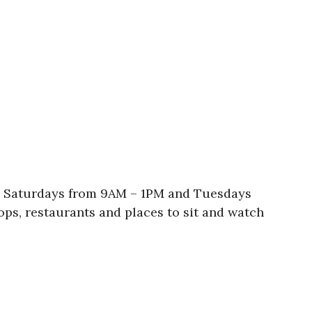
re Saturdays from 9AM – 1PM and Tuesdays
ops, restaurants and places to sit and watch