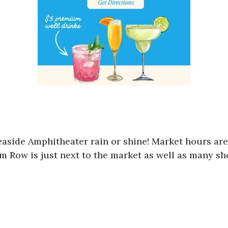
Seaside Amphitheater rain or shine! Market hours a
am Row is just next to the market as well as many sh