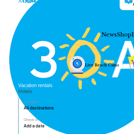
News
Shop
Live Beach Cams
Vacation rentals
Hotels
Location
Check In