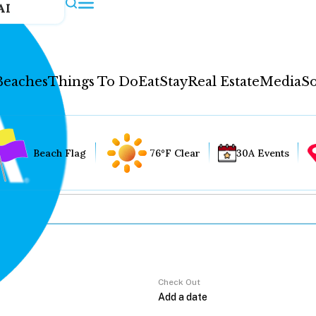
AI
Beaches
Things To Do
Eat
Stay
Real Estate
Media
So
Beach Flag
76°F Clear
30A Events
Check Out