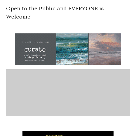
Open to the Public and EVERYONE is
Welcome!