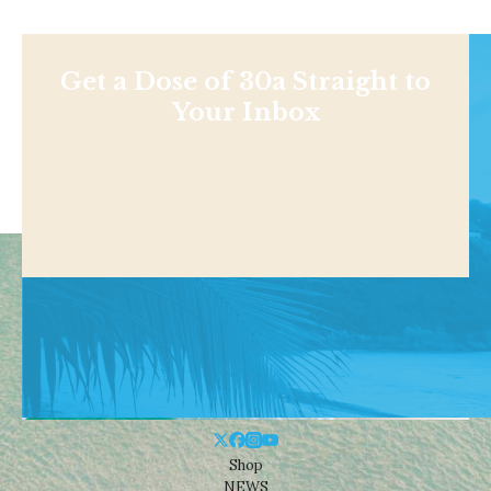
Get a Dose of 30a Straight to
Your Inbox
Shop
NEWS