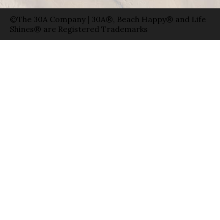
©The 30A Company | 30A®, Beach Happy® and Life
Shines® are Registered Trademarks