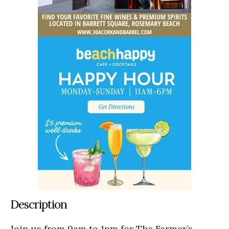
Description
Join us from 9am to 1pm for The Farmer’s