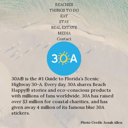
BEACHES
THINGS TO DO
EAT
STAY
REAL ESTATE
MEDIA
Contact
30A® is the #1 Guide to Florida’s Scenic
Highway 30-A. Every day, 30A shares Beach
Happy® stories and eco-conscious products
with millions of fans worldwide. 30A has raised
over $3 million for coastal charities, and has
given away 4 million of its famous blue 30A
stickers.
Photo Credit: Jonah Allen