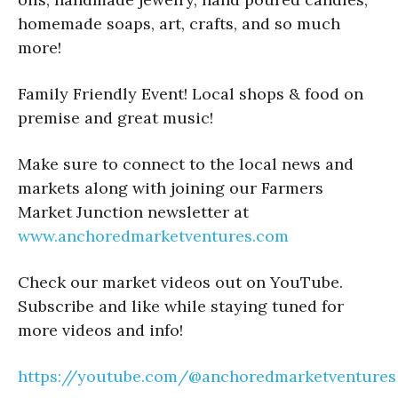
homemade soaps, art, crafts, and so much
more!
Family Friendly Event! Local shops & food on
premise and great music!
Make sure to connect to the local news and
markets along with joining our Farmers
Market Junction newsletter at
www.anchoredmarketventures.com
Check our market videos out on YouTube.
Subscribe and like while staying tuned for
more videos and info!
https://youtube.com/@anchoredmarketventures