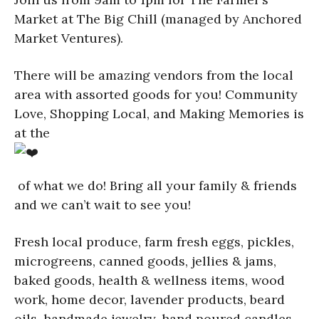
Market at The Big Chill (managed by Anchored
Market Ventures).
There will be amazing vendors from the local
area with assorted goods for you! Community
Love, Shopping Local, and Making Memories is
at the
of what we do! Bring all your family & friends
and we can’t wait to see you!
Fresh local produce, farm fresh eggs, pickles,
microgreens, canned goods, jellies & jams,
baked goods, health & wellness items, wood
work, home decor, lavender products, beard
oils, handmade jewelry, hand poured candles,