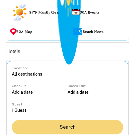
87°F Mostly Clear
30A Events
30A Map
Beach News
Vacation rentals
Hotels
Location
Check In
Check Out
...
Guest
Search