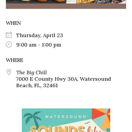
WHEN
Thursday, April 23
9:00 am - 1:00 pm
WHERE
The Big Chill
7000 E County Hwy 30A, Watersound
Beach, FL, 32461