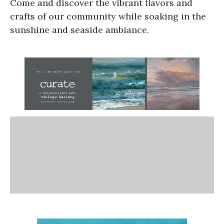
Come and discover the vibrant flavors and
crafts of our community while soaking in the
sunshine and seaside ambiance.