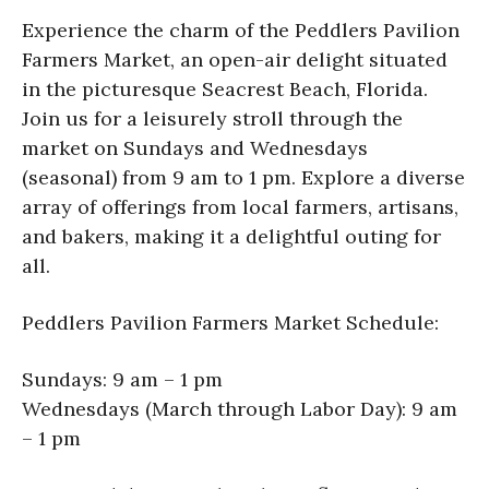
Experience the charm of the Peddlers Pavilion
Farmers Market, an open-air delight situated
in the picturesque Seacrest Beach, Florida.
Join us for a leisurely stroll through the
market on Sundays and Wednesdays
(seasonal) from 9 am to 1 pm. Explore a diverse
array of offerings from local farmers, artisans,
and bakers, making it a delightful outing for
all.
Peddlers Pavilion Farmers Market Schedule:
Sundays: 9 am – 1 pm
Wednesdays (March through Labor Day): 9 am
– 1 pm