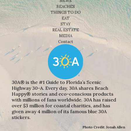
NEWS
BEACHES
THINGS TO DO
EAT
STAY
REAL ESTATE
MEDIA
Contact
30A® is the #1 Guide to Florida’s Scenic
Highway 30-A. Every day, 30A shares Beach
Happy® stories and eco-conscious products
with millions of fans worldwide. 30A has raised
over $3 million for coastal charities, and has
given away 4 million of its famous blue 30A
stickers.
Photo Credit: Jonah Allen