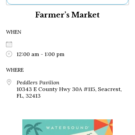
Ne
Farmer’s Market
Sh
Be
Th
WHEN
Ea
St
Re
Me
12:00 am - 1:00 pm
Soc
Co
WHERE
Peddlers Pavilion
10343 E County Hwy 30A #115, Seacrest,
FL, 32413