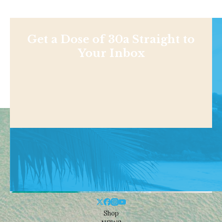
Get a Dose of 30a Straight to
Your Inbox
Shop