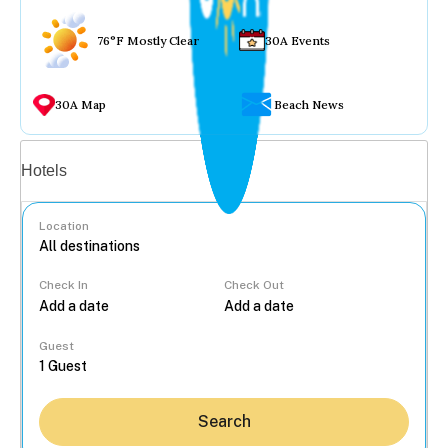
76°F Mostly Clear
30A Events
30A Map
Beach News
Vacation rentals
Hotels
Location
Check In
Check Out
...
Guest
Search