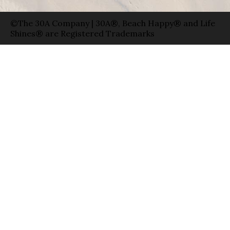
©The 30A Company | 30A®, Beach Happy® and Life
Shines® are Registered Trademarks