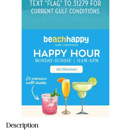
Description