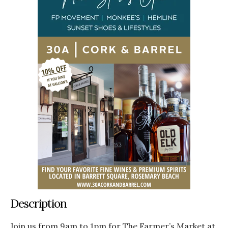
Description
Join us from 9am to 1pm for The Farmer’s Market at