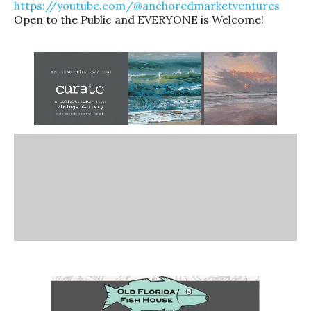
https://youtube.com/@anchoredmarketventures
Open to the Public and EVERYONE is Welcome!