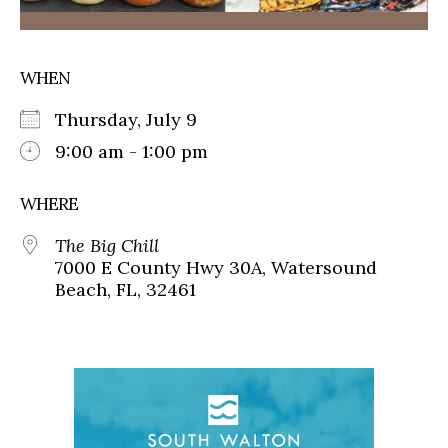
WHEN
Thursday, July 9
9:00 am - 1:00 pm
WHERE
The Big Chill
7000 E County Hwy 30A, Watersound
Beach, FL, 32461