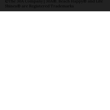
©The 30A Company | 30A®, Beach Happy® and Life
Shines® are Registered Trademarks