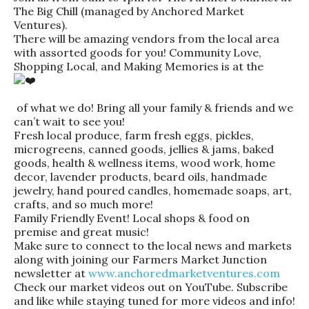
The Big Chill (managed by Anchored Market
Ventures).
There will be amazing vendors from the local area
with assorted goods for you! Community Love,
Shopping Local, and Making Memories is at the
of what we do! Bring all your family & friends and we
can’t wait to see you!
Fresh local produce, farm fresh eggs, pickles,
microgreens, canned goods, jellies & jams, baked
goods, health & wellness items, wood work, home
decor, lavender products, beard oils, handmade
jewelry, hand poured candles, homemade soaps, art,
crafts, and so much more!
Family Friendly Event! Local shops & food on
premise and great music!
Make sure to connect to the local news and markets
along with joining our Farmers Market Junction
newsletter at
www.anchoredmarketventures.com
Check our market videos out on YouTube. Subscribe
and like while staying tuned for more videos and info!