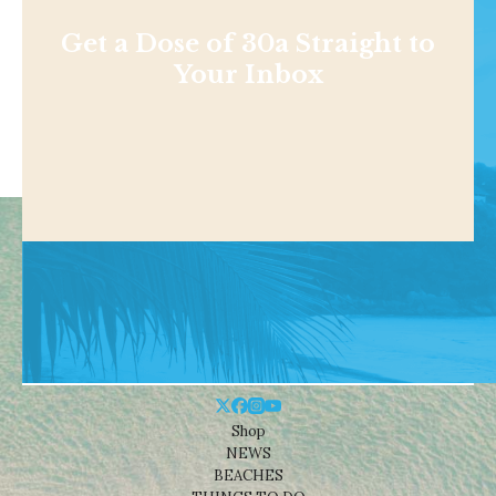
Get a Dose of 30a Straight to
Your Inbox
Shop
NEWS
BEACHES