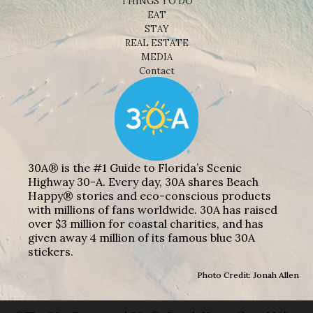
THINGS TO DO
EAT
STAY
REAL ESTATE
MEDIA
Contact
30A® is the #1 Guide to Florida’s Scenic
Highway 30-A. Every day, 30A shares Beach
Happy® stories and eco-conscious products
with millions of fans worldwide. 30A has raised
over $3 million for coastal charities, and has
given away 4 million of its famous blue 30A
stickers.
Photo Credit: Jonah Allen