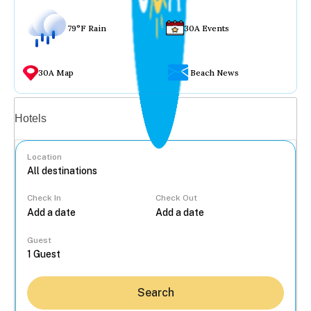
79°F Rain
30A Events
30A Map
Beach News
Vacation rentals
Hotels
Location
Check In
Check Out
...
Guest
Search