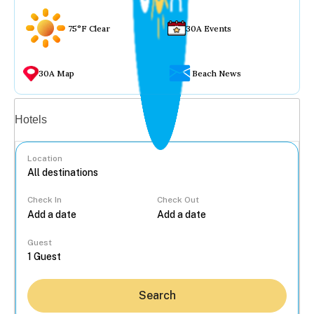
75°F Clear
30A Events
30A Map
Beach News
Vacation rentals
Hotels
Location
Check In
Check Out
...
Guest
Search