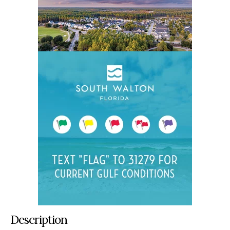
Description