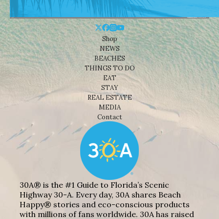
Shop
NEWS
BEACHES
THINGS TO DO
EAT
STAY
REAL ESTATE
MEDIA
Contact
30A® is the #1 Guide to Florida’s Scenic
Highway 30-A. Every day, 30A shares Beach
Happy® stories and eco-conscious products
with millions of fans worldwide. 30A has raised