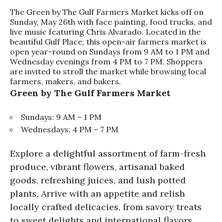
The Green by The Gulf Farmers Market kicks off on
Sunday, May 26th with face painting, food trucks, and
live music featuring Chris Alvarado. Located in the
beautiful Gulf Place, this open-air farmers market is
open year-round on Sundays from 9 AM to 1 PM and
Wednesday evenings from 4 PM to 7 PM. Shoppers
are invited to stroll the market while browsing local
farmers, makers, and bakers.
Green by The Gulf Farmers Market
Sundays: 9 AM – 1 PM
Wednesdays: 4 PM – 7 PM
Explore a delightful assortment of farm-fresh
produce, vibrant flowers, artisanal baked
goods, refreshing juices, and lush potted
plants. Arrive with an appetite and relish
locally crafted delicacies, from savory treats
to sweet delights and international flavors.