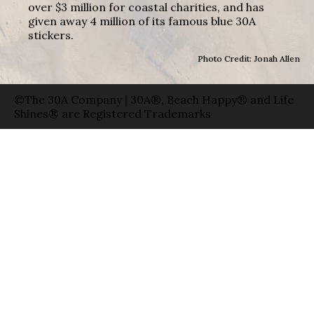
over $3 million for coastal charities, and has
given away 4 million of its famous blue 30A
stickers.
Photo Credit: Jonah Allen
©The 30A Company | 30A®, Beach Happy® and Life
Shines® are Registered Trademarks