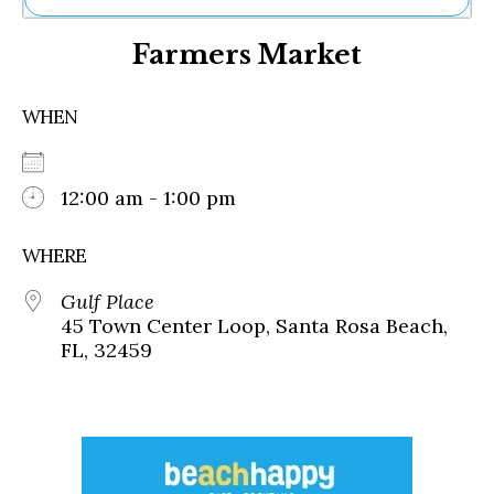
Ne
Farmers Market
Sh
Be
Th
WHEN
Ea
St
Re
Me
12:00 am - 1:00 pm
Soc
Co
WHERE
Gulf Place
45 Town Center Loop, Santa Rosa Beach,
FL, 32459