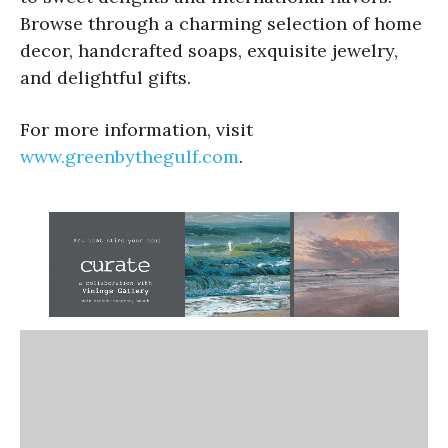
Browse through a charming selection of home
decor, handcrafted soaps, exquisite jewelry,
and delightful gifts.
For more information, visit
www.greenbythegulf.com
.