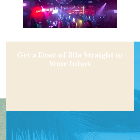
Get a Dose of 30a Straight to
Your Inbox