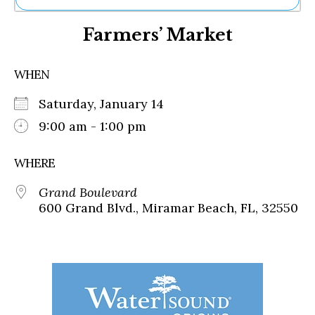
Ne
Farmers’ Market
Sh
Be
Th
WHEN
Ea
St
Saturday, January 14
Re
Me
9:00 am - 1:00 pm
Soc
Co
WHERE
Grand Boulevard
600 Grand Blvd., Miramar Beach, FL, 32550