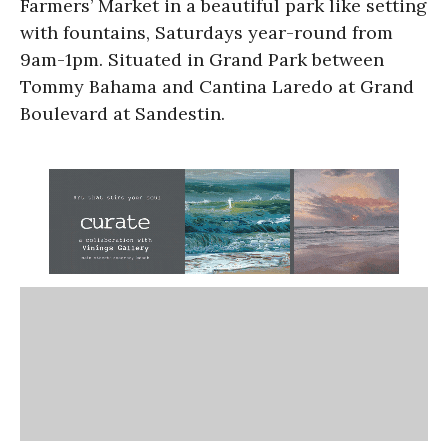
Farmers’ Market in a beautiful park like setting
with fountains, Saturdays year-round from
9am-1pm. Situated in Grand Park between
Tommy Bahama and Cantina Laredo at Grand
Boulevard at Sandestin.