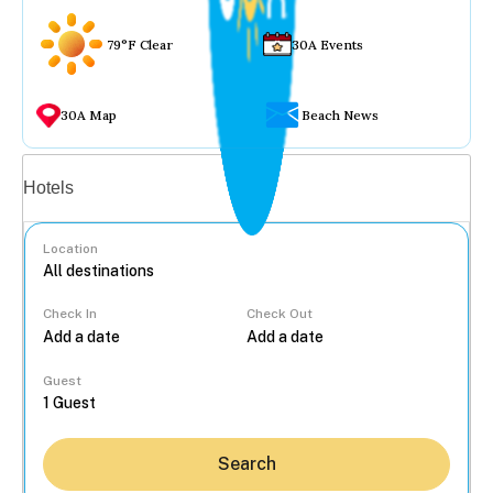
79°F Clear
30A Events
30A Map
Beach News
Vacation rentals
Hotels
Location
Check In
Check Out
...
Guest
Search