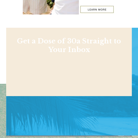
Get a Dose of 30a Straight to
Your Inbox