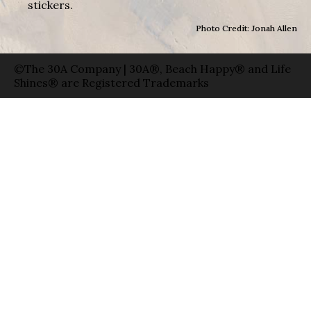
stickers.
Photo Credit: Jonah Allen
©The 30A Company | 30A®, Beach Happy® and Life
Shines® are Registered Trademarks