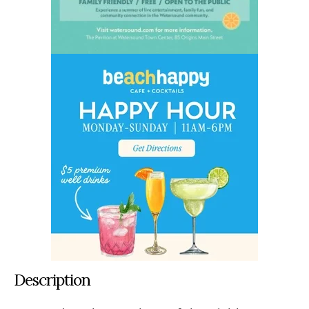
Description