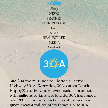
Shop
NEWS
BEACHES
THINGS TO DO
EAT
STAY
REAL ESTATE
MEDIA
Contact
30A® is the #1 Guide to Florida’s Scenic
Highway 30-A. Every day, 30A shares Beach
Happy® stories and eco-conscious products
with millions of fans worldwide. 30A has raised
over $3 million for coastal charities, and has
given away 4 million of its famous blue 30A