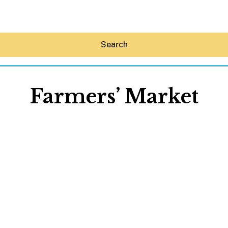
Search
Farmers’ Market
Hey30A AI
News
Shop
Beaches
Things To Do
Eat
Stay
Real Estate
Media