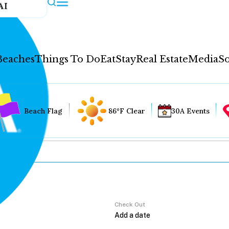
AI
Beaches
Things To Do
Eat
Stay
Real Estate
Media
So
Beach Flag
86°F Clear
30A Events
Check Out