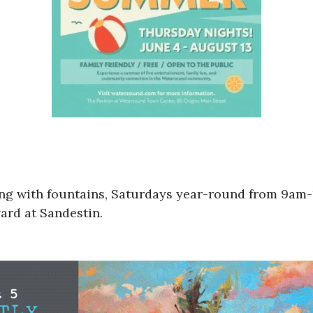
tting with fountains, Saturdays year-round from 9
rd at Sandestin.