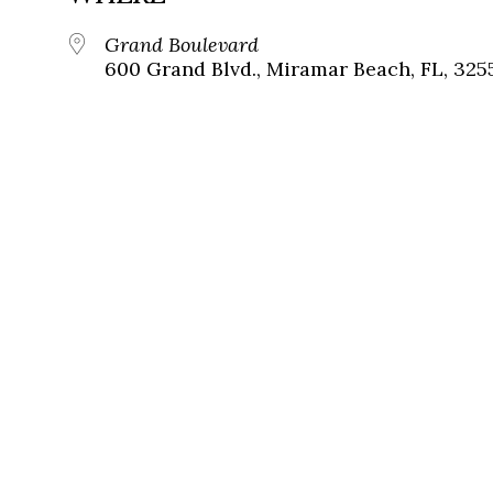
Grand Boulevard
600 Grand Blvd., Miramar Beach, FL, 325