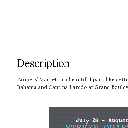
Description
Farmers’ Market in a beautiful park like se
Bahama and Cantina Laredo at Grand Bouleva