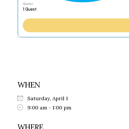
Guest
WHEN
Saturday, April 1
9:00 am - 1:00 pm
WHERE