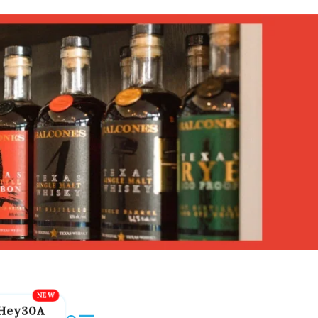
Hey30A