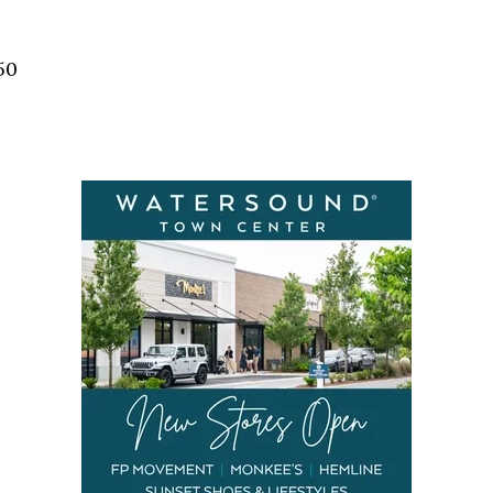
Social
Contact
50
WELCOME TO 30A
Sign up for beach news and local updates—pl
chance to win a $500 30A gift basket. One wi
each month!