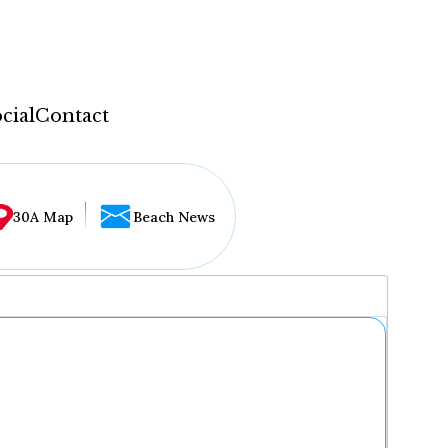
cial
Contact
30A Map
Beach News
...