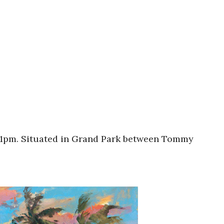
am-1pm. Situated in Grand Park between Tommy