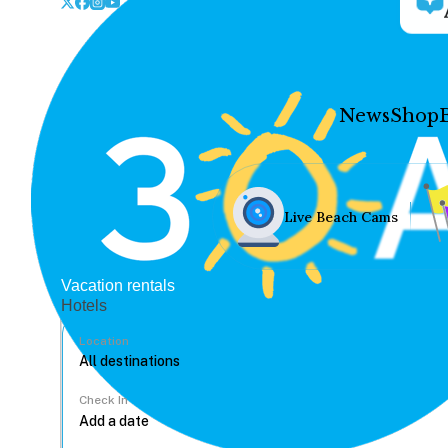
News
Shop
Live Beach Cams
Vacation rentals
Hotels
Location
Check In