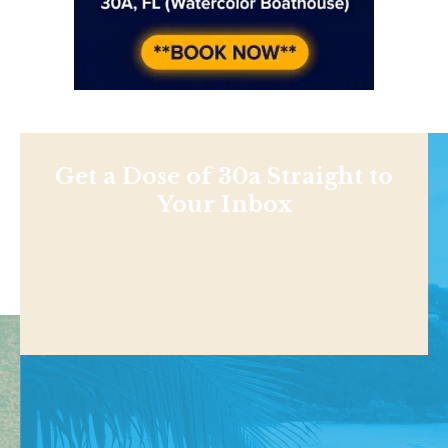
Get a Dose of 30a Straight to
Your Inbox