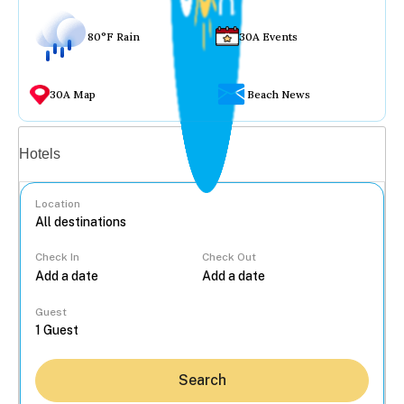
80°F Rain
30A Events
30A Map
Beach News
Vacation rentals
Hotels
Location
Check In
Check Out
...
Guest
Search