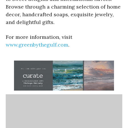
Browse through a charming selection of home
decor, handcrafted soaps, exquisite jewelry,
and delightful gifts.
For more information, visit
www.greenbythegulf.com
.