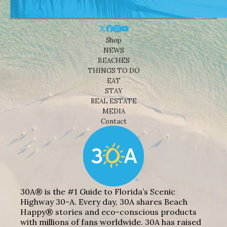
Shop
NEWS
BEACHES
THINGS TO DO
EAT
STAY
REAL ESTATE
MEDIA
Contact
30A® is the #1 Guide to Florida’s Scenic
Highway 30-A. Every day, 30A shares Beach
Happy® stories and eco-conscious products
with millions of fans worldwide. 30A has raised