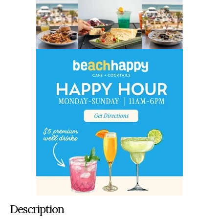
Description