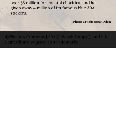
over $3 million for coastal charities, and has
given away 4 million of its famous blue 30A
stickers.
Photo Credit: Jonah Allen
©The 30A Company | 30A®, Beach Happy® and Life
Shines® are Registered Trademarks