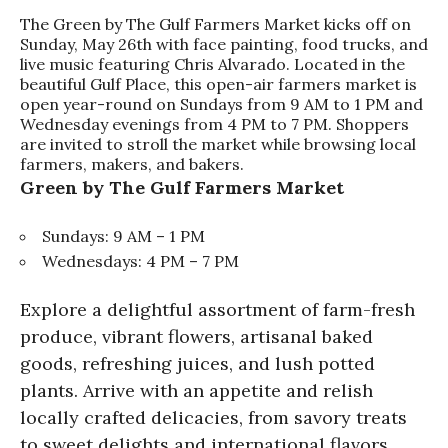
The Green by The Gulf Farmers Market kicks off on
Sunday, May 26th with face painting, food trucks, and
live music featuring Chris Alvarado. Located in the
beautiful Gulf Place, this open-air farmers market is
open year-round on Sundays from 9 AM to 1 PM and
Wednesday evenings from 4 PM to 7 PM. Shoppers
are invited to stroll the market while browsing local
farmers, makers, and bakers.
Green by The Gulf Farmers Market
Sundays: 9 AM – 1 PM
Wednesdays: 4 PM – 7 PM
Explore a delightful assortment of farm-fresh
produce, vibrant flowers, artisanal baked
goods, refreshing juices, and lush potted
plants. Arrive with an appetite and relish
locally crafted delicacies, from savory treats
to sweet delights and international flavors.