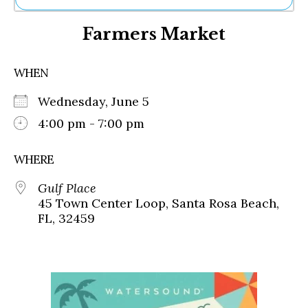
Ne
Farmers Market
Sh
Be
Th
WHEN
Ea
St
Wednesday, June 5
Re
Me
4:00 pm - 7:00 pm
Soc
Co
WHERE
Gulf Place
45 Town Center Loop, Santa Rosa Beach,
FL, 32459