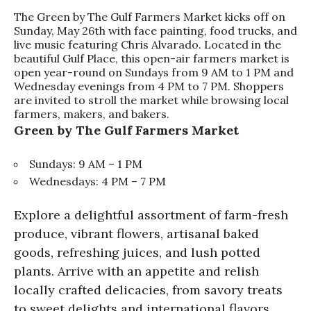
The Green by The Gulf Farmers Market kicks off on
Sunday, May 26th with face painting, food trucks, and
live music featuring Chris Alvarado. Located in the
beautiful Gulf Place, this open-air farmers market is
open year-round on Sundays from 9 AM to 1 PM and
Wednesday evenings from 4 PM to 7 PM. Shoppers
are invited to stroll the market while browsing local
farmers, makers, and bakers.
Green by The Gulf Farmers Market
Sundays: 9 AM – 1 PM
Wednesdays: 4 PM – 7 PM
Explore a delightful assortment of farm-fresh
produce, vibrant flowers, artisanal baked
goods, refreshing juices, and lush potted
plants. Arrive with an appetite and relish
locally crafted delicacies, from savory treats
to sweet delights and international flavors.