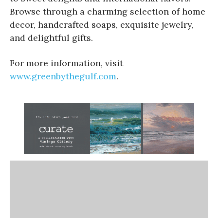
Browse through a charming selection of home
decor, handcrafted soaps, exquisite jewelry,
and delightful gifts.
For more information, visit
www.greenbythegulf.com
.