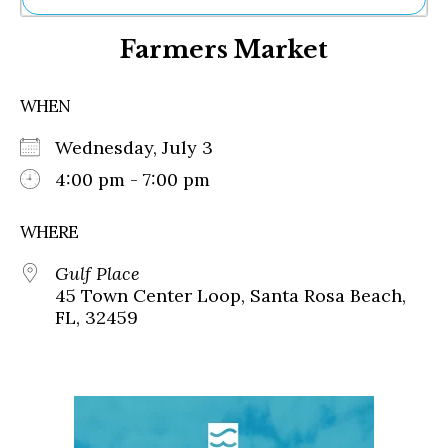
Ne
Farmers Market
Sh
Be
Th
WHEN
Ea
St
Wednesday, July 3
Re
Me
4:00 pm - 7:00 pm
Soc
Co
WHERE
Gulf Place
45 Town Center Loop, Santa Rosa Beach,
FL, 32459