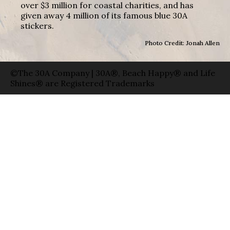
over $3 million for coastal charities, and has
given away 4 million of its famous blue 30A
stickers.
Photo Credit: Jonah Allen
©The 30A Company | 30A®, Beach Happy® and Life
Shines® are Registered Trademarks