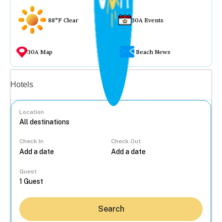
88°F Clear
30A Events
30A Map
Beach News
Vacation rentals
Hotels
Location
Check In
Check Out
...
Guest
Search