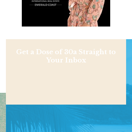
Get a Dose of 30a Straight to
Your Inbox