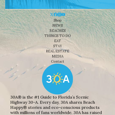
Shop
NEWS
BEACHES
THINGS TO DO
EAT
STAY
REAL ESTATE
MEDIA
Contact
30A® is the #1 Guide to Florida’s Scenic
Highway 30-A. Every day, 30A shares Beach
Happy® stories and eco-conscious products
with millions of fans worldwide. 30A has raised