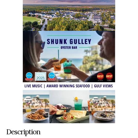
Description