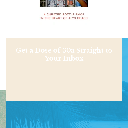
Get a Dose of 30a Straight to
Your Inbox