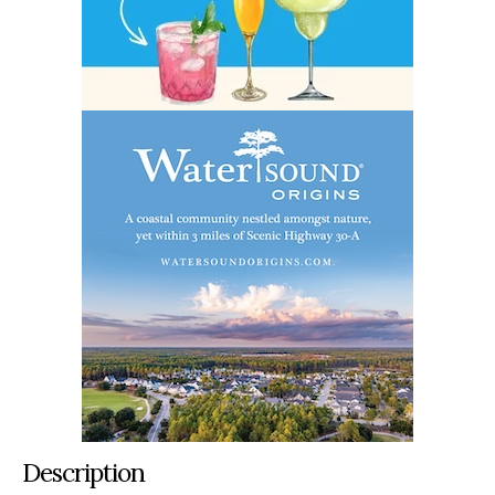
Description