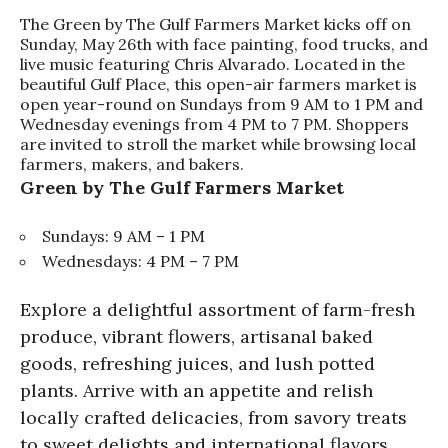
The Green by The Gulf Farmers Market kicks off on
Sunday, May 26th with face painting, food trucks, and
live music featuring Chris Alvarado. Located in the
beautiful Gulf Place, this open-air farmers market is
open year-round on Sundays from 9 AM to 1 PM and
Wednesday evenings from 4 PM to 7 PM. Shoppers
are invited to stroll the market while browsing local
farmers, makers, and bakers.
Green by The Gulf Farmers Market
Sundays: 9 AM – 1 PM
Wednesdays: 4 PM – 7 PM
Explore a delightful assortment of farm-fresh
produce, vibrant flowers, artisanal baked
goods, refreshing juices, and lush potted
plants. Arrive with an appetite and relish
locally crafted delicacies, from savory treats
to sweet delights and international flavors.