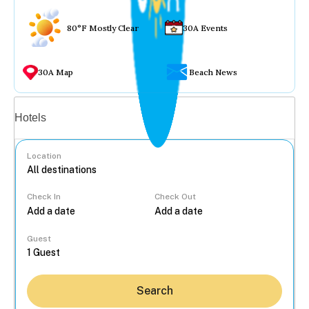
80°F Mostly Clear
30A Events
30A Map
Beach News
Vacation rentals
Hotels
Location
Check In
Check Out
...
Guest
Search