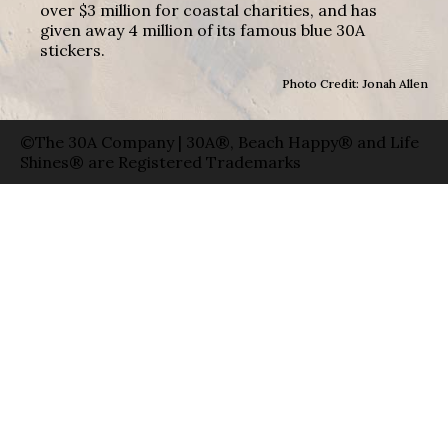
over $3 million for coastal charities, and has
given away 4 million of its famous blue 30A
stickers.
Photo Credit: Jonah Allen
©The 30A Company | 30A®, Beach Happy® and Life
Shines® are Registered Trademarks