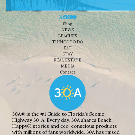
Shop
NEWS
BEACHES
THINGS TO DO
EAT
STAY
REAL ESTATE
MEDIA
Contact
30A® is the #1 Guide to Florida’s Scenic
Highway 30-A. Every day, 30A shares Beach
Happy® stories and eco-conscious products
with millions of fans worldwide. 30A has raised