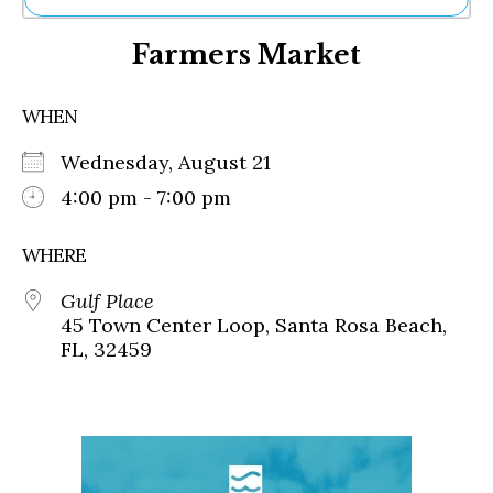
Ne
Farmers Market
Sh
Be
Th
WHEN
Ea
St
Wednesday, August 21
Re
Me
4:00 pm - 7:00 pm
Soc
Co
WHERE
Gulf Place
45 Town Center Loop, Santa Rosa Beach,
FL, 32459