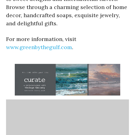
Browse through a charming selection of home
decor, handcrafted soaps, exquisite jewelry,
and delightful gifts.
For more information, visit
www.greenbythegulf.com
.