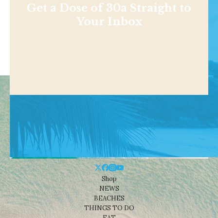
Get a Dose of 30a Straight to
Your Inbox
Shop
NEWS
BEACHES
THINGS TO DO
EAT