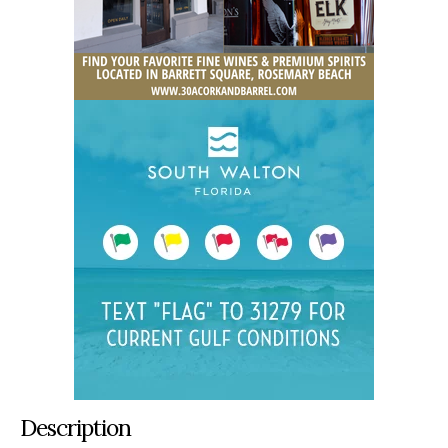
Description