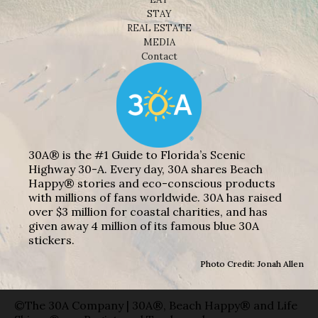
STAY
REAL ESTATE
MEDIA
Contact
30A® is the #1 Guide to Florida’s Scenic
Highway 30-A. Every day, 30A shares Beach
Happy® stories and eco-conscious products
with millions of fans worldwide. 30A has raised
over $3 million for coastal charities, and has
given away 4 million of its famous blue 30A
stickers.
Photo Credit: Jonah Allen
©The 30A Company | 30A®, Beach Happy® and Life