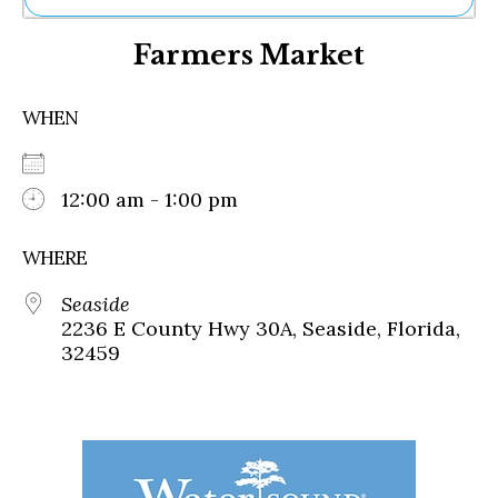
Ne
Farmers Market
Sh
Be
Th
WHEN
Ea
St
Re
Me
12:00 am - 1:00 pm
Soc
Co
WHERE
Seaside
2236 E County Hwy 30A, Seaside, Florida,
32459