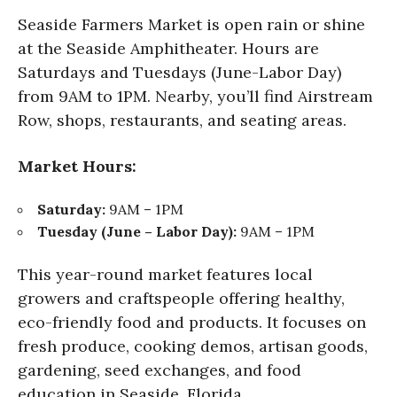
Seaside Farmers Market is open rain or shine
at the Seaside Amphitheater. Hours are
Saturdays and Tuesdays (June-Labor Day)
from 9AM to 1PM. Nearby, you’ll find Airstream
Row, shops, restaurants, and seating areas.
Market Hours:
Saturday:
9AM – 1PM
Tuesday (June – Labor Day):
9AM – 1PM
This year-round market features local
growers and craftspeople offering healthy,
eco-friendly food and products. It focuses on
fresh produce, cooking demos, artisan goods,
gardening, seed exchanges, and food
education in Seaside, Florida.