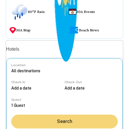
80°F Rain
30A Events
30A Map
Beach News
Vacation rentals
Hotels
Location
Check In
Check Out
...
Guest
Search