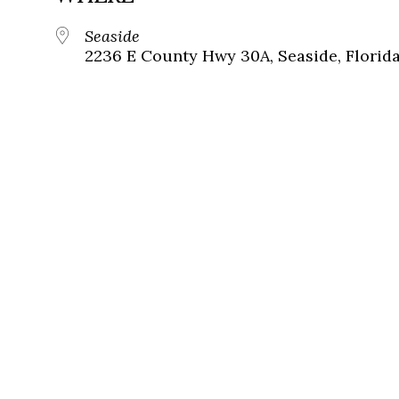
Seaside
2236 E County Hwy 30A, Seaside, Florid