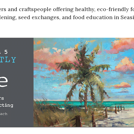
s and craftspeople offering healthy, eco-friendly f
ening, seed exchanges, and food education in Seasid