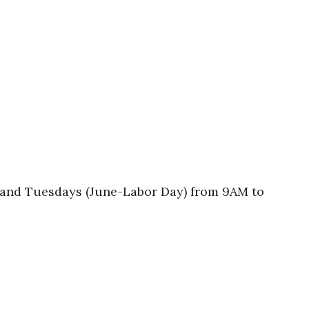
s and Tuesdays (June-Labor Day) from 9AM to