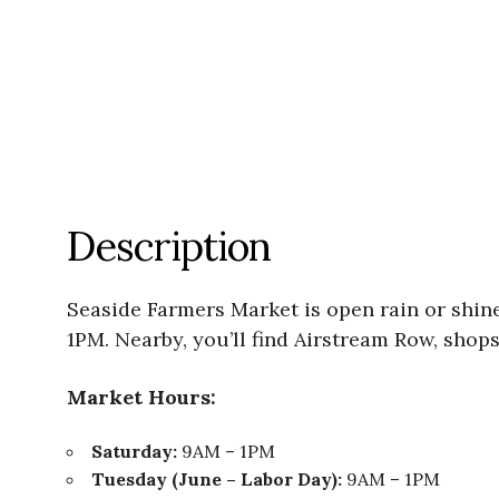
Description
Seaside Farmers Market is open rain or shi
1PM. Nearby, you’ll find Airstream Row, shops
Market Hours:
Saturday:
9AM – 1PM
Tuesday (June – Labor Day):
9AM – 1PM