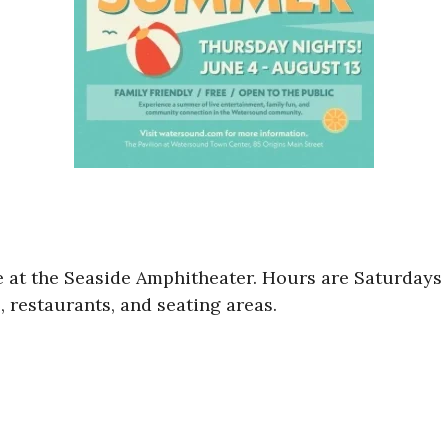
ne at the Seaside Amphitheater. Hours are Saturday
, restaurants, and seating areas.