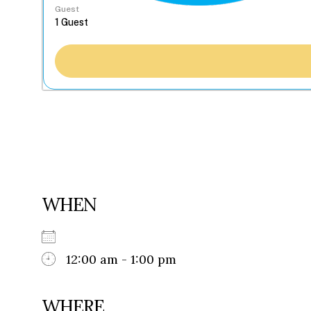
Guest
WHEN
12:00 am - 1:00 pm
WHERE