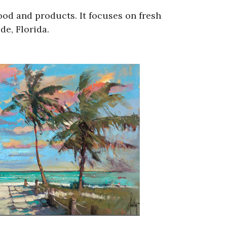
ood and products. It focuses on fresh
e, Florida.