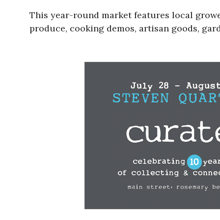
This year-round market features local grower
produce, cooking demos, artisan goods, gard