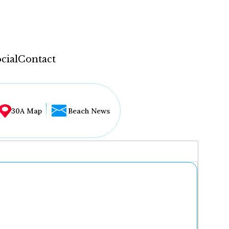
cial
Contact
30A Map
Beach News
...