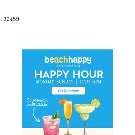
Social
Contact
a, 32459
WELCOME TO 30A
Sign up for beach news and local updates—pl
chance to win a $500 30A gift basket. One wi
each month!