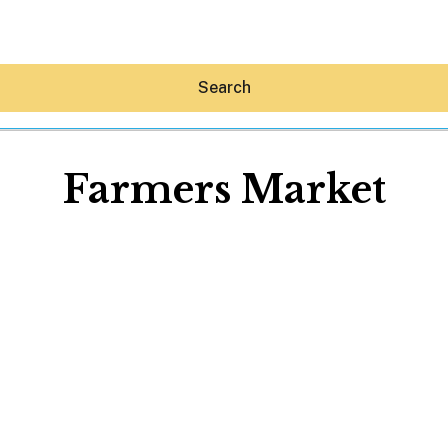
Search
Farmers Market
Hey30A AI
News
Shop
Beaches
Things To Do
Eat
Stay
Real Estate
Media