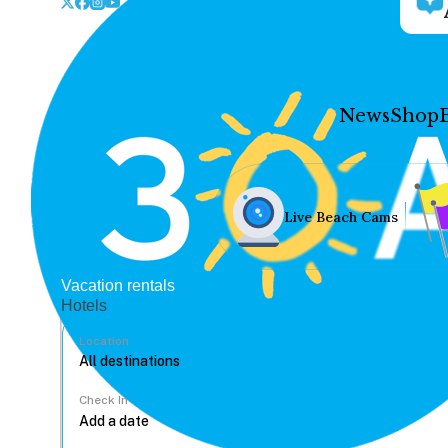
News
Shop
Live Beach Cams
Vacation rentals
Hotels
Location
Check In