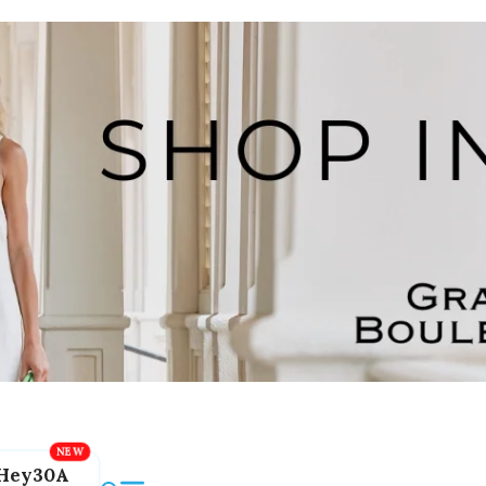
Hey30A