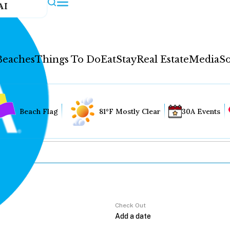
AI
Beaches
Things To Do
Eat
Stay
Real Estate
Media
So
Beach Flag
81°F Mostly Clear
30A Events
Check Out