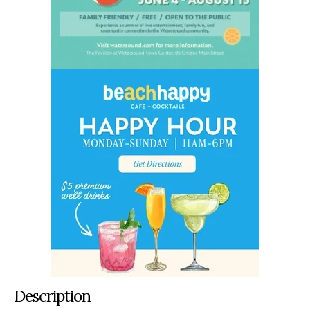
Description