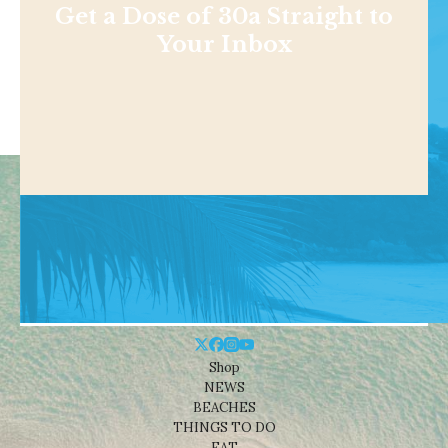
Get a Dose of 30a Straight to
Your Inbox
Shop
NEWS
BEACHES
THINGS TO DO
EAT