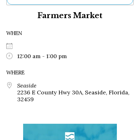
Ne
Farmers Market
Sh
Be
Th
WHEN
Ea
St
Re
Me
12:00 am - 1:00 pm
Soc
Co
WHERE
Seaside
2236 E County Hwy 30A, Seaside, Florida,
32459