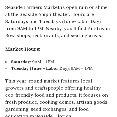
Seaside Farmers Market is open rain or shine
at the Seaside Amphitheater. Hours are
Saturdays and Tuesdays (June-Labor Day)
from 9AM to 1PM. Nearby, you’ll find Airstream
Row, shops, restaurants, and seating areas.
Market Hours:
Saturday:
9AM – 1PM
Tuesday (June – Labor Day):
9AM – 1PM
This year-round market features local
growers and craftspeople offering healthy,
eco-friendly food and products. It focuses on
fresh produce, cooking demos, artisan goods,
gardening, seed exchanges, and food
education in Seaside, Florida.