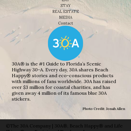
STAY
REAL ESTATE
MEDIA
Contact
30A® is the #1 Guide to Florida’s Scenic
Highway 30-A. Every day, 30A shares Beach
Happy® stories and eco-conscious products
with millions of fans worldwide. 30A has raised
over $3 million for coastal charities, and has
given away 4 million of its famous blue 30A
stickers.
Photo Credit: Jonah Allen
©The 30A Company | 30A®, Beach Happy® and Life