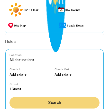
86°F Clear
30A Events
30A Map
Beach News
Vacation rentals
Hotels
Location
Check In
Check Out
...
Guest
Search