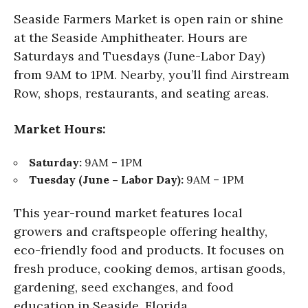
Seaside Farmers Market is open rain or shine
at the Seaside Amphitheater. Hours are
Saturdays and Tuesdays (June-Labor Day)
from 9AM to 1PM. Nearby, you’ll find Airstream
Row, shops, restaurants, and seating areas.
Market Hours:
Saturday:
9AM – 1PM
Tuesday (June – Labor Day):
9AM – 1PM
This year-round market features local
growers and craftspeople offering healthy,
eco-friendly food and products. It focuses on
fresh produce, cooking demos, artisan goods,
gardening, seed exchanges, and food
education in Seaside, Florida.