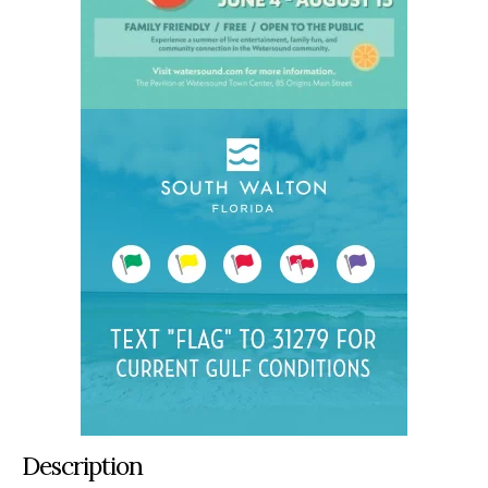
Description