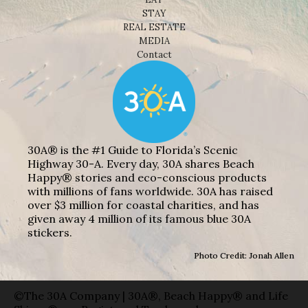
STAY
REAL ESTATE
MEDIA
Contact
30A® is the #1 Guide to Florida’s Scenic
Highway 30-A. Every day, 30A shares Beach
Happy® stories and eco-conscious products
with millions of fans worldwide. 30A has raised
over $3 million for coastal charities, and has
given away 4 million of its famous blue 30A
stickers.
Photo Credit: Jonah Allen
©The 30A Company | 30A®, Beach Happy® and Life