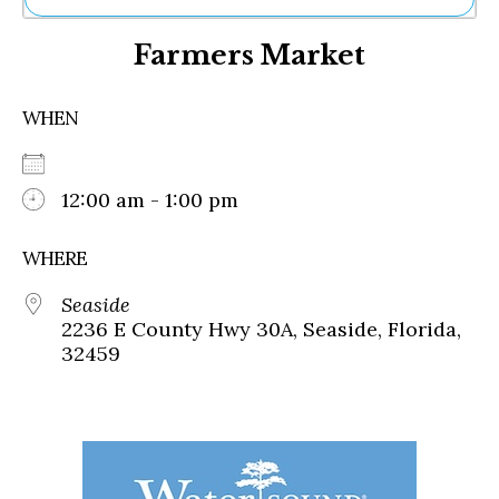
Ne
Farmers Market
Sh
Be
Th
WHEN
Ea
St
Re
Me
12:00 am - 1:00 pm
Soc
Co
WHERE
Seaside
2236 E County Hwy 30A, Seaside, Florida,
32459