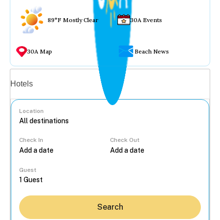
89°F Mostly Clear
30A Events
30A Map
Beach News
Vacation rentals
Hotels
Location
Check In
Check Out
...
Guest
Search