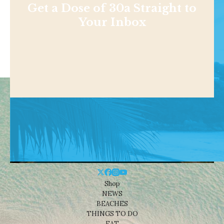
Get a Dose of 30a Straight to
Your Inbox
Shop
NEWS
BEACHES
THINGS TO DO
EAT