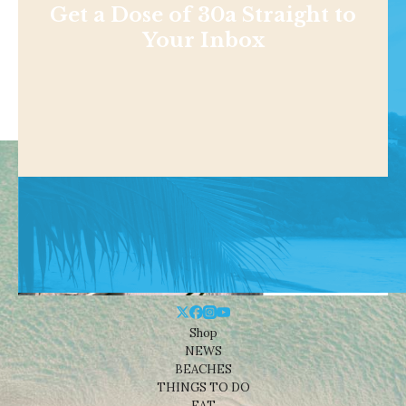
Get a Dose of 30a Straight to
Your Inbox
Shop
NEWS
BEACHES
THINGS TO DO
EAT