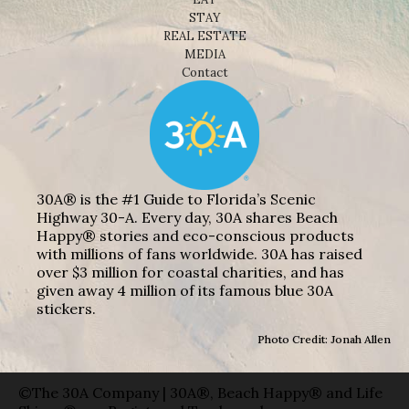
STAY
REAL ESTATE
MEDIA
Contact
30A® is the #1 Guide to Florida’s Scenic
Highway 30-A. Every day, 30A shares Beach
Happy® stories and eco-conscious products
with millions of fans worldwide. 30A has raised
over $3 million for coastal charities, and has
given away 4 million of its famous blue 30A
stickers.
Photo Credit: Jonah Allen
©The 30A Company | 30A®, Beach Happy® and Life