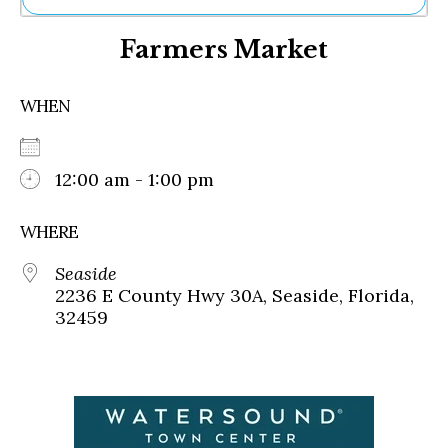
Ne
Farmers Market
Sh
Be
Th
WHEN
Ea
St
Re
Me
12:00 am - 1:00 pm
Soc
Co
WHERE
Seaside
2236 E County Hwy 30A, Seaside, Florida,
32459