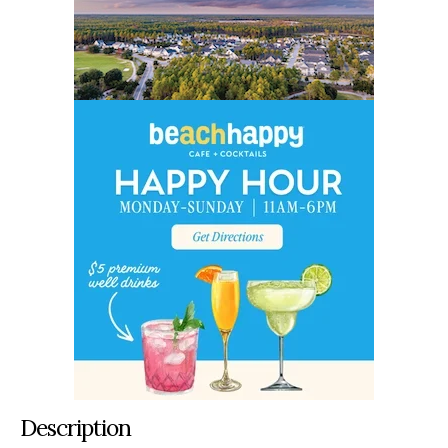
Description