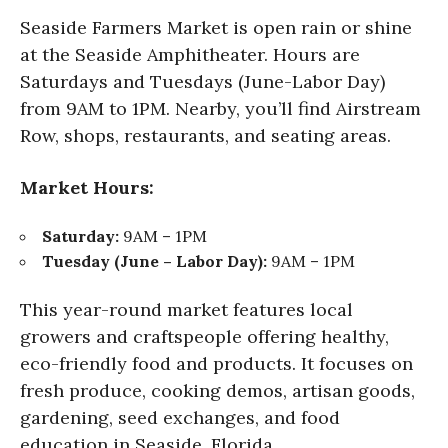
Seaside Farmers Market is open rain or shine
at the Seaside Amphitheater. Hours are
Saturdays and Tuesdays (June-Labor Day)
from 9AM to 1PM. Nearby, you’ll find Airstream
Row, shops, restaurants, and seating areas.
Market Hours:
Saturday:
9AM – 1PM
Tuesday (June – Labor Day):
9AM – 1PM
This year-round market features local
growers and craftspeople offering healthy,
eco-friendly food and products. It focuses on
fresh produce, cooking demos, artisan goods,
gardening, seed exchanges, and food
education in Seaside, Florida.