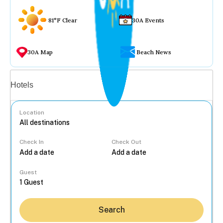
81°F Clear
30A Events
30A Map
Beach News
Vacation rentals
Hotels
Location
Check In
Check Out
...
Guest
Search