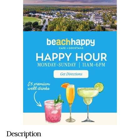
Description