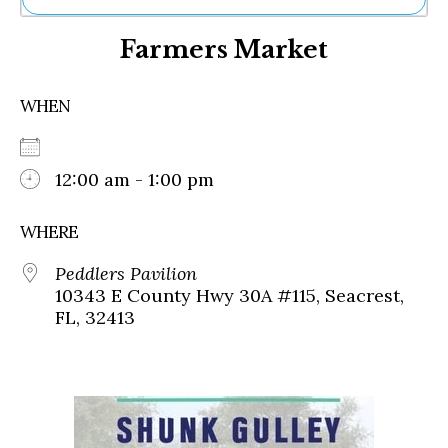
Ne
Farmers Market
Sh
Be
Th
WHEN
Ea
St
Re
Me
12:00 am - 1:00 pm
Soc
Co
WHERE
Peddlers Pavilion
10343 E County Hwy 30A #115, Seacrest,
FL, 32413