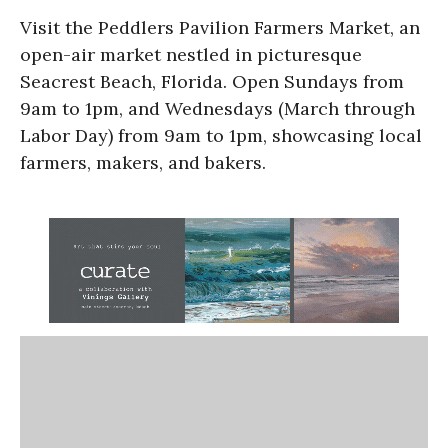
Visit the Peddlers Pavilion Farmers Market, an
open-air market nestled in picturesque
Seacrest Beach, Florida. Open Sundays from
9am to 1pm, and Wednesdays (March through
Labor Day) from 9am to 1pm, showcasing local
farmers, makers, and bakers.