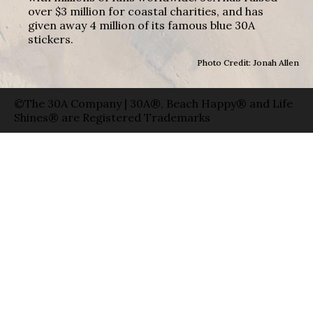
over $3 million for coastal charities, and has
given away 4 million of its famous blue 30A
stickers.
Photo Credit: Jonah Allen
©The 30A Company | 30A®, Beach Happy® and Life
Shines® are Registered Trademarks