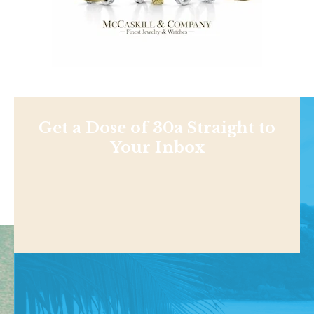
Get a Dose of 30a Straight to
Your Inbox