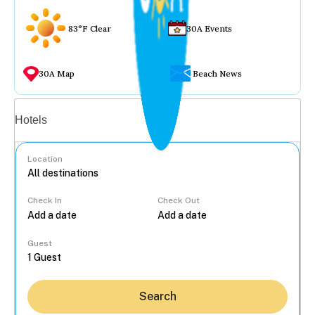
83°F Clear
30A Events
30A Map
Beach News
Vacation rentals
Hotels
Location
Check In
Check Out
...
Guest
Search