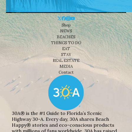
Shop
NEWS
BEACHES
THINGS TO DO
EAT
STAY
REAL ESTATE
MEDIA
Contact
30A® is the #1 Guide to Florida’s Scenic
Highway 30-A. Every day, 30A shares Beach
Happy® stories and eco-conscious products
with millions of fans worldwide. 30A has raised