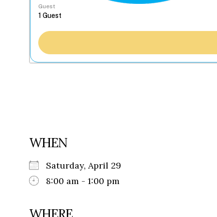
Guest
WHEN
Saturday, April 29
8:00 am - 1:00 pm
WHERE