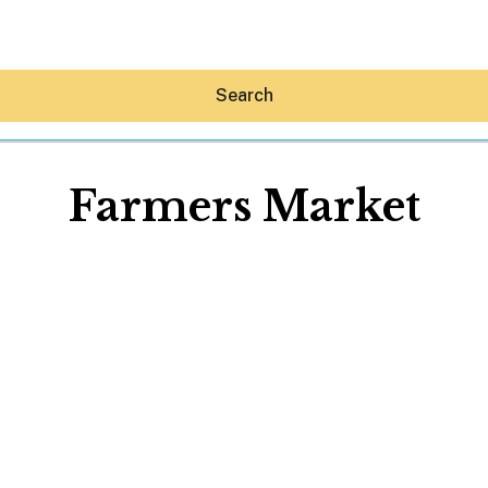
Search
Farmers Market
Hey30A AI
News
Shop
Beaches
Things To Do
Eat
Stay
Real Estate
Media