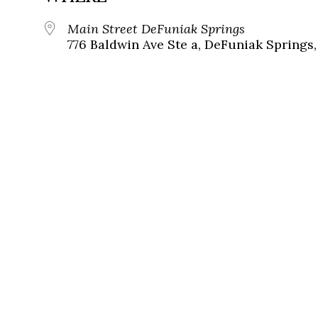
Main Street DeFuniak Springs
776 Baldwin Ave Ste a, DeFuniak Springs,