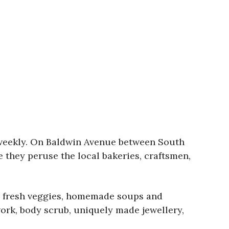
 weekly. On Baldwin Avenue between South
e they peruse the local bakeries, craftsmen,
ey, fresh veggies, homemade soups and
ork, body scrub, uniquely made jewellery,