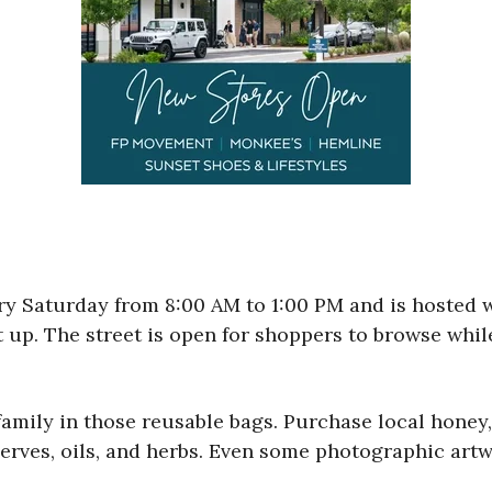
ery Saturday from 8:00 AM to 1:00 PM and is hosted
t up. The street is open for shoppers to browse whil
 family in those reusable bags. Purchase local hon
erves, oils, and herbs. Even some photographic artw