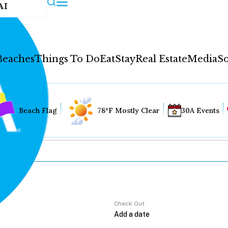
AI
Beaches
Things To Do
Eat
Stay
Real Estate
Media
So
Beach Flag
78°F Mostly Clear
30A Events
Check Out