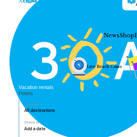
News
Shop
Live Beach Cams
Vacation rentals
Hotels
Location
Check In