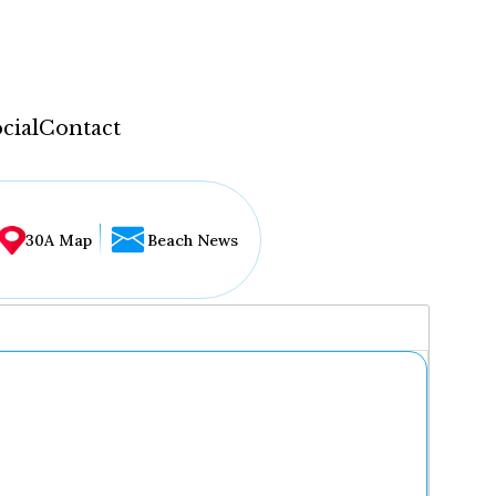
cial
Contact
30A Map
Beach News
...