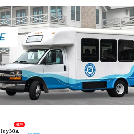
Hey30A