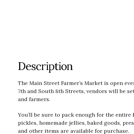
Description
The Main Street Farmer’s Market is open ev
7th and South 8th Streets, vendors will be se
and farmers.
You’ll be sure to pack enough for the entire
pickles, homemade jellies, baked goods, pres
and other items are available for purchase.