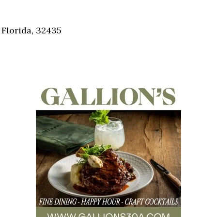
Social
Contact
 Florida, 32435
WELCOME TO 30A
Sign up for beach news and local updates—pl
chance to win a $500 30A gift basket. One wi
each month!