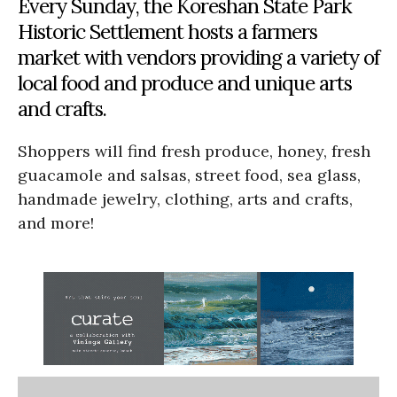
Every Sunday, the Koreshan State Park
Historic Settlement hosts a farmers
market with vendors providing a variety of
local food and produce and unique arts
and crafts.
Shoppers will find fresh produce, honey, fresh
guacamole and salsas, street food, sea glass,
handmade jewelry, clothing, arts and crafts,
and more!