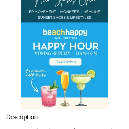
Description