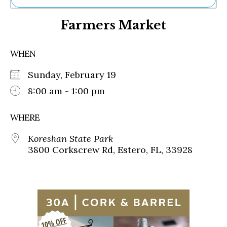
Ne
Farmers Market
Sh
Be
Th
WHEN
Ea
St
Sunday, February 19
Re
Me
8:00 am - 1:00 pm
Soc
Co
WHERE
Koreshan State Park
3800 Corkscrew Rd, Estero, FL, 33928