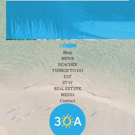
Shop
NEWS
BEACHES
THINGS TO DO
EAT
STAY
REAL ESTATE
MEDIA
Contact