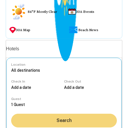
84°F Mostly Clear
30A Events
30A Map
Beach News
Vacation rentals
Hotels
Location
Check In
Check Out
...
Guest
Search