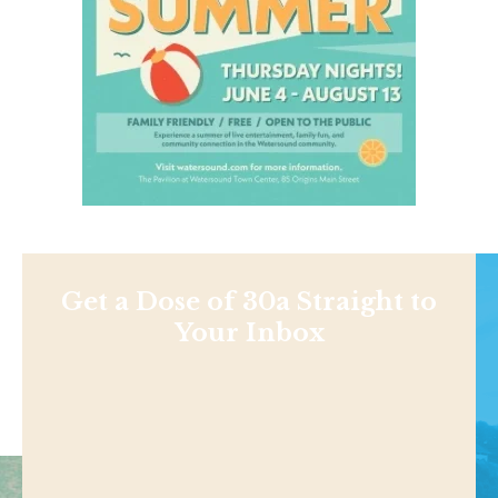
Get a Dose of 30a Straight to
Your Inbox