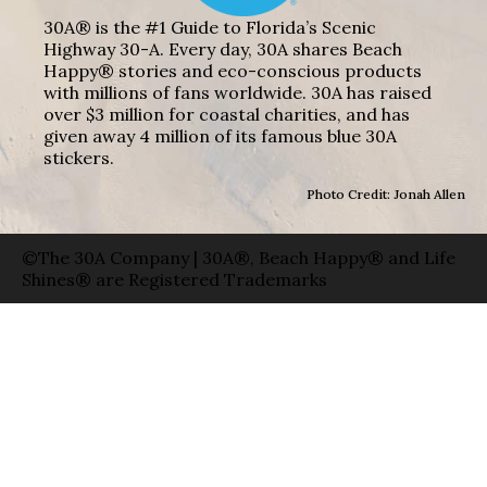
30A® is the #1 Guide to Florida’s Scenic
Highway 30-A. Every day, 30A shares Beach
Happy® stories and eco-conscious products
with millions of fans worldwide. 30A has raised
over $3 million for coastal charities, and has
given away 4 million of its famous blue 30A
stickers.
Photo Credit: Jonah Allen
©The 30A Company | 30A®, Beach Happy® and Life
Shines® are Registered Trademarks