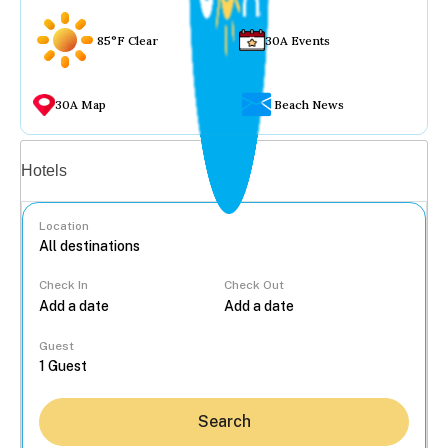
85°F Clear
30A Events
30A Map
Beach News
Vacation rentals
Hotels
Location
Check In
Check Out
...
Guest
Search