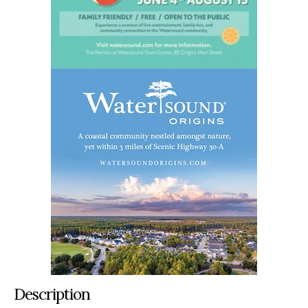
Description