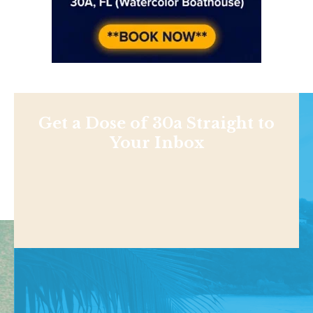
Get a Dose of 30a Straight to
Your Inbox