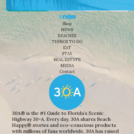
Shop
NEWS
BEACHES
THINGS TO DO
EAT
STAY
REAL ESTATE
MEDIA
Contact
30A® is the #1 Guide to Florida’s Scenic
Highway 30-A. Every day, 30A shares Beach
Happy® stories and eco-conscious products
with millions of fans worldwide. 30A has raised