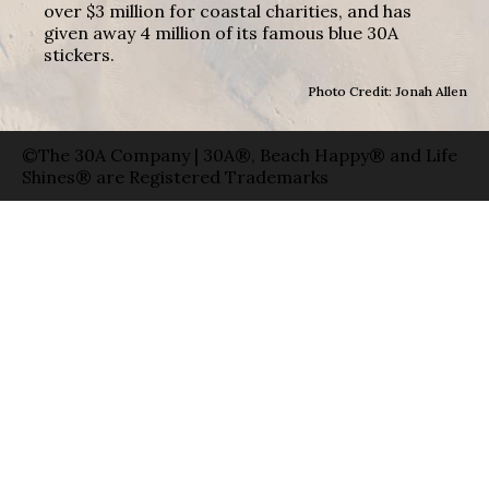
over $3 million for coastal charities, and has
given away 4 million of its famous blue 30A
stickers.
Photo Credit: Jonah Allen
©The 30A Company | 30A®, Beach Happy® and Life
Shines® are Registered Trademarks