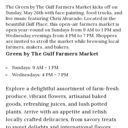
The Green by The Gulf Farmers Market kicks off on
Sunday, May 26th with face painting, food trucks, and
live music featuring Chris Alvarado. Located in the
beautiful Gulf Place, this open-air farmers market is
open year-round on Sundays from 9 AM to 1 PM and
Wednesday evenings from 4 PM to 7 PM. Shoppers
are invited to stroll the market while browsing local
farmers, makers, and bakers.
Green by The Gulf Farmers Market
Sundays: 9 AM – 1 PM
Wednesdays: 4 PM – 7 PM
Explore a delightful assortment of farm-fresh
produce, vibrant flowers, artisanal baked
goods, refreshing juices, and lush potted
plants. Arrive with an appetite and relish
locally crafted delicacies, from savory treats
to sweet delights and international flavors.