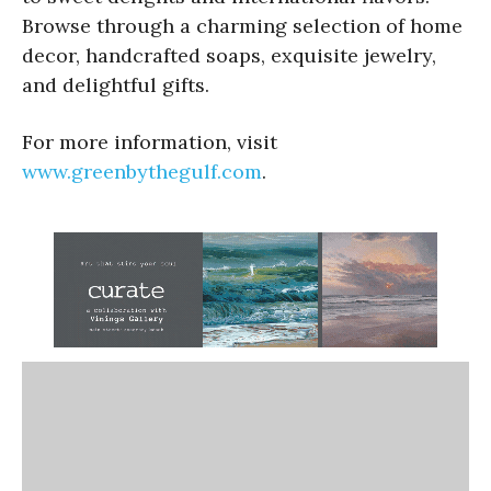
Browse through a charming selection of home
decor, handcrafted soaps, exquisite jewelry,
and delightful gifts.
For more information, visit
www.greenbythegulf.com
.