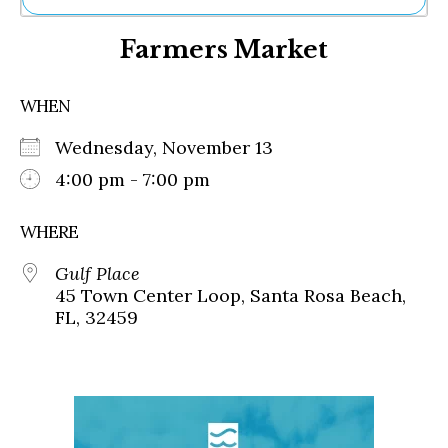
Ne
Farmers Market
Sh
Be
Th
WHEN
Ea
St
Wednesday, November 13
Re
Me
4:00 pm - 7:00 pm
Soc
Co
WHERE
Gulf Place
45 Town Center Loop, Santa Rosa Beach,
FL, 32459