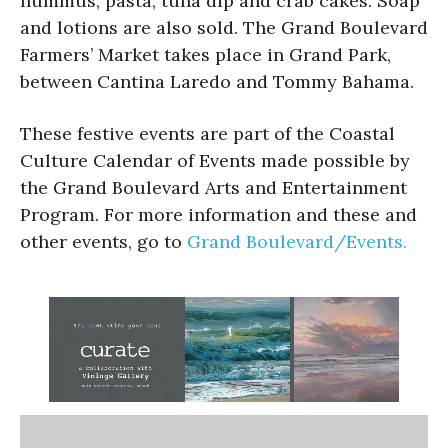
hummus, pasta, tuna dip and crab cakes. Soap
and lotions are also sold. The Grand Boulevard
Farmers’ Market takes place in Grand Park,
between Cantina Laredo and Tommy Bahama.
These festive events are part of the Coastal
Culture Calendar of Events made possible by
the Grand Boulevard Arts and Entertainment
Program. For more information and these and
other events, go to
Grand Boulevard/Events.