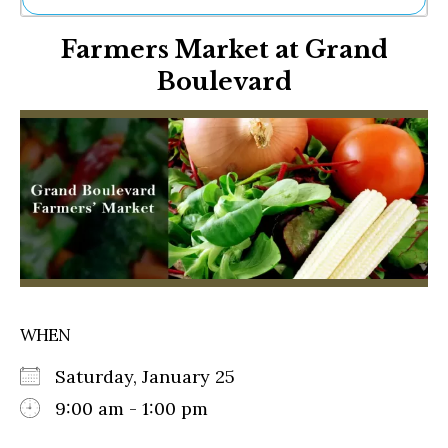
Ne
Farmers Market at Grand
Sh
Be
Boulevard
Th
Ea
St
Re
Me
Soc
Co
WHEN
Saturday, January 25
9:00 am - 1:00 pm