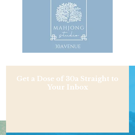
Get a Dose of 30a Straight to
Your Inbox