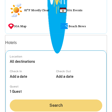
81°F Mostly Clear
30A Events
30A Map
Beach News
Vacation rentals
Hotels
Location
Check In
Check Out
...
Guest
Search