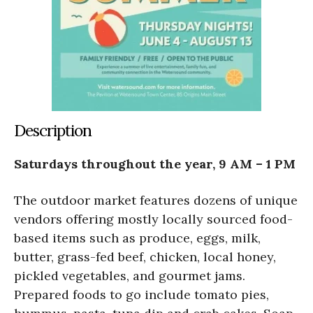
Description
Saturdays throughout the year, 9 AM – 1 PM
The outdoor market features dozens of unique
vendors offering mostly locally sourced food-
based items such as produce, eggs, milk,
butter, grass-fed beef, chicken, local honey,
pickled vegetables, and gourmet jams.
Prepared foods to go include tomato pies,