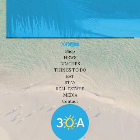
Shop
NEWS
BEACHES
THINGS TO DO
EAT
STAY
REAL ESTATE
MEDIA
Contact