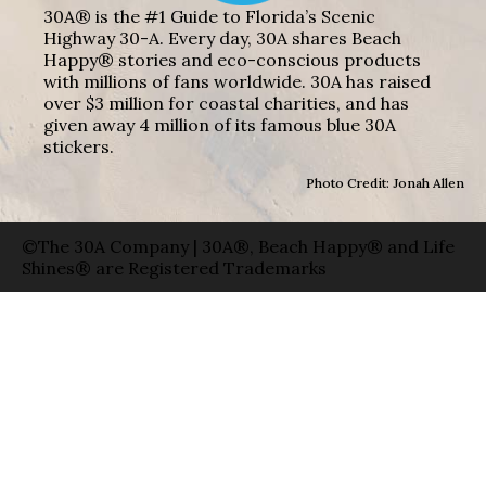
30A® is the #1 Guide to Florida’s Scenic
Highway 30-A. Every day, 30A shares Beach
Happy® stories and eco-conscious products
with millions of fans worldwide. 30A has raised
over $3 million for coastal charities, and has
given away 4 million of its famous blue 30A
stickers.
Photo Credit: Jonah Allen
©The 30A Company | 30A®, Beach Happy® and Life
Shines® are Registered Trademarks