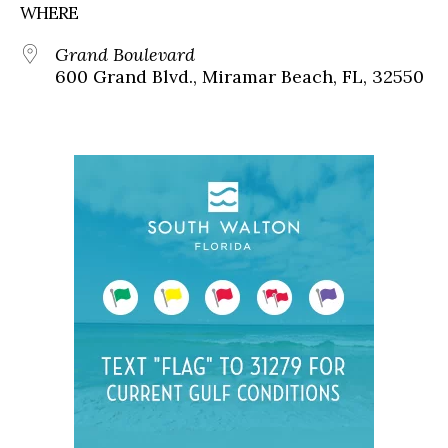
WHERE
Grand Boulevard
600 Grand Blvd., Miramar Beach, FL, 32550