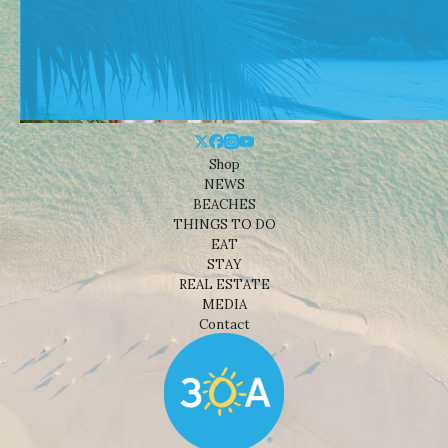
Shop
NEWS
BEACHES
THINGS TO DO
EAT
STAY
REAL ESTATE
MEDIA
Contact