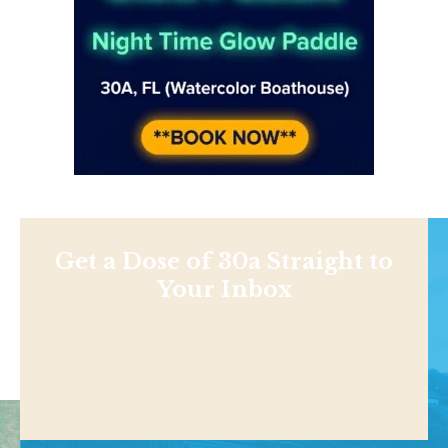
Get a Dose of 30a Straight to
Your Inbox