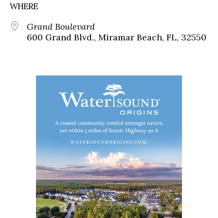
WHERE
Grand Boulevard
600 Grand Blvd., Miramar Beach, FL, 32550