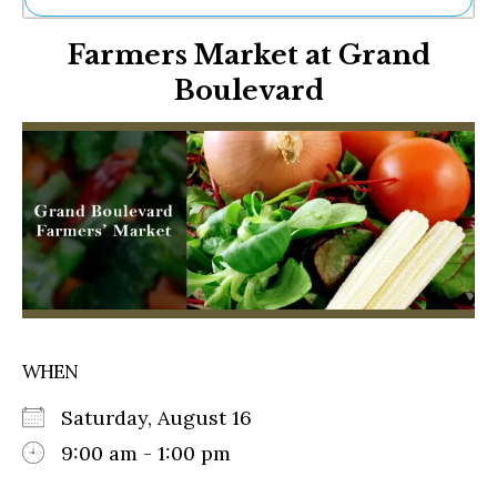
Ne
Farmers Market at Grand
Sh
Be
Boulevard
Th
Ea
St
Re
Me
Soc
Co
WHEN
Saturday, August 16
9:00 am - 1:00 pm