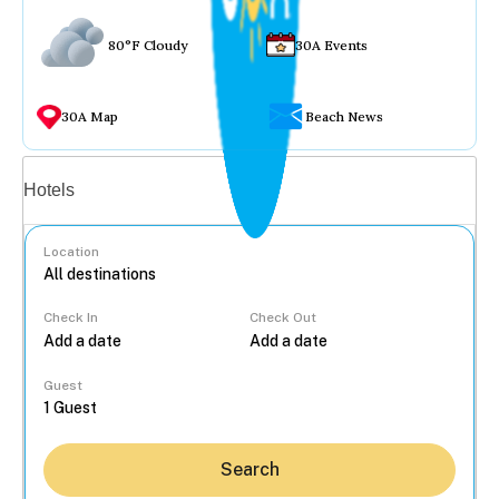
80°F Cloudy
30A Events
30A Map
Beach News
Vacation rentals
Hotels
Location
Check In
Check Out
...
Guest
Search