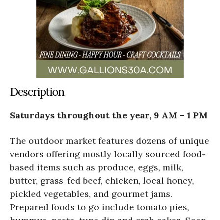
Description
Saturdays throughout the year, 9 AM – 1 PM
The outdoor market features dozens of unique
vendors offering mostly locally sourced food-
based items such as produce, eggs, milk,
butter, grass-fed beef, chicken, local honey,
pickled vegetables, and gourmet jams.
Prepared foods to go include tomato pies,