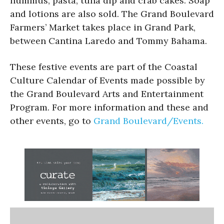
hummus, pasta, tuna dip and crab cakes. Soap
and lotions are also sold. The Grand Boulevard
Farmers’ Market takes place in Grand Park,
between Cantina Laredo and Tommy Bahama.
These festive events are part of the Coastal
Culture Calendar of Events made possible by
the Grand Boulevard Arts and Entertainment
Program. For more information and these and
other events, go to
Grand Boulevard/Events.