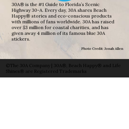
30A® is the #1 Guide to Florida’s Scenic
Highway 30-A. Every day, 30A shares Beach
Happy® stories and eco-conscious products
with millions of fans worldwide. 30A has raised
over $3 million for coastal charities, and has
given away 4 million of its famous blue 30A
stickers.
Photo Credit: Jonah Allen
©The 30A Company | 30A®, Beach Happy® and Life
Shines® are Registered Trademarks