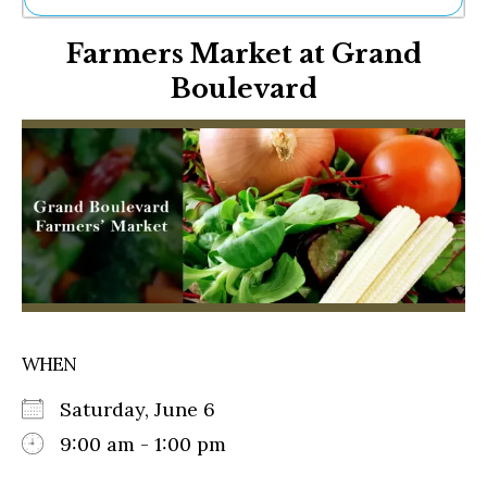
Ne
Farmers Market at Grand
Sh
Be
Boulevard
Th
Ea
St
Re
Me
Soc
Co
WHEN
Saturday, June 6
9:00 am - 1:00 pm