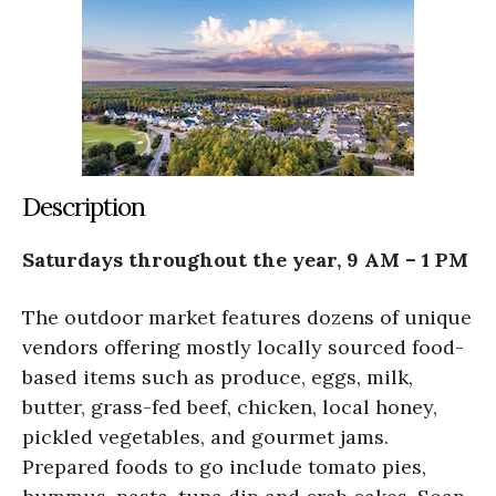
Description
Saturdays throughout the year, 9 AM – 1 PM
The outdoor market features dozens of unique
vendors offering mostly locally sourced food-
based items such as produce, eggs, milk,
butter, grass-fed beef, chicken, local honey,
pickled vegetables, and gourmet jams.
Prepared foods to go include tomato pies,