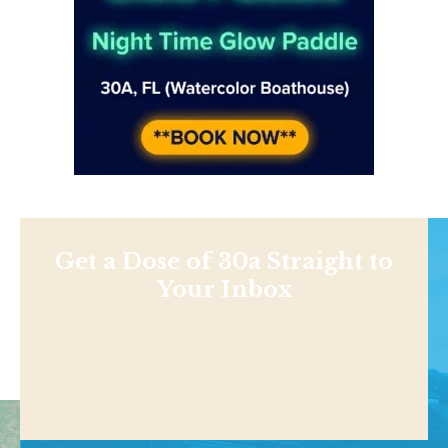
Get a Dose of 30a Straight to
Your Inbox