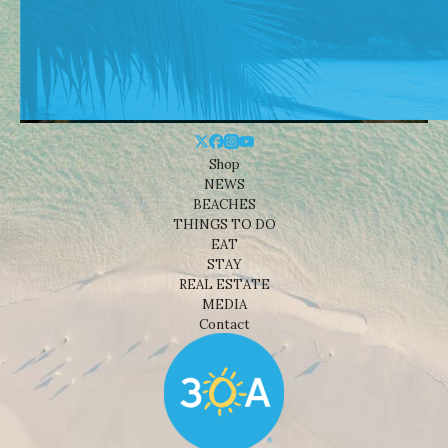
Shop
NEWS
BEACHES
THINGS TO DO
EAT
STAY
REAL ESTATE
MEDIA
Contact