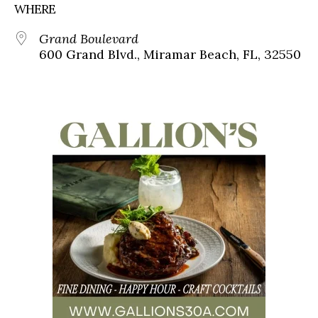
WHERE
Grand Boulevard
600 Grand Blvd., Miramar Beach, FL, 32550