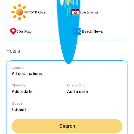
75°F Clear
30A Events
30A Map
Beach News
Vacation rentals
Hotels
Location
Check In
Check Out
...
Guest
Search