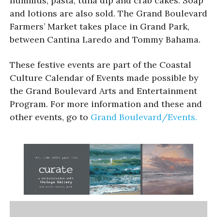
hummus, pasta, tuna dip and crab cakes. Soap
and lotions are also sold. The Grand Boulevard
Farmers’ Market takes place in Grand Park,
between Cantina Laredo and Tommy Bahama.
These festive events are part of the Coastal
Culture Calendar of Events made possible by
the Grand Boulevard Arts and Entertainment
Program. For more information and these and
other events, go to
Grand Boulevard/Events.