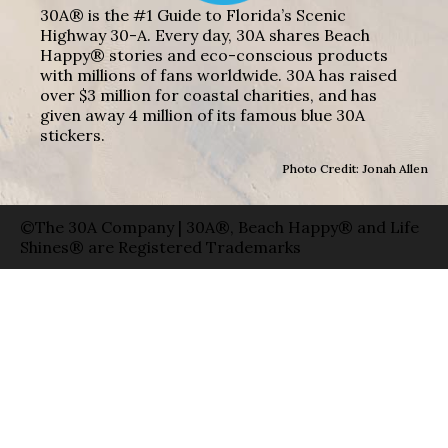
30A® is the #1 Guide to Florida’s Scenic
Highway 30-A. Every day, 30A shares Beach
Happy® stories and eco-conscious products
with millions of fans worldwide. 30A has raised
over $3 million for coastal charities, and has
given away 4 million of its famous blue 30A
stickers.
Photo Credit: Jonah Allen
©The 30A Company | 30A®, Beach Happy® and Life
Shines® are Registered Trademarks