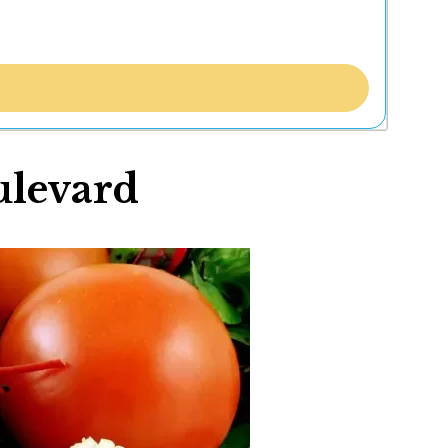
ulevard