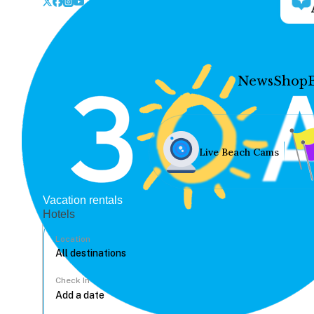
News
Shop
Live Beach Cams
Vacation rentals
Hotels
Location
Check In