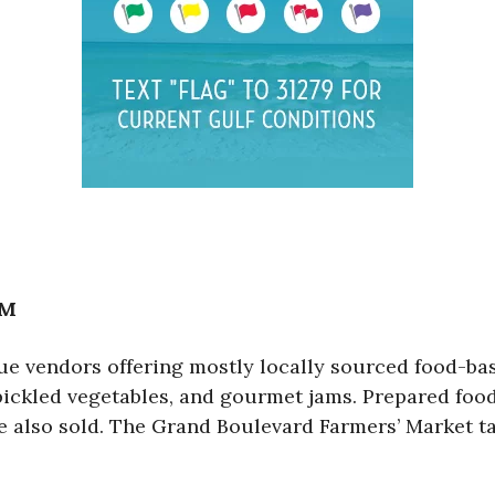
PM
e vendors offering mostly locally sourced food-bas
, pickled vegetables, and gourmet jams. Prepared fo
re also sold. The Grand Boulevard Farmers’ Market t