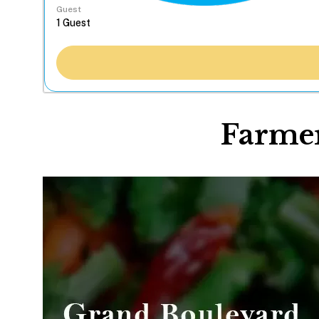
Guest
Farmer