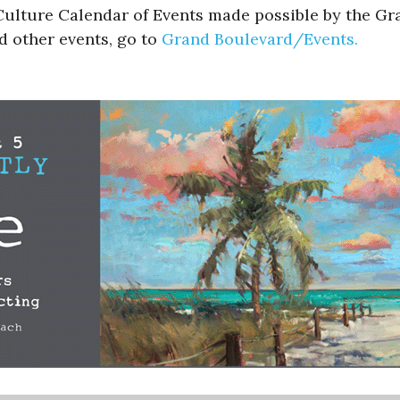
l Culture Calendar of Events made possible by the G
d other events, go to
Grand Boulevard/Events.