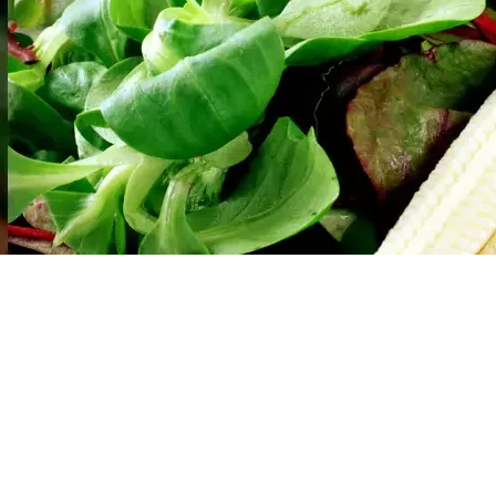
Social
Contact
WELCOME TO 30A
Sign up for beach news and local updates—pl
chance to win a $500 30A gift basket. One wi
each month!