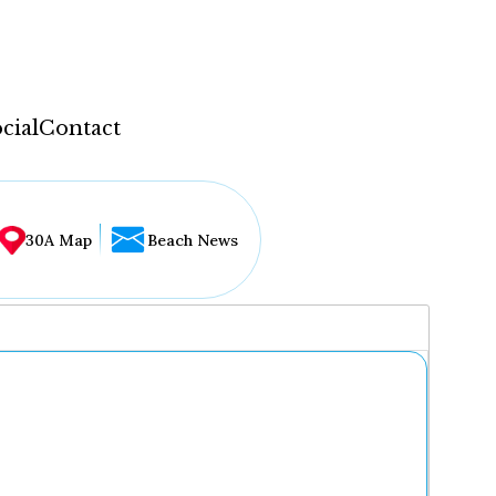
cial
Contact
30A Map
Beach News
...