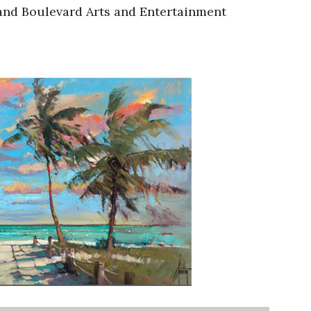
rand Boulevard Arts and Entertainment