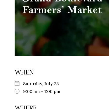
WHEN
Saturday, July 25
9:00 am - 1:00 pm
WHERE