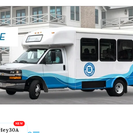
Hey30A