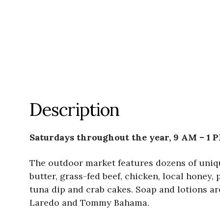
Description
Saturdays throughout the year, 9 AM – 1 
The outdoor market features dozens of uniqu
butter, grass-fed beef, chicken, local honey
tuna dip and crab cakes. Soap and lotions a
Laredo and Tommy Bahama.