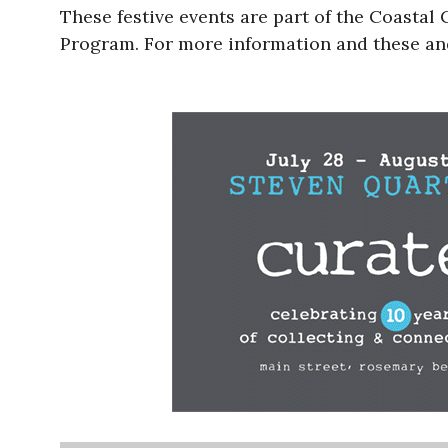
These festive events are part of the Coasta
Program. For more information and these an