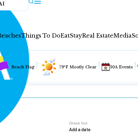
AI
Beaches
Things To Do
Eat
Stay
Real Estate
Media
So
Beach Flag
79°F Mostly Clear
30A Events
Check Out