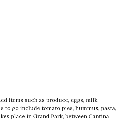
ed items such as produce, eggs, milk,
ods to go include tomato pies, hummus, pasta,
akes place in Grand Park, between Cantina