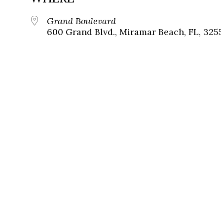
Grand Boulevard
600 Grand Blvd., Miramar Beach, FL, 325