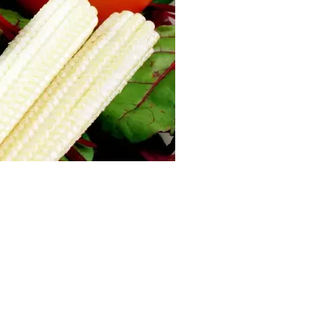
us a
nner