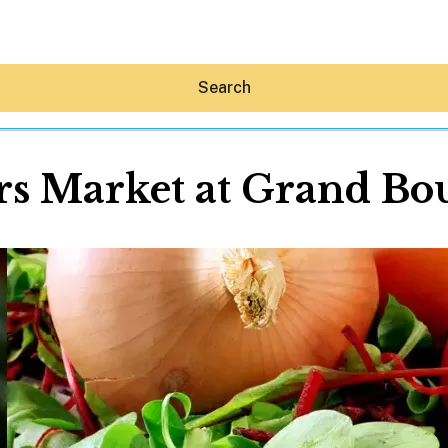
Search
s Market at Grand Bo
Hey30A AI
News
Shop
Beaches
Things To Do
Eat
Stay
Real Estate
Media