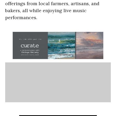
offerings from local farmers, artisans, and
bakers, all while enjoying live music
performances.