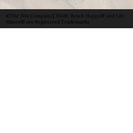
©The 30A Company | 30A®, Beach Happy® and Life
Shines® are Registered Trademarks