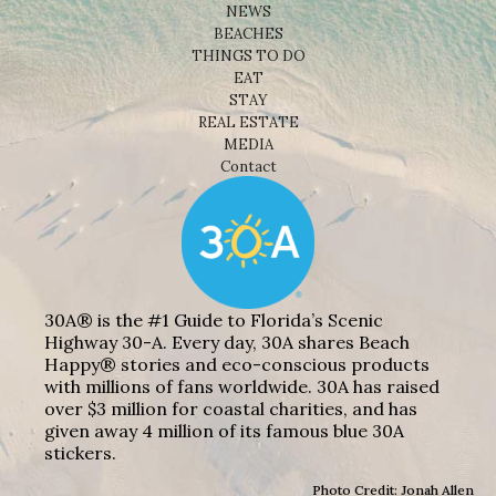
NEWS
BEACHES
THINGS TO DO
EAT
STAY
REAL ESTATE
MEDIA
Contact
30A® is the #1 Guide to Florida’s Scenic
Highway 30-A. Every day, 30A shares Beach
Happy® stories and eco-conscious products
with millions of fans worldwide. 30A has raised
over $3 million for coastal charities, and has
given away 4 million of its famous blue 30A
stickers.
Photo Credit: Jonah Allen