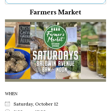
Ne
Farmers Market
Sh
Be
Th
Ea
St
Re
Me
Soc
Co
WHEN
Saturday, October 12