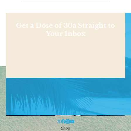
Get a Dose of 30a Straight to
Your Inbox
Shop