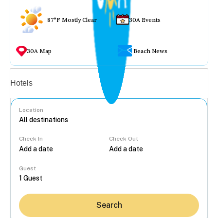
87°F Mostly Clear
30A Events
30A Map
Beach News
Vacation rentals
Hotels
Location
Check In
Check Out
...
Guest
Search