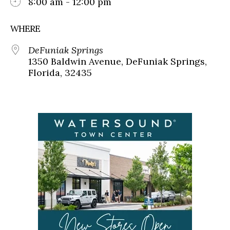
8:00 am - 12:00 pm
WHERE
DeFuniak Springs
1350 Baldwin Avenue, DeFuniak Springs,
Florida, 32435