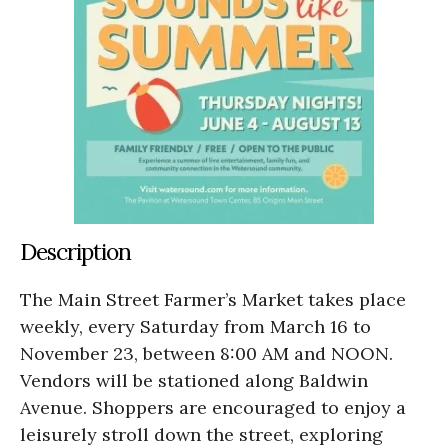
Description
The Main Street Farmer’s Market takes place
weekly, every Saturday from March 16 to
November 23, between 8:00 AM and NOON.
Vendors will be stationed along Baldwin
Avenue. Shoppers are encouraged to enjoy a
leisurely stroll down the street, exploring