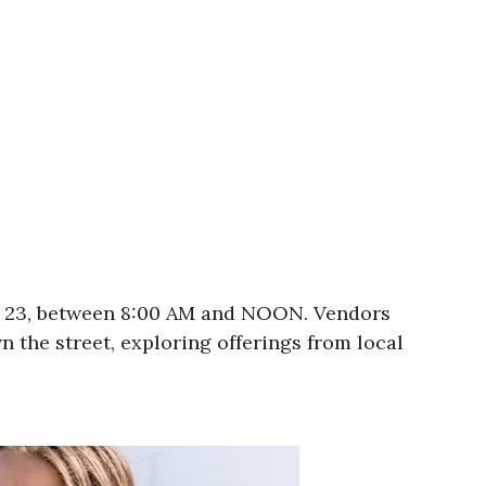
er 23, between 8:00 AM and NOON. Vendors
 the street, exploring offerings from local