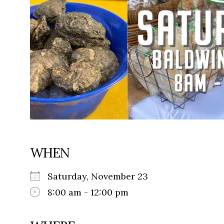
WHEN
Saturday, November 23
8:00 am - 12:00 pm