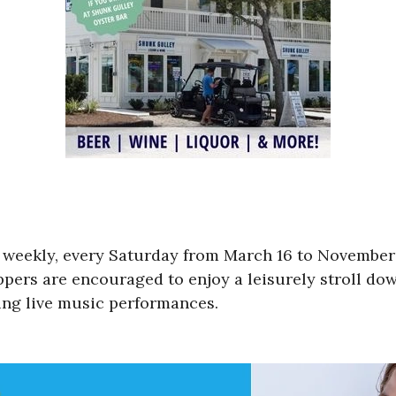
e weekly, every Saturday from March 16 to Novemb
pers are encouraged to enjoy a leisurely stroll down
ying live music performances.