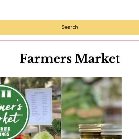
Search
Farmers Market
Hey30A AI
News
Shop
Beaches
Things To Do
Eat
Stay
Real Estate
Media