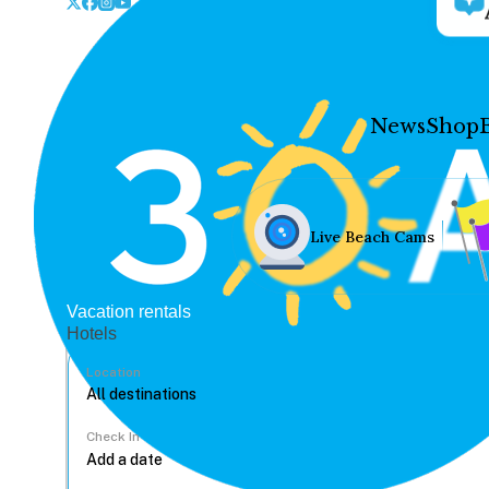
News
Shop
Live Beach Cams
Vacation rentals
Hotels
Location
Check In