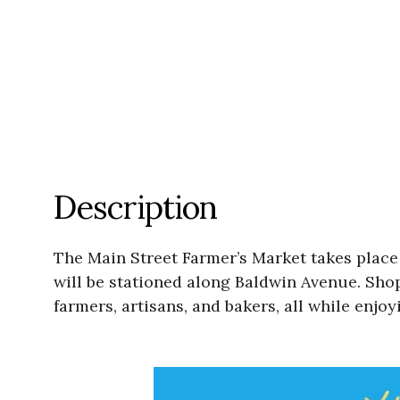
Description
The Main Street Farmer’s Market takes plac
will be stationed along Baldwin Avenue. Shop
farmers, artisans, and bakers, all while enjo