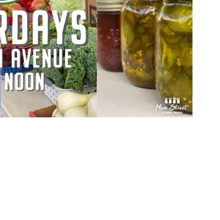
Social
Contact
WELCOME TO 30A
Sign up for beach news and local updates—pl
chance to win a $500 30A gift basket. One wi
each month!