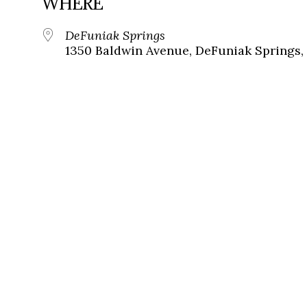
WHERE
DeFuniak Springs
1350 Baldwin Avenue, DeFuniak Springs, 