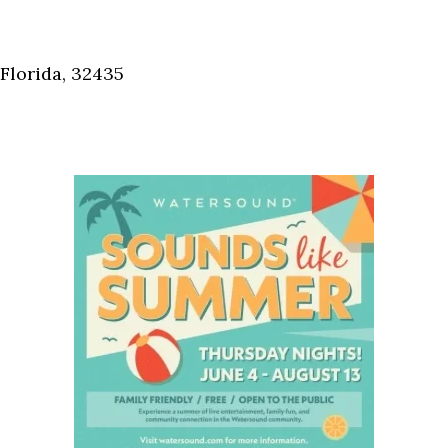
Florida, 32435