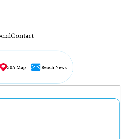
cial
Contact
30A Map
Beach News
...