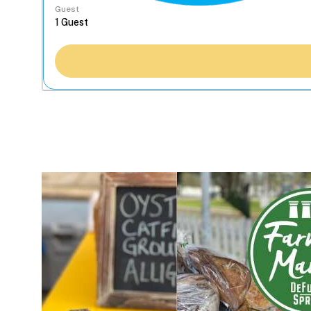
Guest