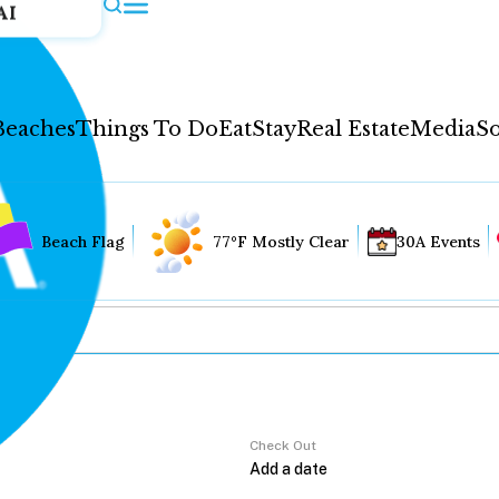
AI
Beaches
Things To Do
Eat
Stay
Real Estate
Media
So
Beach Flag
77°F Mostly Clear
30A Events
Check Out