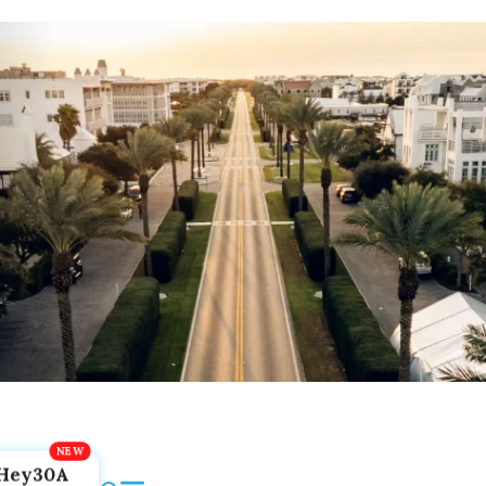
Hey30A