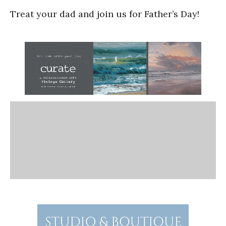
Treat your dad and join us for Father’s Day!