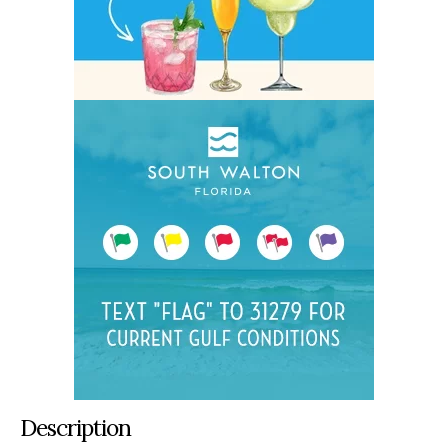
Description