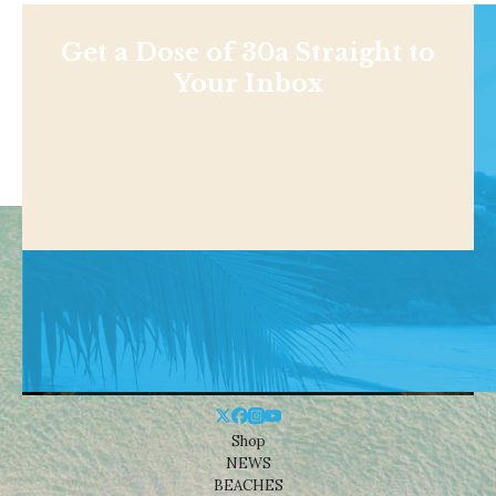
Get a Dose of 30a Straight to
Your Inbox
Shop
NEWS
BEACHES