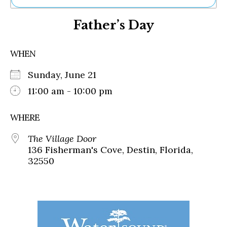
Ne
Father’s Day
Sh
Be
Th
WHEN
Ea
St
Sunday, June 21
Re
Me
11:00 am - 10:00 pm
Soc
Co
WHERE
The Village Door
136 Fisherman's Cove, Destin, Florida,
32550