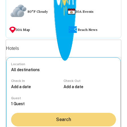
80°F Cloudy
30A Events
30A Map
Beach News
Vacation rentals
Hotels
Location
Check In
Check Out
...
Guest
Search