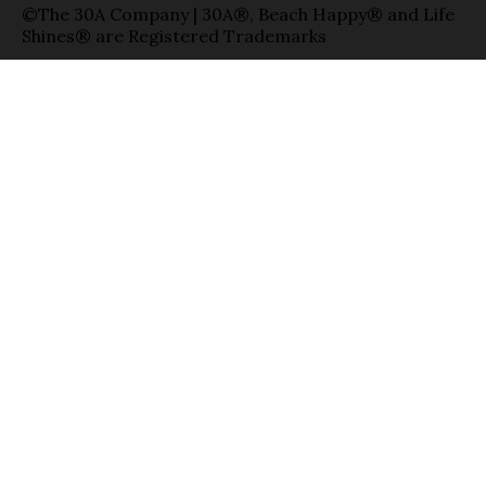
©The 30A Company | 30A®, Beach Happy® and Life
Shines® are Registered Trademarks