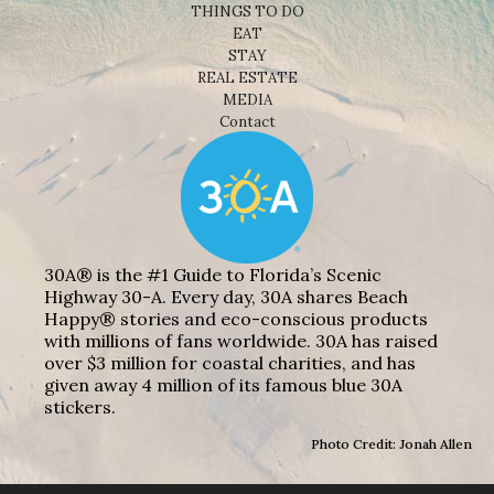
THINGS TO DO
EAT
STAY
REAL ESTATE
MEDIA
Contact
30A® is the #1 Guide to Florida’s Scenic
Highway 30-A. Every day, 30A shares Beach
Happy® stories and eco-conscious products
with millions of fans worldwide. 30A has raised
over $3 million for coastal charities, and has
given away 4 million of its famous blue 30A
stickers.
Photo Credit: Jonah Allen