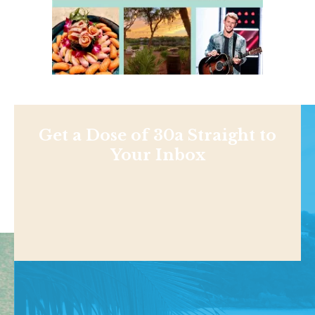
Get a Dose of 30a Straight to
Your Inbox