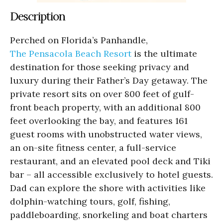
Description
Perched on Florida’s Panhandle,
The Pensacola Beach Resort
is the ultimate
destination for those seeking privacy and
luxury during their Father’s Day getaway. The
private resort sits on over 800 feet of gulf-
front beach property, with an additional 800
feet overlooking the bay, and features 161
guest rooms with unobstructed water views,
an on-site fitness center, a full-service
restaurant, and an elevated pool deck and Tiki
bar – all accessible exclusively to hotel guests.
Dad can explore the shore with activities like
dolphin-watching tours, golf, fishing,
paddleboarding, snorkeling and boat charters