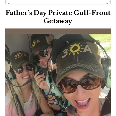
Ne
Father’s Day Private Gulf-Front
Sh
Be
Getaway
Th
Ea
St
Re
Me
Soc
Co