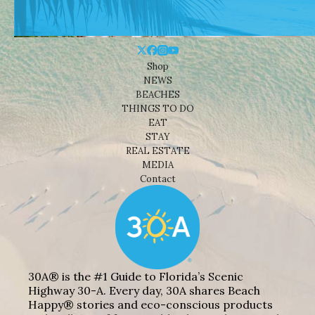
Shop
NEWS
BEACHES
THINGS TO DO
EAT
STAY
REAL ESTATE
MEDIA
Contact
30A® is the #1 Guide to Florida’s Scenic
Highway 30-A. Every day, 30A shares Beach
Happy® stories and eco-conscious products