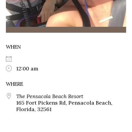
WHEN
12:00 am
WHERE
The Pensacola Beach Resort
165 Fort Pickens Rd, Pensacola Beach,
Florida, 32561