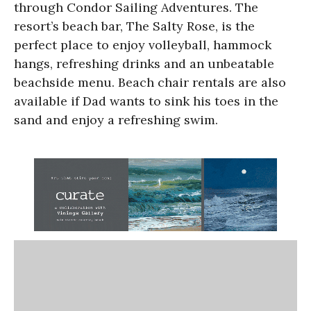
through Condor Sailing Adventures. The
resort’s beach bar, The Salty Rose, is the
perfect place to enjoy volleyball, hammock
hangs, refreshing drinks and an unbeatable
beachside menu. Beach chair rentals are also
available if Dad wants to sink his toes in the
sand and enjoy a refreshing swim.