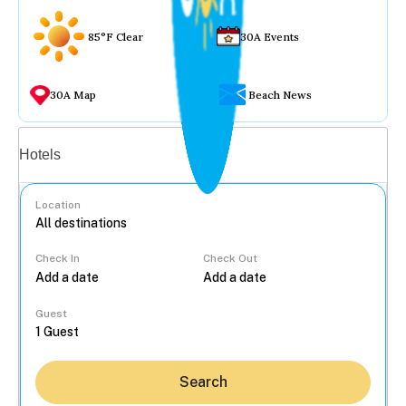
85°F Clear
30A Events
30A Map
Beach News
Vacation rentals
Hotels
Location
Check In
Check Out
...
Guest
Search