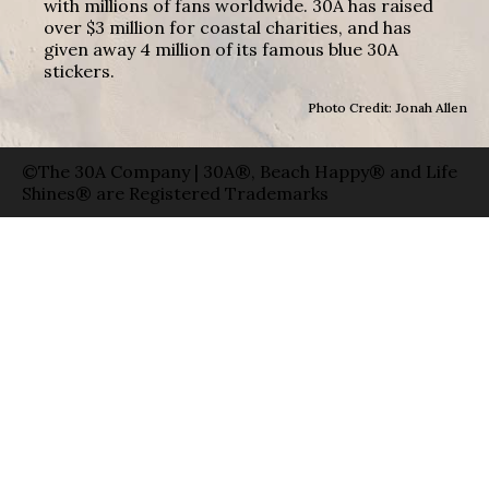
with millions of fans worldwide. 30A has raised
over $3 million for coastal charities, and has
given away 4 million of its famous blue 30A
stickers.
Photo Credit: Jonah Allen
©The 30A Company | 30A®, Beach Happy® and Life
Shines® are Registered Trademarks